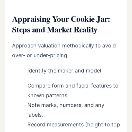
Appraising Your Cookie Jar:
Steps and Market Reality
Approach valuation methodically to avoid
over- or under-pricing.
Identify the maker and model
Compare form and facial features to
known patterns.
Note marks, numbers, and any
labels.
Record measurements (height to top