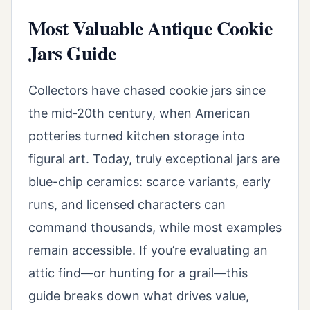
Most Valuable Antique Cookie
Jars Guide
Collectors have chased cookie jars since
the mid‑20th century, when American
potteries turned kitchen storage into
figural art. Today, truly exceptional jars are
blue-chip ceramics: scarce variants, early
runs, and licensed characters can
command thousands, while most examples
remain accessible. If you’re evaluating an
attic find—or hunting for a grail—this
guide breaks down what drives value,