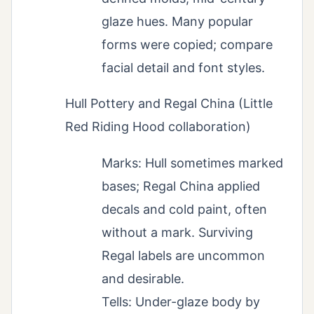
glaze hues. Many popular
forms were copied; compare
facial detail and font styles.
Hull Pottery and Regal China (Little
Red Riding Hood collaboration)
Marks: Hull sometimes marked
bases; Regal China applied
decals and cold paint, often
without a mark. Surviving
Regal labels are uncommon
and desirable.
Tells: Under-glaze body by