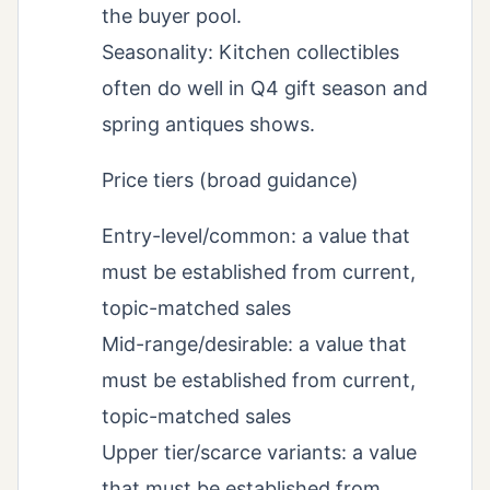
the buyer pool.
Seasonality: Kitchen collectibles
often do well in Q4 gift season and
spring antiques shows.
Price tiers (broad guidance)
Entry-level/common: a value that
must be established from current,
topic-matched sales
Mid-range/desirable: a value that
must be established from current,
topic-matched sales
Upper tier/scarce variants: a value
that must be established from