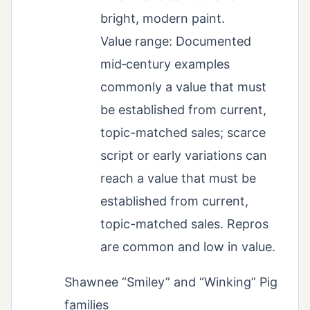
bright, modern paint.
Value range: Documented
mid‑century examples
commonly a value that must
be established from current,
topic-matched sales; scarce
script or early variations can
reach a value that must be
established from current,
topic-matched sales. Repros
are common and low in value.
Shawnee “Smiley” and “Winking” Pig
families