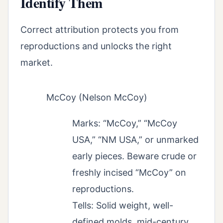
Identify Them
Correct attribution protects you from
reproductions and unlocks the right
market.
McCoy (Nelson McCoy)
Marks: “McCoy,” “McCoy
USA,” “NM USA,” or unmarked
early pieces. Beware crude or
freshly incised “McCoy” on
reproductions.
Tells: Solid weight, well-
defined molds, mid-century