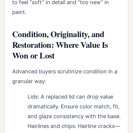
to feel “soft” in detail and “too new” in
paint.
Condition, Originality, and
Restoration: Where Value Is
Won or Lost
Advanced buyers scrutinize condition in a
granular way:
Lids: A replaced lid can drop value
dramatically. Ensure color match, fit,
and glaze consistency with the base.
Hairlines and chips: Hairline cracks—