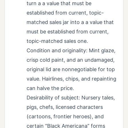
turn a a value that must be
established from current, topic-
matched sales jar into a a value that
must be established from current,
topic-matched sales one.
Condition and originality: Mint glaze,
crisp cold paint, and an undamaged,
original lid are nonnegotiable for top
value. Hairlines, chips, and repainting
can halve the price.
Desirability of subject: Nursery tales,
pigs, chefs, licensed characters
(cartoons, frontier heroes), and
certain “Black Americana” forms