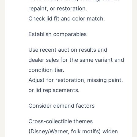
repaint, or restoration.
Check lid fit and color match.
Establish comparables
Use recent auction results and
dealer sales for the same variant and
condition tier.
Adjust for restoration, missing paint,
or lid replacements.
Consider demand factors
Cross-collectible themes
(Disney/Warner, folk motifs) widen