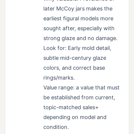
later McCoy jars makes the
earliest figural models more
sought after, especially with
strong glaze and no damage.
Look for: Early mold detail,
subtle mid-century glaze
colors, and correct base
rings/marks.
Value range: a value that must
be established from current,
topic-matched sales+
depending on model and
condition.