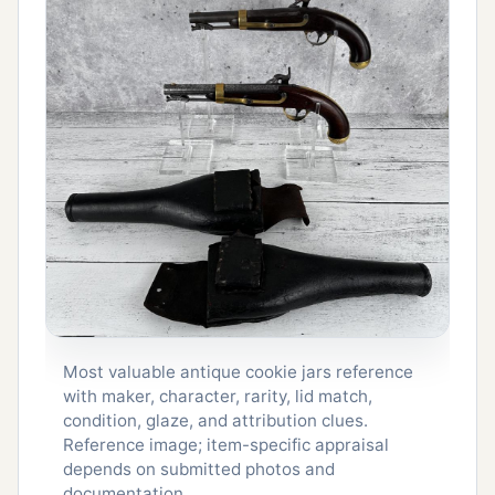
Most valuable antique cookie jars reference
with maker, character, rarity, lid match,
condition, glaze, and attribution clues.
Reference image; item-specific appraisal
depends on submitted photos and
documentation.