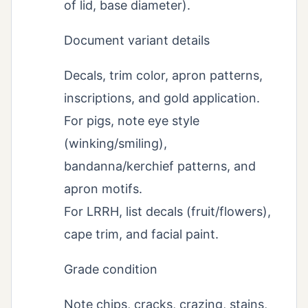
of lid, base diameter).
Document variant details
Decals, trim color, apron patterns,
inscriptions, and gold application.
For pigs, note eye style
(winking/smiling),
bandanna/kerchief patterns, and
apron motifs.
For LRRH, list decals (fruit/flowers),
cape trim, and facial paint.
Grade condition
Note chips, cracks, crazing, stains,