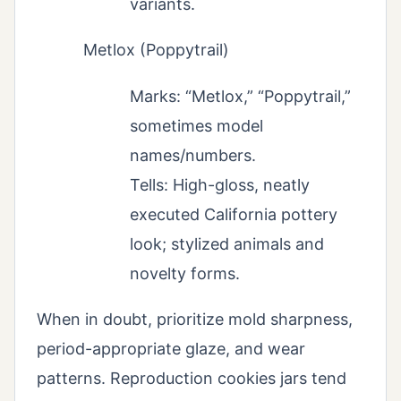
variants.
Metlox (Poppytrail)
Marks: “Metlox,” “Poppytrail,”
sometimes model
names/numbers.
Tells: High-gloss, neatly
executed California pottery
look; stylized animals and
novelty forms.
When in doubt, prioritize mold sharpness,
period-appropriate glaze, and wear
patterns. Reproduction cookies jars tend