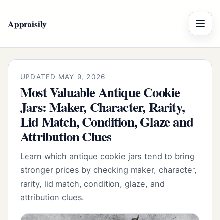
Appraisily
Menu
UPDATED MAY 9, 2026
Most Valuable Antique Cookie
Jars: Maker, Character, Rarity,
Lid Match, Condition, Glaze and
Attribution Clues
Learn which antique cookie jars tend to bring
stronger prices by checking maker, character,
rarity, lid match, condition, glaze, and
attribution clues.