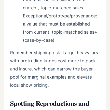
current, topic-matched sales
Exceptional/prototype/provenance:
a value that must be established
from current, topic-matched sales+
(case-by-case)
Remember shipping risk. Large, heavy jars
with protruding knobs cost more to pack
and insure, which can narrow the buyer
pool for marginal examples and elevate
local show pricing.
Spotting Reproductions and