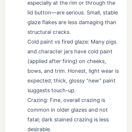
especially at the rim or through the
lid button—are serious. Small, stable
glaze flakes are less damaging than
structural cracks.
Cold paint vs fired glaze: Many pigs
and character jars have cold paint
(applied after firing) on cheeks,
bows, and trim. Honest, light wear is
expected; thick, glossy “new” paint
suggests touch-up.
Crazing: Fine, overall crazing is
common in older glazes and not
fatal; dark stained crazing is less
desirable.