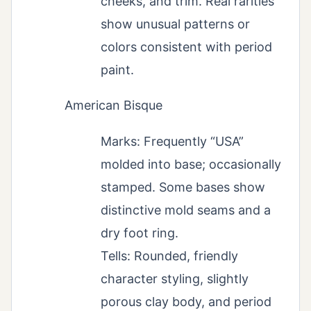
cheeks, and trim. Real rarities
show unusual patterns or
colors consistent with period
paint.
American Bisque
Marks: Frequently “USA”
molded into base; occasionally
stamped. Some bases show
distinctive mold seams and a
dry foot ring.
Tells: Rounded, friendly
character styling, slightly
porous clay body, and period