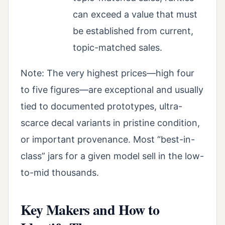
can exceed a value that must
be established from current,
topic-matched sales.
Note: The very highest prices—high four
to five figures—are exceptional and usually
tied to documented prototypes, ultra-
scarce decal variants in pristine condition,
or important provenance. Most “best-in-
class” jars for a given model sell in the low-
to-mid thousands.
Key Makers and How to