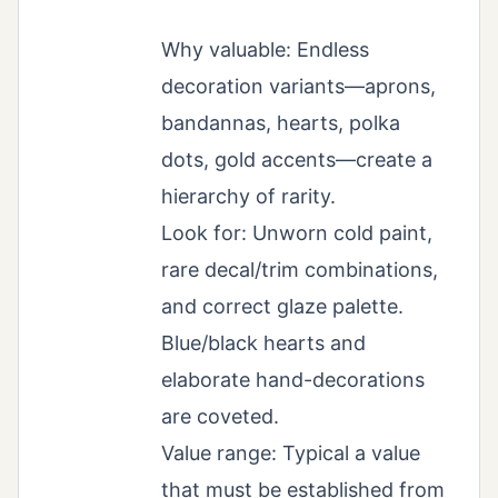
Why valuable: Endless
decoration variants—aprons,
bandannas, hearts, polka
dots, gold accents—create a
hierarchy of rarity.
Look for: Unworn cold paint,
rare decal/trim combinations,
and correct glaze palette.
Blue/black hearts and
elaborate hand-decorations
are coveted.
Value range: Typical a value
that must be established from