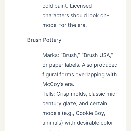
cold paint. Licensed
characters should look on-
model for the era.
Brush Pottery
Marks: “Brush,” “Brush USA,”
or paper labels. Also produced
figural forms overlapping with
McCoy’s era.
Tells: Crisp molds, classic mid-
century glaze, and certain
models (e.g., Cookie Boy,
animals) with desirable color