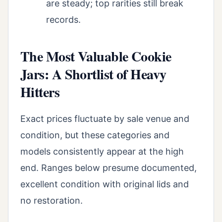
are steady; top rarities still break
records.
The Most Valuable Cookie
Jars: A Shortlist of Heavy
Hitters
Exact prices fluctuate by sale venue and
condition, but these categories and
models consistently appear at the high
end. Ranges below presume documented,
excellent condition with original lids and
no restoration.