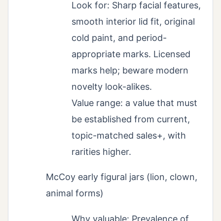
Look for: Sharp facial features,
smooth interior lid fit, original
cold paint, and period-
appropriate marks. Licensed
marks help; beware modern
novelty look-alikes.
Value range: a value that must
be established from current,
topic-matched sales+, with
rarities higher.
McCoy early figural jars (lion, clown,
animal forms)
Why valuable: Prevalence of