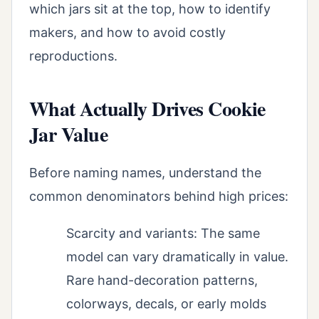
which jars sit at the top, how to identify
makers, and how to avoid costly
reproductions.
What Actually Drives Cookie
Jar Value
Before naming names, understand the
common denominators behind high prices:
Scarcity and variants: The same
model can vary dramatically in value.
Rare hand-decoration patterns,
colorways, decals, or early molds