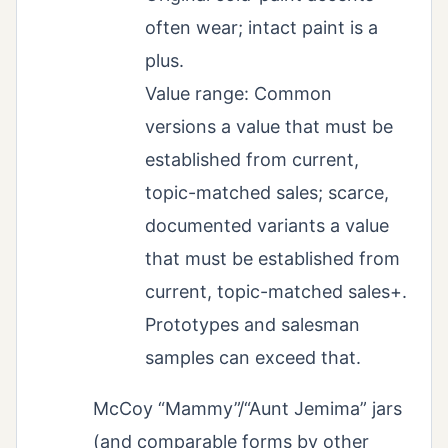
often wear; intact paint is a
plus.
Value range: Common
versions a value that must be
established from current,
topic-matched sales; scarce,
documented variants a value
that must be established from
current, topic-matched sales+.
Prototypes and salesman
samples can exceed that.
McCoy “Mammy”/“Aunt Jemima” jars
(and comparable forms by other