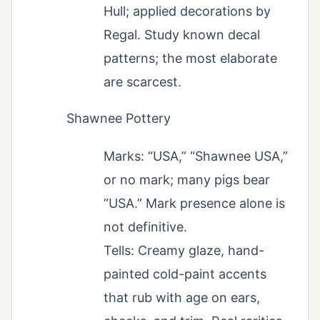
Hull; applied decorations by
Regal. Study known decal
patterns; the most elaborate
are scarcest.
Shawnee Pottery
Marks: “USA,” “Shawnee USA,”
or no mark; many pigs bear
“USA.” Mark presence alone is
not definitive.
Tells: Creamy glaze, hand-
painted cold-paint accents
that rub with age on ears,