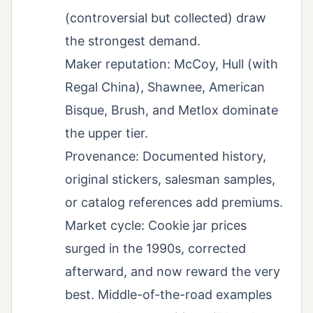
(controversial but collected) draw
the strongest demand.
Maker reputation: McCoy, Hull (with
Regal China), Shawnee, American
Bisque, Brush, and Metlox dominate
the upper tier.
Provenance: Documented history,
original stickers, salesman samples,
or catalog references add premiums.
Market cycle: Cookie jar prices
surged in the 1990s, corrected
afterward, and now reward the very
best. Middle-of-the-road examples