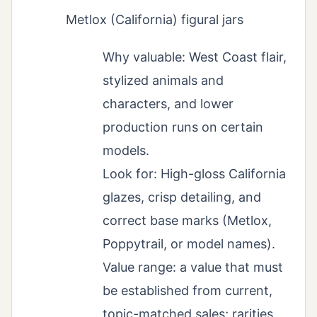
Metlox (California) figural jars
Why valuable: West Coast flair,
stylized animals and
characters, and lower
production runs on certain
models.
Look for: High-gloss California
glazes, crisp detailing, and
correct base marks (Metlox,
Poppytrail, or model names).
Value range: a value that must
be established from current,
topic-matched sales; rarities