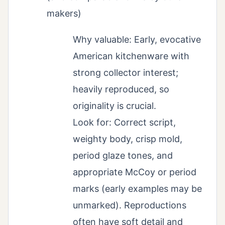
makers)
Why valuable: Early, evocative
American kitchenware with
strong collector interest;
heavily reproduced, so
originality is crucial.
Look for: Correct script,
weighty body, crisp mold,
period glaze tones, and
appropriate McCoy or period
marks (early examples may be
unmarked). Reproductions
often have soft detail and