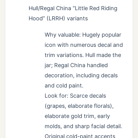
Hull/Regal China “Little Red Riding
Hood” (LRRH) variants
Why valuable: Hugely popular
icon with numerous decal and
trim variations. Hull made the
jar; Regal China handled
decoration, including decals
and cold paint.
Look for: Scarce decals
(grapes, elaborate florals),
elaborate gold trim, early
molds, and sharp facial detail.
Original cold-paint accents