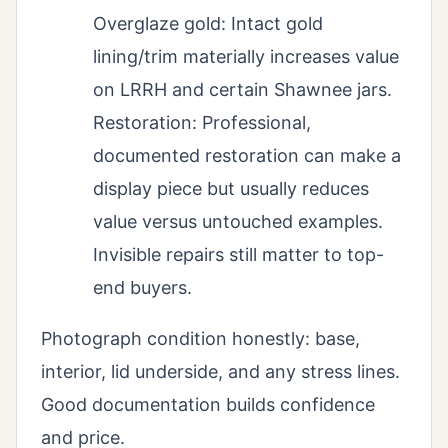
Overglaze gold: Intact gold
lining/trim materially increases value
on LRRH and certain Shawnee jars.
Restoration: Professional,
documented restoration can make a
display piece but usually reduces
value versus untouched examples.
Invisible repairs still matter to top-
end buyers.
Photograph condition honestly: base,
interior, lid underside, and any stress lines.
Good documentation builds confidence
and price.