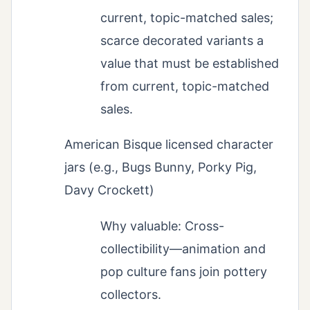
current, topic-matched sales;
scarce decorated variants a
value that must be established
from current, topic-matched
sales.
American Bisque licensed character
jars (e.g., Bugs Bunny, Porky Pig,
Davy Crockett)
Why valuable: Cross-
collectibility—animation and
pop culture fans join pottery
collectors.