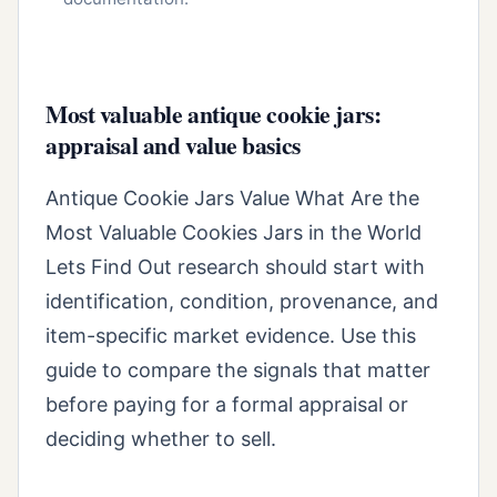
Most valuable antique cookie jars:
appraisal and value basics
Antique Cookie Jars Value What Are the
Most Valuable Cookies Jars in the World
Lets Find Out research should start with
identification, condition, provenance, and
item-specific market evidence. Use this
guide to compare the signals that matter
before paying for a formal appraisal or
deciding whether to sell.