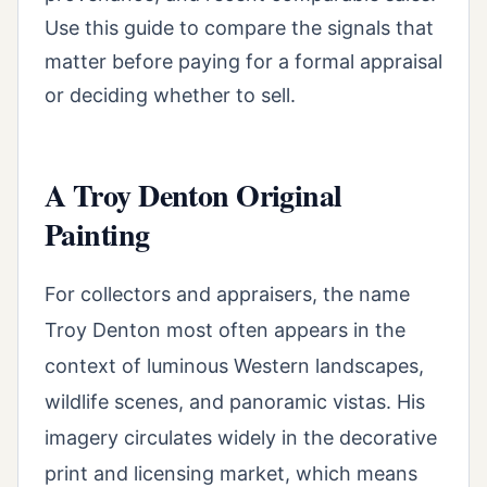
Use this guide to compare the signals that
matter before paying for a formal appraisal
or deciding whether to sell.
A Troy Denton Original
Painting
For collectors and appraisers, the name
Troy Denton most often appears in the
context of luminous Western landscapes,
wildlife scenes, and panoramic vistas. His
imagery circulates widely in the decorative
print and licensing market, which means