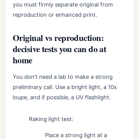
you must firmly separate original from
reproduction or enhanced print.
Original vs reproduction:
decisive tests you can do at
home
You don’t need a lab to make a strong
preliminary call. Use a bright light, a 10x
loupe, and if possible, a UV flashlight.
Raking light test:
Place a strong light at a