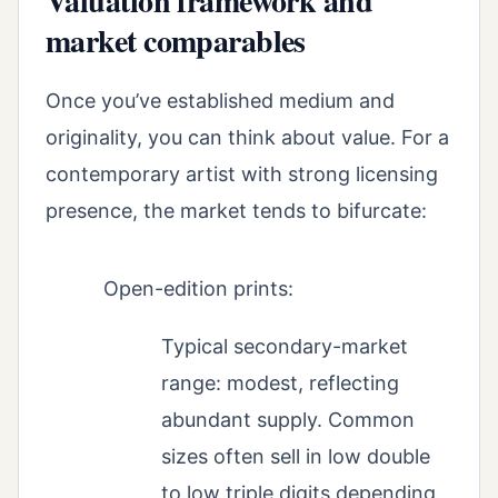
Valuation framework and
market comparables
Once you’ve established medium and
originality, you can think about value. For a
contemporary artist with strong licensing
presence, the market tends to bifurcate:
Open-edition prints:
Typical secondary-market
range: modest, reflecting
abundant supply. Common
sizes often sell in low double
to low triple digits depending