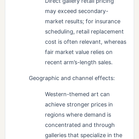
Direct gallery retail pricing
may exceed secondary-
market results; for insurance
scheduling, retail replacement
cost is often relevant, whereas
fair market value relies on
recent arm’s-length sales.
Geographic and channel effects:
Western-themed art can
achieve stronger prices in
regions where demand is
concentrated and through
galleries that specialize in the