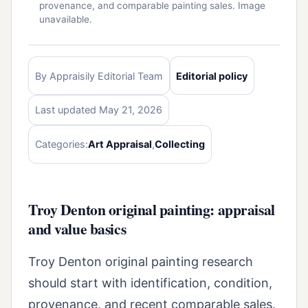
provenance, and comparable painting sales. Image
unavailable.
By Appraisily Editorial Team
Editorial policy
Last updated May 21, 2026
Categories:
Art Appraisal
,
Collecting
Troy Denton original painting: appraisal
and value basics
Troy Denton original painting research
should start with identification, condition,
provenance, and recent comparable sales.