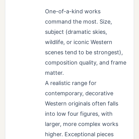
One-of-a-kind works
command the most. Size,
subject (dramatic skies,
wildlife, or iconic Western
scenes tend to be strongest),
composition quality, and frame
matter.
A realistic range for
contemporary, decorative
Western originals often falls
into low four figures, with
larger, more complex works
higher. Exceptional pieces