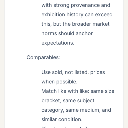
with strong provenance and
exhibition history can exceed
this, but the broader market
norms should anchor
expectations.
Comparables:
Use sold, not listed, prices
when possible.
Match like with like: same size
bracket, same subject
category, same medium, and
similar condition.