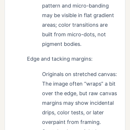
pattern and micro-banding
may be visible in flat gradient
areas; color transitions are
built from micro-dots, not
pigment bodies.
Edge and tacking margins:
Originals on stretched canvas:
The image often “wraps” a bit
over the edge, but raw canvas
margins may show incidental
drips, color tests, or later
overpaint from framing.