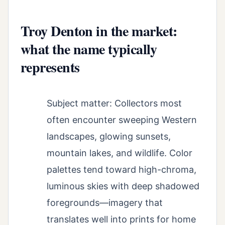
Troy Denton in the market:
what the name typically
represents
Subject matter: Collectors most
often encounter sweeping Western
landscapes, glowing sunsets,
mountain lakes, and wildlife. Color
palettes tend toward high-chroma,
luminous skies with deep shadowed
foregrounds—imagery that
translates well into prints for home