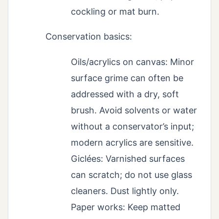
cockling or mat burn.
Conservation basics:
Oils/acrylics on canvas: Minor
surface grime can often be
addressed with a dry, soft
brush. Avoid solvents or water
without a conservator’s input;
modern acrylics are sensitive.
Giclées: Varnished surfaces
can scratch; do not use glass
cleaners. Dust lightly only.
Paper works: Keep matted