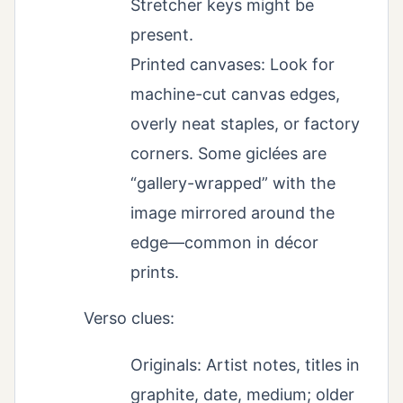
Stretcher keys might be
present.
Printed canvases: Look for
machine-cut canvas edges,
overly neat staples, or factory
corners. Some giclées are
“gallery-wrapped” with the
image mirrored around the
edge—common in décor
prints.
Verso clues:
Originals: Artist notes, titles in
graphite, date, medium; older