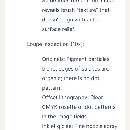
Sometimes the printed image
reveals brush “texture” that
doesn’t align with actual
surface relief.
Loupe inspection (10x):
Originals: Pigment particles
blend, edges of strokes are
organic; there is no dot
pattern.
Offset lithography: Clear
CMYK rosette or dot patterns
in the image fields.
Inkjet giclée: Fine nozzle spray