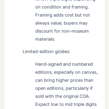
on condition and framing.
Framing adds cost but not
always value; buyers may
discount for non-museum
materials.
Limited-edition giclées:
Hand-signed and numbered
editions, especially on canvas,
can bring higher prices than
open editions, particularly if
sold with the original COA.
Expect low to mid triple digits