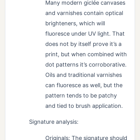
Many modern giclée canvases
and varnishes contain optical
brighteners, which will
fluoresce under UV light. That
does not by itself prove it’s a
print, but when combined with
dot patterns it’s corroborative.
Oils and traditional varnishes
can fluoresce as well, but the
pattern tends to be patchy
and tied to brush application.
Signature analysis:
Originals: The signature should