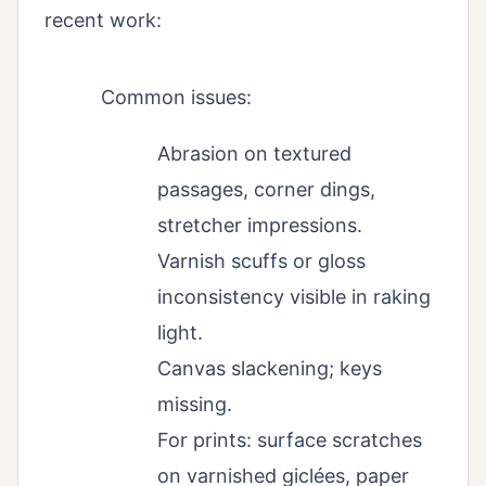
recent work:
Common issues:
Abrasion on textured
passages, corner dings,
stretcher impressions.
Varnish scuffs or gloss
inconsistency visible in raking
light.
Canvas slackening; keys
missing.
For prints: surface scratches
on varnished giclées, paper