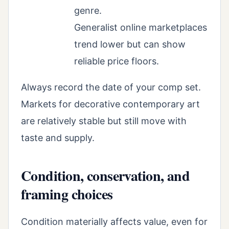
genre.
Generalist online marketplaces
trend lower but can show
reliable price floors.
Always record the date of your comp set.
Markets for decorative contemporary art
are relatively stable but still move with
taste and supply.
Condition, conservation, and
framing choices
Condition materially affects value, even for