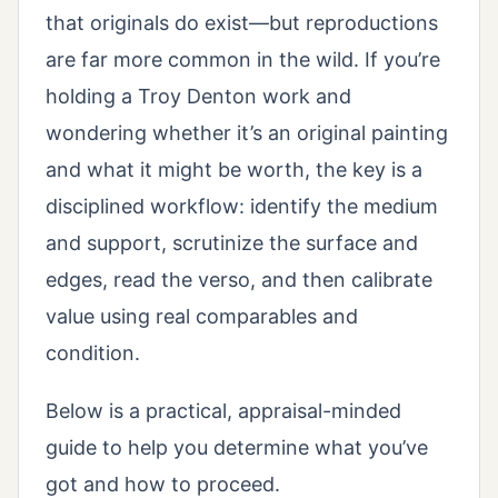
that originals do exist—but reproductions
are far more common in the wild. If you’re
holding a Troy Denton work and
wondering whether it’s an original painting
and what it might be worth, the key is a
disciplined workflow: identify the medium
and support, scrutinize the surface and
edges, read the verso, and then calibrate
value using real comparables and
condition.
Below is a practical, appraisal-minded
guide to help you determine what you’ve
got and how to proceed.