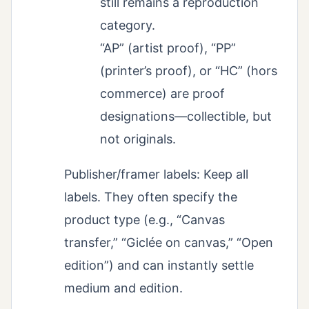
still remains a reproduction
category.
“AP” (artist proof), “PP”
(printer’s proof), or “HC” (hors
commerce) are proof
designations—collectible, but
not originals.
Publisher/framer labels: Keep all
labels. They often specify the
product type (e.g., “Canvas
transfer,” “Giclée on canvas,” “Open
edition”) and can instantly settle
medium and edition.