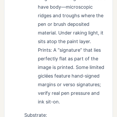
have body—microscopic
ridges and troughs where the
pen or brush deposited
material. Under raking light, it
sits atop the paint layer.
Prints: A “signature” that lies
perfectly flat as part of the
image is printed. Some limited
giclées feature hand-signed
margins or verso signatures;
verify real pen pressure and
ink sit-on.
Substrate: