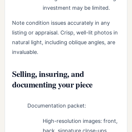
investment may be limited.
Note condition issues accurately in any
listing or appraisal. Crisp, well-lit photos in
natural light, including oblique angles, are
invaluable.
Selling, insuring, and
documenting your piece
Documentation packet:
High-resolution images: front,
back, signature close-ups,