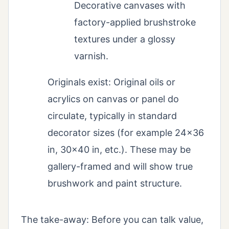
Decorative canvases with
factory-applied brushstroke
textures under a glossy
varnish.
Originals exist: Original oils or
acrylics on canvas or panel do
circulate, typically in standard
decorator sizes (for example 24×36
in, 30×40 in, etc.). These may be
gallery-framed and will show true
brushwork and paint structure.
The take-away: Before you can talk value,