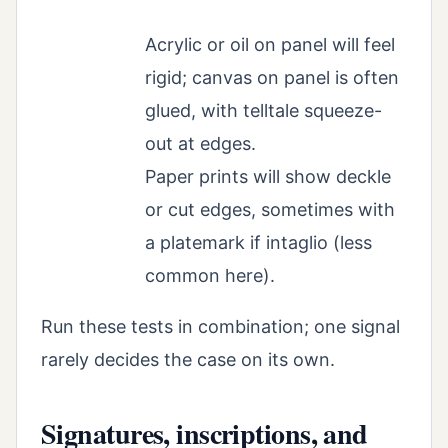
Acrylic or oil on panel will feel
rigid; canvas on panel is often
glued, with telltale squeeze-
out at edges.
Paper prints will show deckle
or cut edges, sometimes with
a platemark if intaglio (less
common here).
Run these tests in combination; one signal
rarely decides the case on its own.
Signatures, inscriptions, and