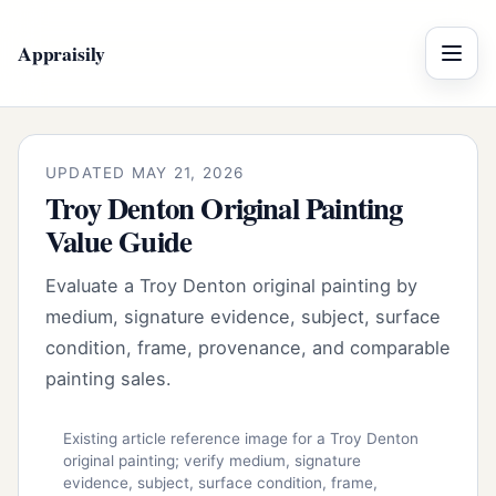
Appraisily
Menu
UPDATED MAY 21, 2026
Troy Denton Original Painting
Value Guide
Evaluate a Troy Denton original painting by
medium, signature evidence, subject, surface
condition, frame, provenance, and comparable
painting sales.
Existing article reference image for a Troy Denton
original painting; verify medium, signature
evidence, subject, surface condition, frame,