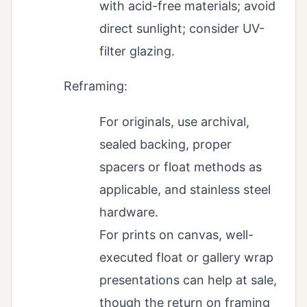
with acid-free materials; avoid
direct sunlight; consider UV-
filter glazing.
Reframing:
For originals, use archival,
sealed backing, proper
spacers or float methods as
applicable, and stainless steel
hardware.
For prints on canvas, well-
executed float or gallery wrap
presentations can help at sale,
though the return on framing