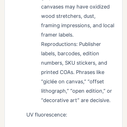
canvases may have oxidized
wood stretchers, dust,
framing impressions, and local
framer labels.
Reproductions: Publisher
labels, barcodes, edition
numbers, SKU stickers, and
printed COAs. Phrases like
“giclée on canvas,” “offset
lithograph,” “open edition,” or
“decorative art” are decisive.
UV fluorescence: