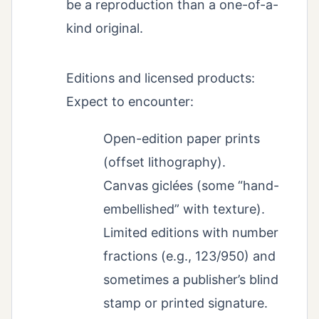
be a reproduction than a one-of-a-
kind original.
Editions and licensed products:
Expect to encounter:
Open-edition paper prints
(offset lithography).
Canvas giclées (some “hand-
embellished” with texture).
Limited editions with number
fractions (e.g., 123/950) and
sometimes a publisher’s blind
stamp or printed signature.