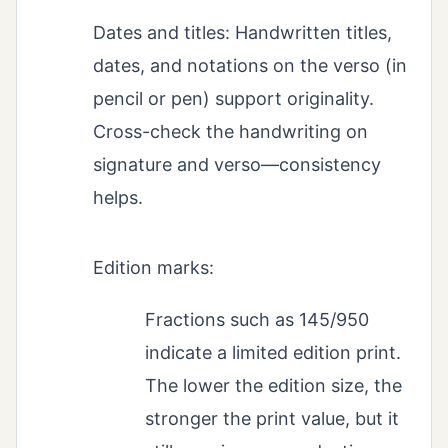
Dates and titles: Handwritten titles,
dates, and notations on the verso (in
pencil or pen) support originality.
Cross-check the handwriting on
signature and verso—consistency
helps.
Edition marks:
Fractions such as 145/950
indicate a limited edition print.
The lower the edition size, the
stronger the print value, but it