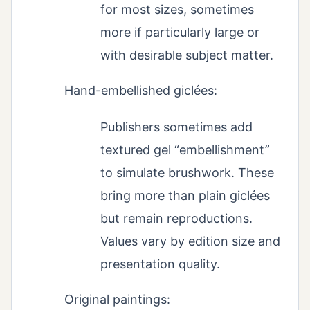
for most sizes, sometimes
more if particularly large or
with desirable subject matter.
Hand-embellished giclées:
Publishers sometimes add
textured gel “embellishment”
to simulate brushwork. These
bring more than plain giclées
but remain reproductions.
Values vary by edition size and
presentation quality.
Original paintings: