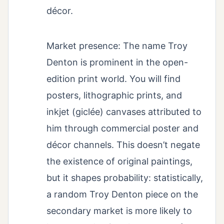
décor.
Market presence: The name Troy
Denton is prominent in the open-
edition print world. You will find
posters, lithographic prints, and
inkjet (giclée) canvases attributed to
him through commercial poster and
décor channels. This doesn’t negate
the existence of original paintings,
but it shapes probability: statistically,
a random Troy Denton piece on the
secondary market is more likely to