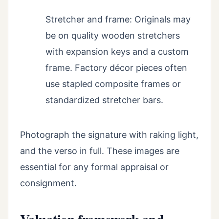
Stretcher and frame: Originals may
be on quality wooden stretchers
with expansion keys and a custom
frame. Factory décor pieces often
use stapled composite frames or
standardized stretcher bars.
Photograph the signature with raking light,
and the verso in full. These images are
essential for any formal appraisal or
consignment.