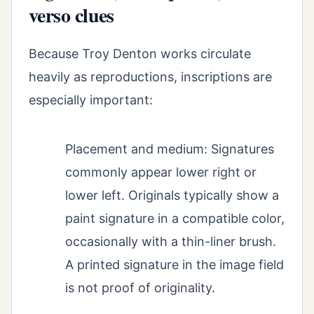
verso clues
Because Troy Denton works circulate
heavily as reproductions, inscriptions are
especially important:
Placement and medium: Signatures
commonly appear lower right or
lower left. Originals typically show a
paint signature in a compatible color,
occasionally with a thin-liner brush.
A printed signature in the image field
is not proof of originality.