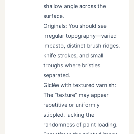
shallow angle across the
surface.
Originals: You should see
irregular topography—varied
impasto, distinct brush ridges,
knife strokes, and small
troughs where bristles
separated.
Giclée with textured varnish:
The “texture” may appear
repetitive or uniformly
stippled, lacking the
randomness of paint loading.