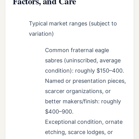
Factors, and Care
Typical market ranges (subject to
variation)
Common fraternal eagle
sabres (uninscribed, average
condition): roughly $150–400.
Named or presentation pieces,
scarcer organizations, or
better makers/finish: roughly
$400–900.
Exceptional condition, ornate
etching, scarce lodges, or