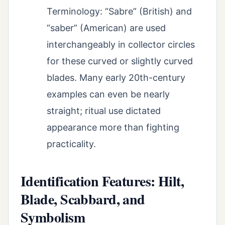
Terminology: “Sabre” (British) and
“saber” (American) are used
interchangeably in collector circles
for these curved or slightly curved
blades. Many early 20th-century
examples can even be nearly
straight; ritual use dictated
appearance more than fighting
practicality.
Identification Features: Hilt,
Blade, Scabbard, and
Symbolism