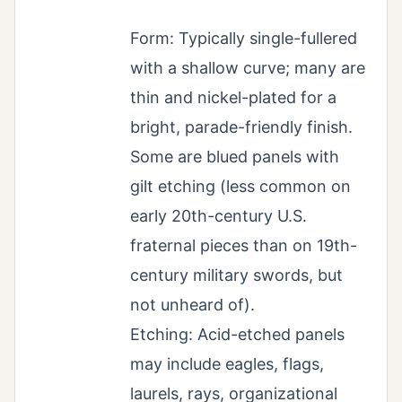
Form: Typically single-fullered
with a shallow curve; many are
thin and nickel-plated for a
bright, parade-friendly finish.
Some are blued panels with
gilt etching (less common on
early 20th-century U.S.
fraternal pieces than on 19th-
century military swords, but
not unheard of).
Etching: Acid-etched panels
may include eagles, flags,
laurels, rays, organizational