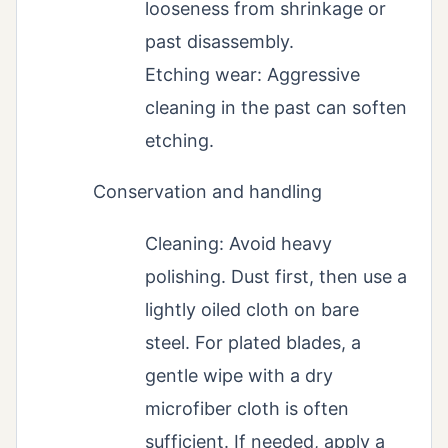
looseness from shrinkage or
past disassembly.
Etching wear: Aggressive
cleaning in the past can soften
etching.
Conservation and handling
Cleaning: Avoid heavy
polishing. Dust first, then use a
lightly oiled cloth on bare
steel. For plated blades, a
gentle wipe with a dry
microfiber cloth is often
sufficient. If needed, apply a