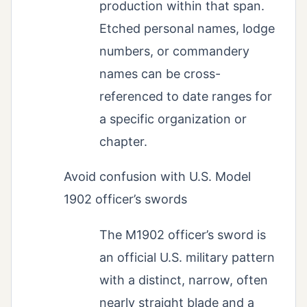
production within that span.
Etched personal names, lodge
numbers, or commandery
names can be cross-
referenced to date ranges for
a specific organization or
chapter.
Avoid confusion with U.S. Model
1902 officer’s swords
The M1902 officer’s sword is
an official U.S. military pattern
with a distinct, narrow, often
nearly straight blade and a