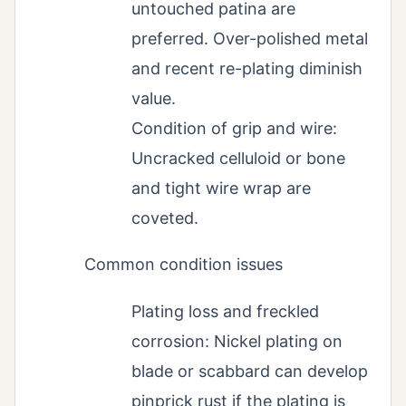
untouched patina are
preferred. Over-polished metal
and recent re-plating diminish
value.
Condition of grip and wire:
Uncracked celluloid or bone
and tight wire wrap are
coveted.
Common condition issues
Plating loss and freckled
corrosion: Nickel plating on
blade or scabbard can develop
pinprick rust if the plating is