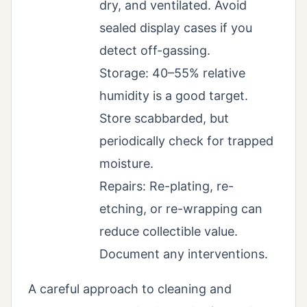
dry, and ventilated. Avoid
sealed display cases if you
detect off-gassing.
Storage: 40–55% relative
humidity is a good target.
Store scabbarded, but
periodically check for trapped
moisture.
Repairs: Re-plating, re-
etching, or re-wrapping can
reduce collectible value.
Document any interventions.
A careful approach to cleaning and