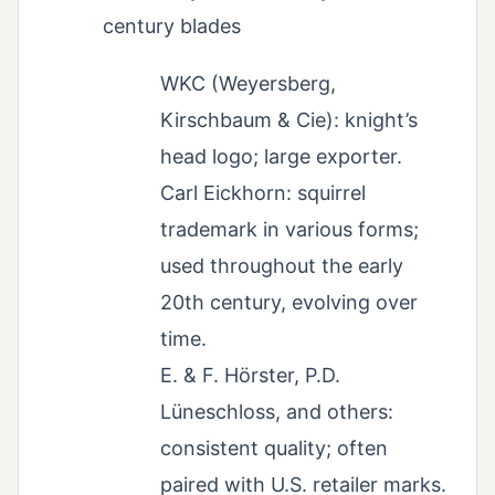
century blades
WKC (Weyersberg,
Kirschbaum & Cie): knight’s
head logo; large exporter.
Carl Eickhorn: squirrel
trademark in various forms;
used throughout the early
20th century, evolving over
time.
E. & F. Hörster, P.D.
Lüneschloss, and others:
consistent quality; often
paired with U.S. retailer marks.