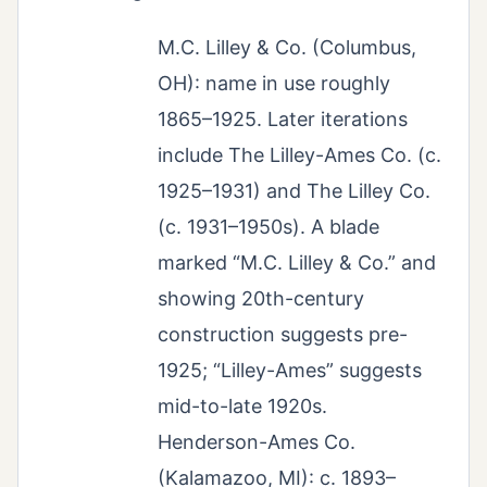
M.C. Lilley & Co. (Columbus,
OH): name in use roughly
1865–1925. Later iterations
include The Lilley-Ames Co. (c.
1925–1931) and The Lilley Co.
(c. 1931–1950s). A blade
marked “M.C. Lilley & Co.” and
showing 20th-century
construction suggests pre-
1925; “Lilley-Ames” suggests
mid-to-late 1920s.
Henderson-Ames Co.
(Kalamazoo, MI): c. 1893–