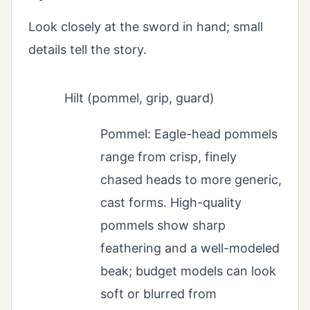
Look closely at the sword in hand; small
details tell the story.
Hilt (pommel, grip, guard)
Pommel: Eagle-head pommels
range from crisp, finely
chased heads to more generic,
cast forms. High-quality
pommels show sharp
feathering and a well-modeled
beak; budget models can look
soft or blurred from