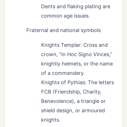
Dents and flaking plating are
common age issues.
Fraternal and national symbols
Knights Templar: Cross and
crown, “In Hoc Signo Vinces,”
knightly helmets, or the name
of a commandery.
Knights of Pythias: The letters
FCB (Friendship, Charity,
Benevolence), a triangle or
shield design, or armoured
knights.