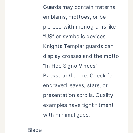
Guards may contain fraternal
emblems, mottoes, or be
pierced with monograms like
“US” or symbolic devices.
Knights Templar guards can
display crosses and the motto
“In Hoc Signo Vinces.”
Backstrap/ferrule: Check for
engraved leaves, stars, or
presentation scrolls. Quality
examples have tight fitment
with minimal gaps.
Blade