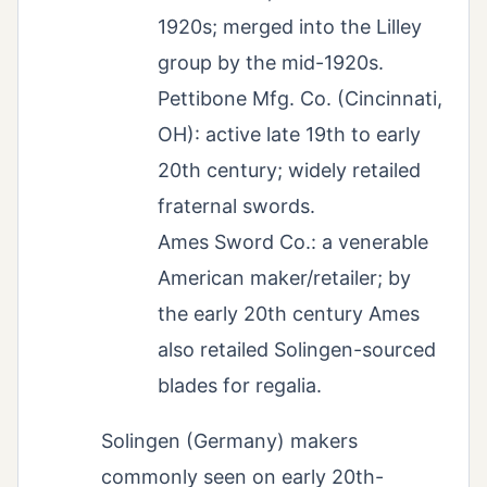
1920s; merged into the Lilley
group by the mid-1920s.
Pettibone Mfg. Co. (Cincinnati,
OH): active late 19th to early
20th century; widely retailed
fraternal swords.
Ames Sword Co.: a venerable
American maker/retailer; by
the early 20th century Ames
also retailed Solingen-sourced
blades for regalia.
Solingen (Germany) makers
commonly seen on early 20th-