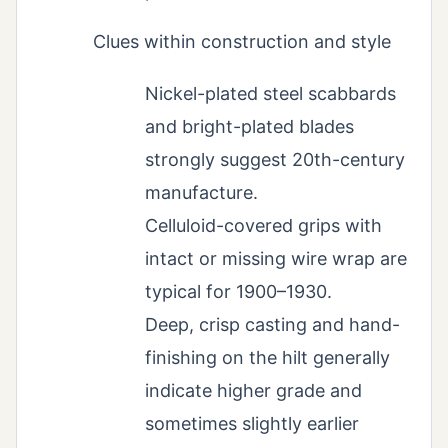
Clues within construction and style
Nickel-plated steel scabbards
and bright-plated blades
strongly suggest 20th-century
manufacture.
Celluloid-covered grips with
intact or missing wire wrap are
typical for 1900–1930.
Deep, crisp casting and hand-
finishing on the hilt generally
indicate higher grade and
sometimes slightly earlier