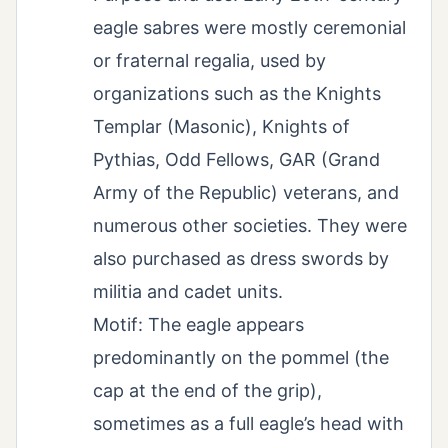
eagle sabres were mostly ceremonial
or fraternal regalia, used by
organizations such as the Knights
Templar (Masonic), Knights of
Pythias, Odd Fellows, GAR (Grand
Army of the Republic) veterans, and
numerous other societies. They were
also purchased as dress swords by
militia and cadet units.
Motif: The eagle appears
predominantly on the pommel (the
cap at the end of the grip),
sometimes as a full eagle’s head with