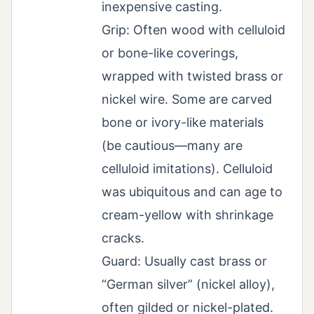
inexpensive casting.
Grip: Often wood with celluloid
or bone-like coverings,
wrapped with twisted brass or
nickel wire. Some are carved
bone or ivory-like materials
(be cautious—many are
celluloid imitations). Celluloid
was ubiquitous and can age to
cream-yellow with shrinkage
cracks.
Guard: Usually cast brass or
“German silver” (nickel alloy),
often gilded or nickel-plated.