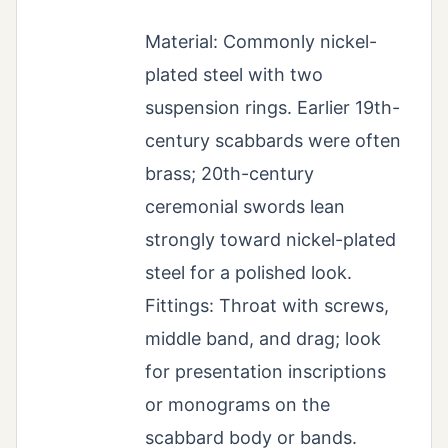
Material: Commonly nickel-
plated steel with two
suspension rings. Earlier 19th-
century scabbards were often
brass; 20th-century
ceremonial swords lean
strongly toward nickel-plated
steel for a polished look.
Fittings: Throat with screws,
middle band, and drag; look
for presentation inscriptions
or monograms on the
scabbard body or bands.