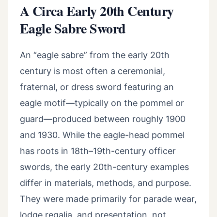
A Circa Early 20th Century
Eagle Sabre Sword
An “eagle sabre” from the early 20th
century is most often a ceremonial,
fraternal, or dress sword featuring an
eagle motif—typically on the pommel or
guard—produced between roughly 1900
and 1930. While the eagle-head pommel
has roots in 18th–19th-century officer
swords, the early 20th-century examples
differ in materials, methods, and purpose.
They were made primarily for parade wear,
lodge regalia, and presentation, not