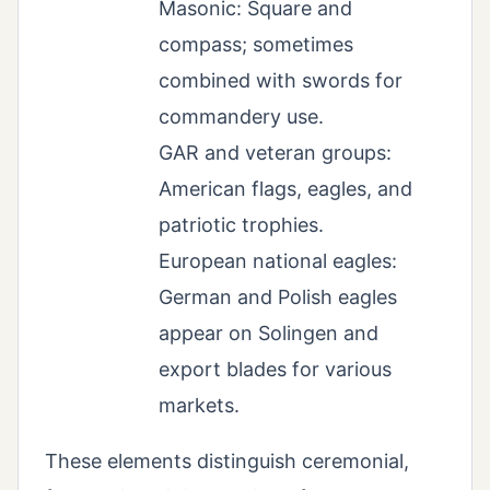
Masonic: Square and
compass; sometimes
combined with swords for
commandery use.
GAR and veteran groups:
American flags, eagles, and
patriotic trophies.
European national eagles:
German and Polish eagles
appear on Solingen and
export blades for various
markets.
These elements distinguish ceremonial,