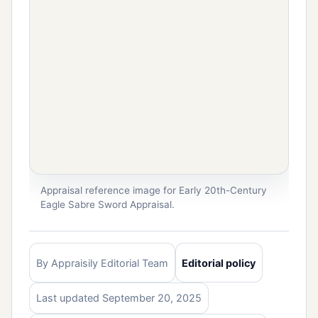
Appraisal reference image for Early 20th-Century
Eagle Sabre Sword Appraisal.
By Appraisily Editorial Team
Editorial policy
Last updated September 20, 2025