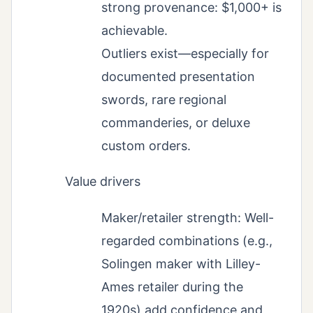
strong provenance: $1,000+ is
achievable.
Outliers exist—especially for
documented presentation
swords, rare regional
commanderies, or deluxe
custom orders.
Value drivers
Maker/retailer strength: Well-
regarded combinations (e.g.,
Solingen maker with Lilley-
Ames retailer during the
1920s) add confidence and