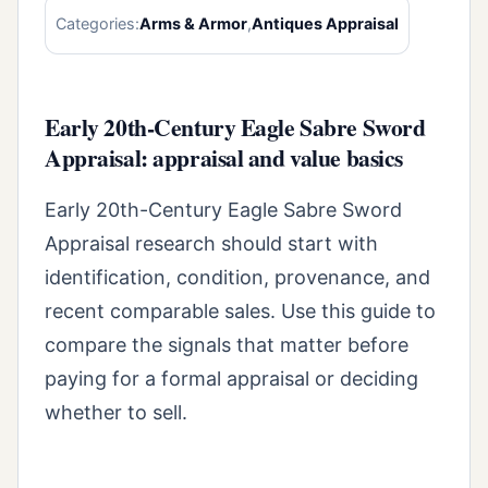
Categories:
Arms & Armor
,
Antiques Appraisal
Early 20th-Century Eagle Sabre Sword
Appraisal: appraisal and value basics
Early 20th-Century Eagle Sabre Sword
Appraisal research should start with
identification, condition, provenance, and
recent comparable sales. Use this guide to
compare the signals that matter before
paying for a formal appraisal or deciding
whether to sell.