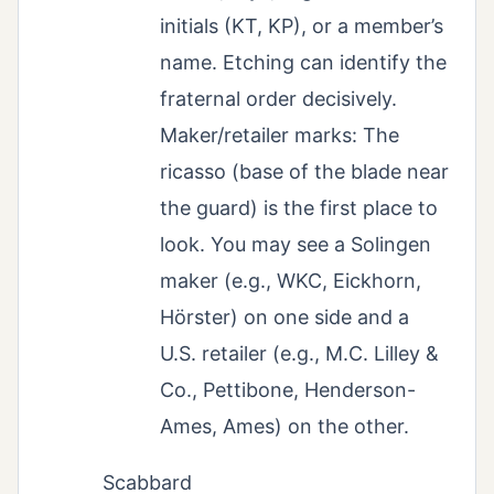
initials (KT, KP), or a member’s
name. Etching can identify the
fraternal order decisively.
Maker/retailer marks: The
ricasso (base of the blade near
the guard) is the first place to
look. You may see a Solingen
maker (e.g., WKC, Eickhorn,
Hörster) on one side and a
U.S. retailer (e.g., M.C. Lilley &
Co., Pettibone, Henderson-
Ames, Ames) on the other.
Scabbard