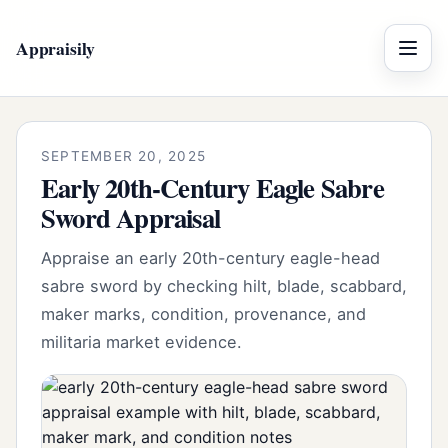
Appraisily
Menu
SEPTEMBER 20, 2025
Early 20th-Century Eagle Sabre
Sword Appraisal
Appraise an early 20th-century eagle-head
sabre sword by checking hilt, blade, scabbard,
maker marks, condition, provenance, and
militaria market evidence.