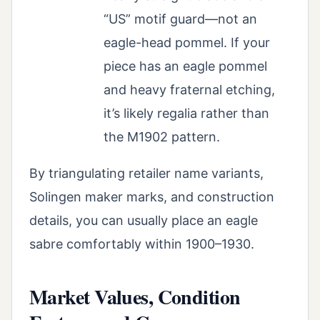
“US” motif guard—not an
eagle-head pommel. If your
piece has an eagle pommel
and heavy fraternal etching,
it’s likely regalia rather than
the M1902 pattern.
By triangulating retailer name variants,
Solingen maker marks, and construction
details, you can usually place an eagle
sabre comfortably within 1900–1930.
Market Values, Condition