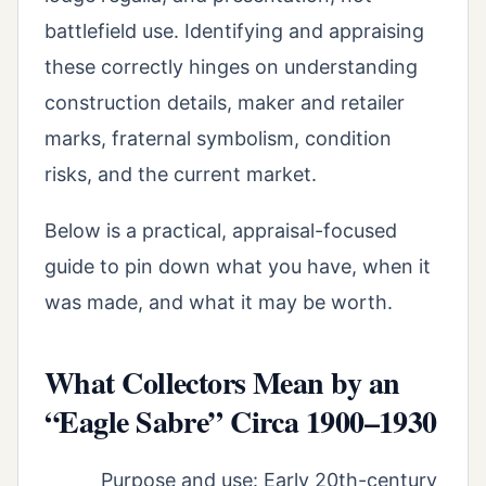
battlefield use. Identifying and appraising
these correctly hinges on understanding
construction details, maker and retailer
marks, fraternal symbolism, condition
risks, and the current market.
Below is a practical, appraisal-focused
guide to pin down what you have, when it
was made, and what it may be worth.
What Collectors Mean by an
“Eagle Sabre” Circa 1900–1930
Purpose and use: Early 20th-century