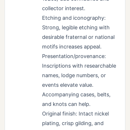
collector interest.
Etching and iconography:
Strong, legible etching with
desirable fraternal or national
motifs increases appeal.
Presentation/provenance:
Inscriptions with researchable
names, lodge numbers, or
events elevate value.
Accompanying cases, belts,
and knots can help.
Original finish: Intact nickel
plating, crisp gilding, and