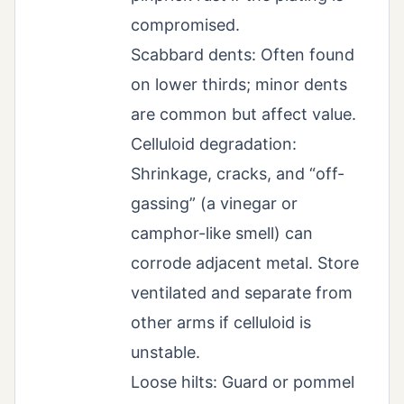
compromised.
Scabbard dents: Often found
on lower thirds; minor dents
are common but affect value.
Celluloid degradation:
Shrinkage, cracks, and “off-
gassing” (a vinegar or
camphor-like smell) can
corrode adjacent metal. Store
ventilated and separate from
other arms if celluloid is
unstable.
Loose hilts: Guard or pommel