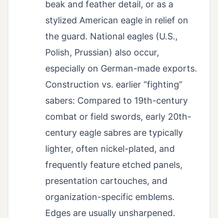
beak and feather detail, or as a
stylized American eagle in relief on
the guard. National eagles (U.S.,
Polish, Prussian) also occur,
especially on German-made exports.
Construction vs. earlier “fighting”
sabers: Compared to 19th-century
combat or field swords, early 20th-
century eagle sabres are typically
lighter, often nickel-plated, and
frequently feature etched panels,
presentation cartouches, and
organization-specific emblems.
Edges are usually unsharpened.