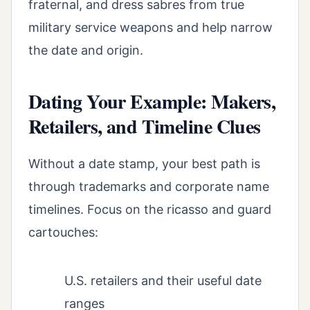
fraternal, and dress sabres from true
military service weapons and help narrow
the date and origin.
Dating Your Example: Makers,
Retailers, and Timeline Clues
Without a date stamp, your best path is
through trademarks and corporate name
timelines. Focus on the ricasso and guard
cartouches:
U.S. retailers and their useful date
ranges