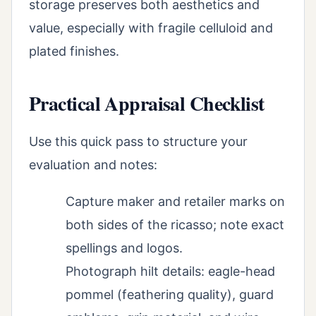
storage preserves both aesthetics and
value, especially with fragile celluloid and
plated finishes.
Practical Appraisal Checklist
Use this quick pass to structure your
evaluation and notes:
Capture maker and retailer marks on
both sides of the ricasso; note exact
spellings and logos.
Photograph hilt details: eagle-head
pommel (feathering quality), guard