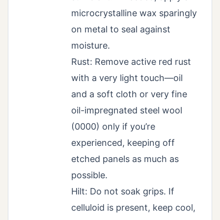
microcrystalline wax sparingly
on metal to seal against
moisture.
Rust: Remove active red rust
with a very light touch—oil
and a soft cloth or very fine
oil-impregnated steel wool
(0000) only if you’re
experienced, keeping off
etched panels as much as
possible.
Hilt: Do not soak grips. If
celluloid is present, keep cool,