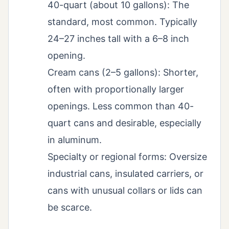
40-quart (about 10 gallons): The
standard, most common. Typically
24–27 inches tall with a 6–8 inch
opening.
Cream cans (2–5 gallons): Shorter,
often with proportionally larger
openings. Less common than 40-
quart cans and desirable, especially
in aluminum.
Specialty or regional forms: Oversize
industrial cans, insulated carriers, or
cans with unusual collars or lids can
be scarce.