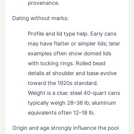
provenance.
Dating without marks:
Profile and lid type help. Early cans
may have flatter or simpler lids; later
examples often show domed lids
with locking rings. Rolled bead
details at shoulder and base evolve
toward the 1920s standard.
Weight is a clue: steel 40-quart cans
typically weigh 28–36 lb; aluminum
equivalents often 12–18 lb.
Origin and age strongly influence the pool