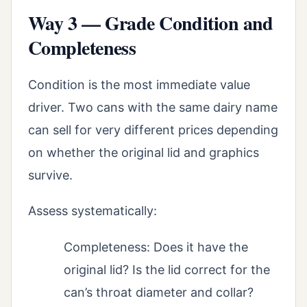
Way 3 — Grade Condition and
Completeness
Condition is the most immediate value
driver. Two cans with the same dairy name
can sell for very different prices depending
on whether the original lid and graphics
survive.
Assess systematically:
Completeness: Does it have the
original lid? Is the lid correct for the
can’s throat diameter and collar?