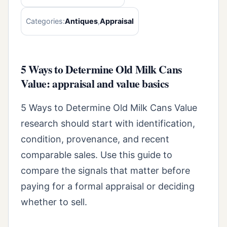
Categories:
Antiques
,
Appraisal
5 Ways to Determine Old Milk Cans
Value: appraisal and value basics
5 Ways to Determine Old Milk Cans Value
research should start with identification,
condition, provenance, and recent
comparable sales. Use this guide to
compare the signals that matter before
paying for a formal appraisal or deciding
whether to sell.