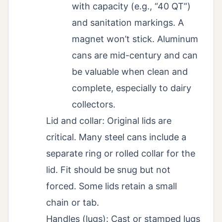
with capacity (e.g., “40 QT”)
and sanitation markings. A
magnet won’t stick. Aluminum
cans are mid-century and can
be valuable when clean and
complete, especially to dairy
collectors.
Lid and collar: Original lids are
critical. Many steel cans include a
separate ring or rolled collar for the
lid. Fit should be snug but not
forced. Some lids retain a small
chain or tab.
Handles (lugs): Cast or stamped lugs