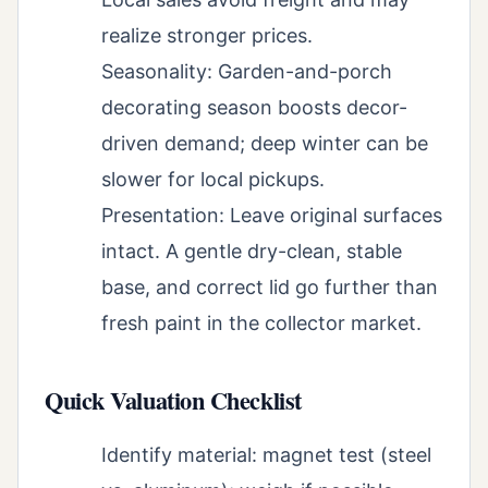
realize stronger prices.
Seasonality: Garden-and-porch
decorating season boosts decor-
driven demand; deep winter can be
slower for local pickups.
Presentation: Leave original surfaces
intact. A gentle dry-clean, stable
base, and correct lid go further than
fresh paint in the collector market.
Quick Valuation Checklist
Identify material: magnet test (steel