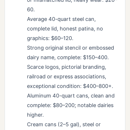
60.
Average 40-quart steel can,
complete lid, honest patina, no
graphics: $60–120.
Strong original stencil or embossed
dairy name, complete: $150–400.
Scarce logos, pictorial branding,
railroad or express associations,
exceptional condition: $400–800+.
Aluminum 40-quart cans, clean and
complete: $80–200; notable dairies
higher.
Cream cans (2–5 gal), steel or