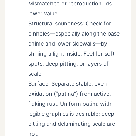
Mismatched or reproduction lids
lower value.
Structural soundness: Check for
pinholes—especially along the base
chime and lower sidewalls—by
shining a light inside. Feel for soft
spots, deep pitting, or layers of
scale.
Surface: Separate stable, even
oxidation (“patina”) from active,
flaking rust. Uniform patina with
legible graphics is desirable; deep
pitting and delaminating scale are
not.