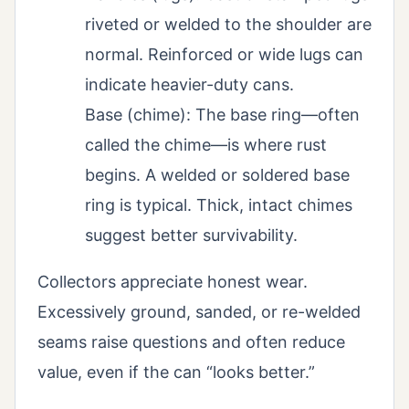
riveted or welded to the shoulder are
normal. Reinforced or wide lugs can
indicate heavier-duty cans.
Base (chime): The base ring—often
called the chime—is where rust
begins. A welded or soldered base
ring is typical. Thick, intact chimes
suggest better survivability.
Collectors appreciate honest wear.
Excessively ground, sanded, or re-welded
seams raise questions and often reduce
value, even if the can “looks better.”