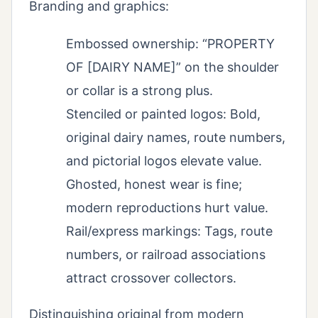
Branding and graphics:
Embossed ownership: “PROPERTY
OF [DAIRY NAME]” on the shoulder
or collar is a strong plus.
Stenciled or painted logos: Bold,
original dairy names, route numbers,
and pictorial logos elevate value.
Ghosted, honest wear is fine;
modern reproductions hurt value.
Rail/express markings: Tags, route
numbers, or railroad associations
attract crossover collectors.
Distinguishing original from modern