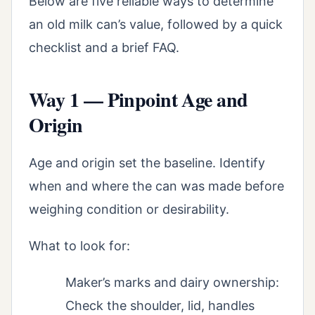
Below are five reliable ways to determine
an old milk can’s value, followed by a quick
checklist and a brief FAQ.
Way 1 — Pinpoint Age and
Origin
Age and origin set the baseline. Identify
when and where the can was made before
weighing condition or desirability.
What to look for:
Maker’s marks and dairy ownership:
Check the shoulder, lid, handles