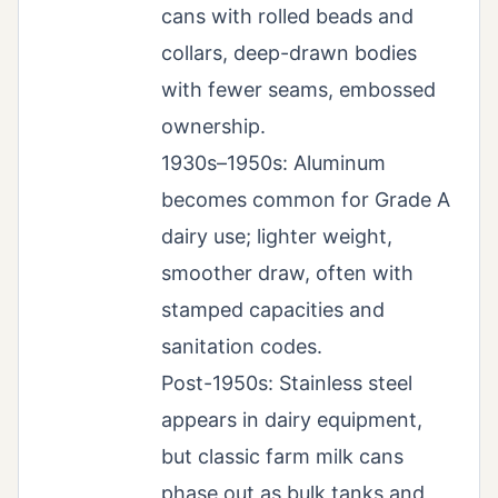
cans with rolled beads and
collars, deep-drawn bodies
with fewer seams, embossed
ownership.
1930s–1950s: Aluminum
becomes common for Grade A
dairy use; lighter weight,
smoother draw, often with
stamped capacities and
sanitation codes.
Post-1950s: Stainless steel
appears in dairy equipment,
but classic farm milk cans
phase out as bulk tanks and