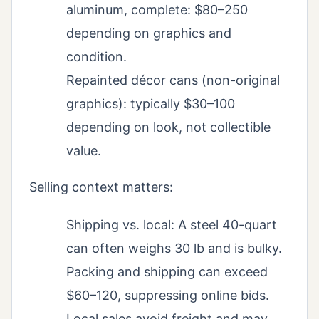
aluminum, complete: $80–250
depending on graphics and
condition.
Repainted décor cans (non-original
graphics): typically $30–100
depending on look, not collectible
value.
Selling context matters:
Shipping vs. local: A steel 40-quart
can often weighs 30 lb and is bulky.
Packing and shipping can exceed
$60–120, suppressing online bids.
Local sales avoid freight and may