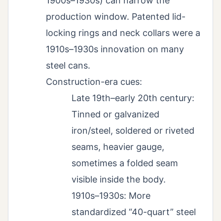
1900s–1930s) can narrow the
production window. Patented lid-
locking rings and neck collars were a
1910s–1930s innovation on many
steel cans.
Construction-era cues:
Late 19th–early 20th century:
Tinned or galvanized
iron/steel, soldered or riveted
seams, heavier gauge,
sometimes a folded seam
visible inside the body.
1910s–1930s: More
standardized “40-quart” steel