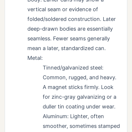
vertical seam or evidence of
folded/soldered construction. Later
deep-drawn bodies are essentially
seamless. Fewer seams generally
mean a later, standardized can.
Metal:
Tinned/galvanized steel:
Common, rugged, and heavy.
A magnet sticks firmly. Look
for zinc-gray galvanizing or a
duller tin coating under wear.
Aluminum: Lighter, often
smoother, sometimes stamped