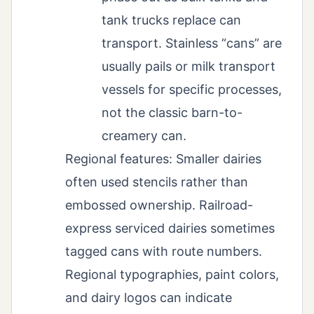
tank trucks replace can
transport. Stainless “cans” are
usually pails or milk transport
vessels for specific processes,
not the classic barn-to-
creamery can.
Regional features: Smaller dairies
often used stencils rather than
embossed ownership. Railroad-
express serviced dairies sometimes
tagged cans with route numbers.
Regional typographies, paint colors,
and dairy logos can indicate