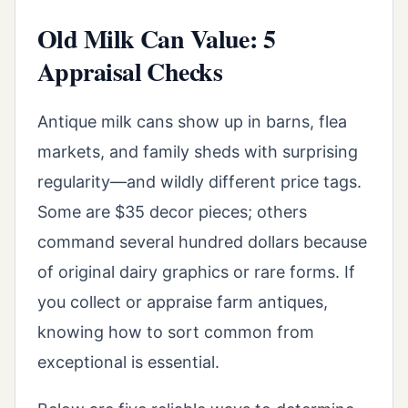
Old Milk Can Value: 5
Appraisal Checks
Antique milk cans show up in barns, flea
markets, and family sheds with surprising
regularity—and wildly different price tags.
Some are $35 decor pieces; others
command several hundred dollars because
of original dairy graphics or rare forms. If
you collect or appraise farm antiques,
knowing how to sort common from
exceptional is essential.