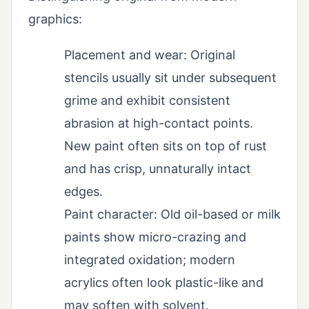
graphics:
Placement and wear: Original
stencils usually sit under subsequent
grime and exhibit consistent
abrasion at high-contact points.
New paint often sits on top of rust
and has crisp, unnaturally intact
edges.
Paint character: Old oil-based or milk
paints show micro-crazing and
integrated oxidation; modern
acrylics often look plastic-like and
may soften with solvent.