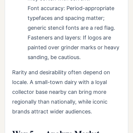
Font accuracy: Period-appropriate
typefaces and spacing matter;
generic stencil fonts are a red flag.
Fasteners and layers: If logos are
painted over grinder marks or heavy
sanding, be cautious.
Rarity and desirability often depend on
locale. A small-town dairy with a loyal
collector base nearby can bring more
regionally than nationally, while iconic
brands attract wider audiences.