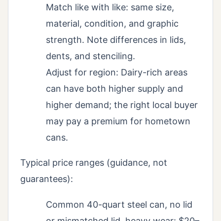
Match like with like: same size,
material, condition, and graphic
strength. Note differences in lids,
dents, and stenciling.
Adjust for region: Dairy-rich areas
can have both higher supply and
higher demand; the right local buyer
may pay a premium for hometown
cans.
Typical price ranges (guidance, not
guarantees):
Common 40-quart steel can, no lid
or mismatched lid, heavy wear: $20–