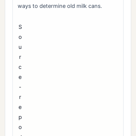
ways to determine old milk cans.
S
o
u
r
c
e
-
r
e
p
o