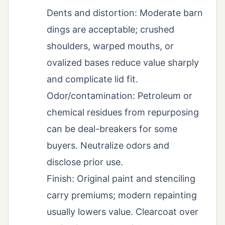
Dents and distortion: Moderate barn
dings are acceptable; crushed
shoulders, warped mouths, or
ovalized bases reduce value sharply
and complicate lid fit.
Odor/contamination: Petroleum or
chemical residues from repurposing
can be deal-breakers for some
buyers. Neutralize odors and
disclose prior use.
Finish: Original paint and stenciling
carry premiums; modern repainting
usually lowers value. Clearcoat over