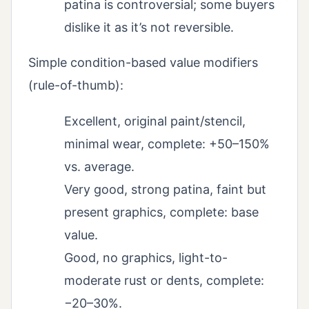
patina is controversial; some buyers
dislike it as it’s not reversible.
Simple condition-based value modifiers
(rule-of-thumb):
Excellent, original paint/stencil,
minimal wear, complete: +50–150%
vs. average.
Very good, strong patina, faint but
present graphics, complete: base
value.
Good, no graphics, light-to-
moderate rust or dents, complete:
−20–30%.