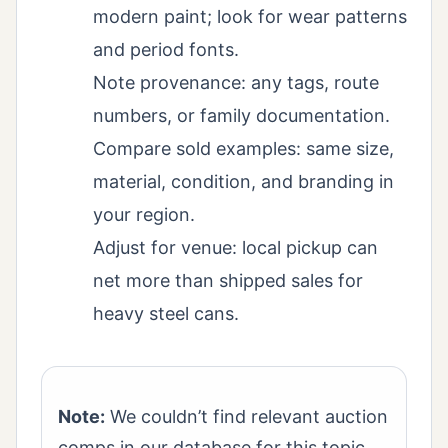
modern paint; look for wear patterns
and period fonts.
Note provenance: any tags, route
numbers, or family documentation.
Compare sold examples: same size,
material, condition, and branding in
your region.
Adjust for venue: local pickup can
net more than shipped sales for
heavy steel cans.
Note:
We couldn’t find relevant auction
comps in our database for this topic