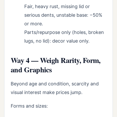
Fair, heavy rust, missing lid or
serious dents, unstable base: −50%
or more.
Parts/repurpose only (holes, broken
lugs, no lid): decor value only.
Way 4 — Weigh Rarity, Form,
and Graphics
Beyond age and condition, scarcity and
visual interest make prices jump.
Forms and sizes: