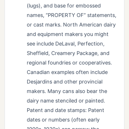
(lugs), and base for embossed
names, “PROPERTY OF” statements,
or cast marks. North American dairy
and equipment makers you might
see include DeLaval, Perfection,
Sheffield, Creamery Package, and
regional foundries or cooperatives.
Canadian examples often include
Desjardins and other provincial
makers. Many cans also bear the
dairy name stenciled or painted.
Patent and date stamps: Patent
dates or numbers (often early