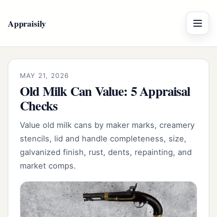
Appraisily
Menu
MAY 21, 2026
Old Milk Can Value: 5 Appraisal
Checks
Value old milk cans by maker marks, creamery
stencils, lid and handle completeness, size,
galvanized finish, rust, dents, repainting, and
market comps.