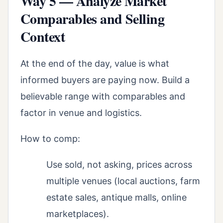
Way 5 — Analyze Market
Comparables and Selling
Context
At the end of the day, value is what
informed buyers are paying now. Build a
believable range with comparables and
factor in venue and logistics.
How to comp:
Use sold, not asking, prices across
multiple venues (local auctions, farm
estate sales, antique malls, online
marketplaces).