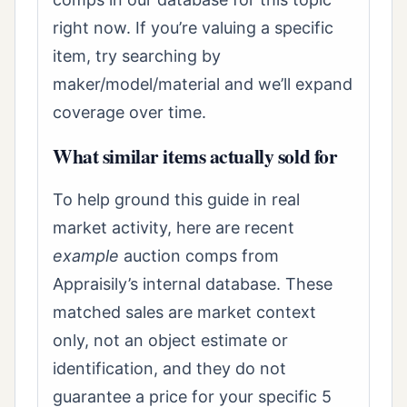
right now. If you’re valuing a specific
item, try searching by
maker/model/material and we’ll expand
coverage over time.
What similar items actually sold for
To help ground this guide in real
market activity, here are recent
example
auction comps from
Appraisily’s internal database. These
matched sales are market context
only, not an object estimate or
identification, and they do not
guarantee a price for your specific 5