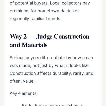
of potential buyers. Local collectors pay
premiums for hometown dairies or
regionally familiar brands.
Way 2 — Judge Construction
and Materials
Serious buyers differentiate by how a can
was made, not just by what it looks like.
Construction affects durability, rarity, and,
often, value.
Key elements:
Body: Earlier cans may show a