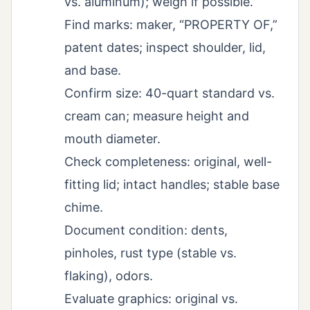
vs. aluminum); weigh if possible.
Find marks: maker, “PROPERTY OF,”
patent dates; inspect shoulder, lid,
and base.
Confirm size: 40-quart standard vs.
cream can; measure height and
mouth diameter.
Check completeness: original, well-
fitting lid; intact handles; stable base
chime.
Document condition: dents,
pinholes, rust type (stable vs.
flaking), odors.
Evaluate graphics: original vs.