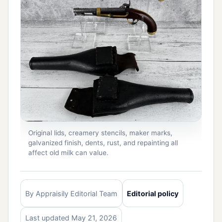
Original lids, creamery stencils, maker marks,
galvanized finish, dents, rust, and repainting all
affect old milk can value.
By Appraisily Editorial Team
Editorial policy
Last updated May 21, 2026