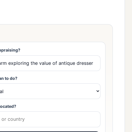
ppraising?
an to do?
located?