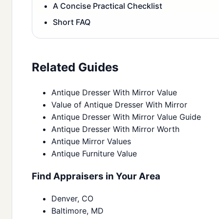
A Concise Practical Checklist
Short FAQ
Related Guides
Antique Dresser With Mirror Value
Value of Antique Dresser With Mirror
Antique Dresser With Mirror Value Guide
Antique Dresser With Mirror Worth
Antique Mirror Values
Antique Furniture Value
Find Appraisers in Your Area
Denver, CO
Baltimore, MD