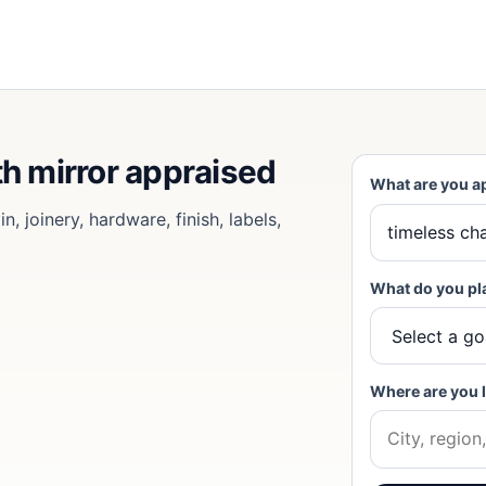
th mirror appraised
What are you a
, joinery, hardware, finish, labels,
What do you pl
Where are you 