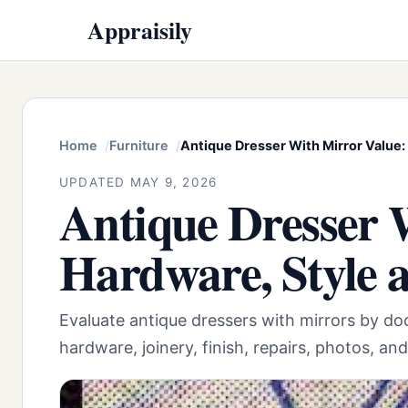
Appraisily
Home
Furniture
Antique Dresser With Mirror Value:
UPDATED MAY 9, 2026
Antique Dresser 
Hardware, Style 
Evaluate antique dressers with mirrors by d
hardware, joinery, finish, repairs, photos, an