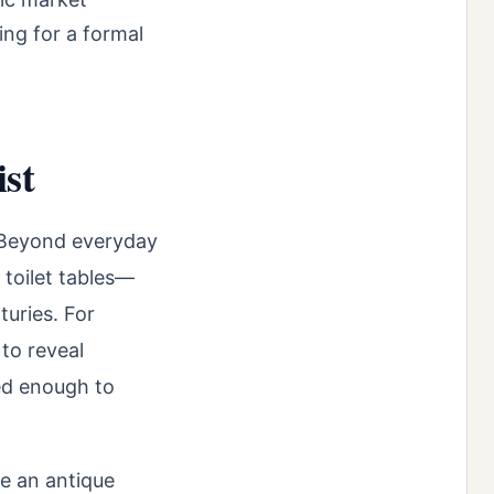
ing for a formal
ist
. Beyond everyday
 toilet tables—
turies. For
to reveal
ed enough to
se an antique