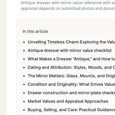
Antique dresser with mirror value reference with wo
appraisal depends on submitted photos and docum
In this article
Unveiling Timeless Charm Exploring the Valu
Antique dresser with mirror value checklist
What Makes a Dresser “Antique,” and How to
Dating and Attribution: Styles, Woods, and 
The Mirror Matters: Glass, Mounts, and Origi
Condition and Originality: What Drives Value
Drawer construction and mirror-plate check
Market Values and Appraisal Approaches
Buying, Selling, and Care: Practical Guidanc