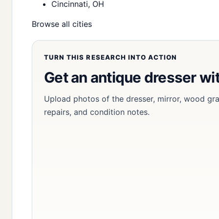
Cincinnati, OH
Browse all cities
TURN THIS RESEARCH INTO ACTION
Get an antique dresser wi
Upload photos of the dresser, mirror, wood grain
repairs, and condition notes.