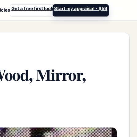
Get a free first look
Start my appraisal - $59
icles
Wood, Mirror,