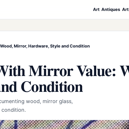
Art
Antiques
Art
 Wood, Mirror, Hardware, Style and Condition
With Mirror Value: 
and Condition
ocumenting wood, mirror glass,
d condition.