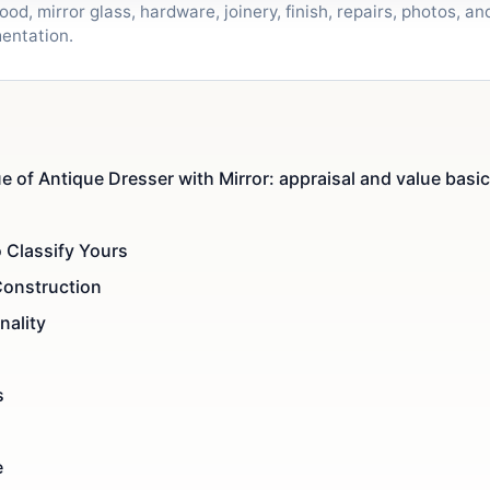
od, mirror glass, hardware, joinery, finish, repairs, photos, a
entation.
e of Antique Dresser with Mirror: appraisal and value basi
 Classify Yours
Construction
nality
s
e