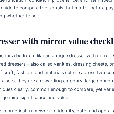
 guide to compare the signals that matter before pay
ng whether to sell.
esser with mirror value checkl
nchor a bedroom like an antique dresser with mirror
ored dressers—also called vanities, dressing chests, or
f craft, fashion, and materials culture across two cen
raisers, they are a rewarding category: large enough 
niques clearly, common enough to compare, yet vari
f genuine significance and value.
s a practical framework to identify, date, and apprai