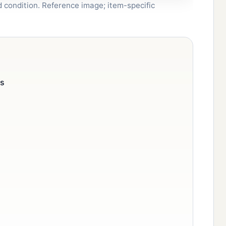
nd condition. Reference image; item-specific
cs