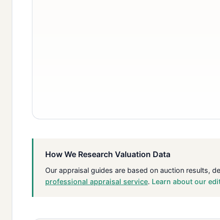
How We Research Valuation Data
Our appraisal guides are based on auction results, d
professional appraisal service
.
Learn about our edi