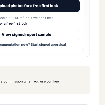
pload photos for a free first look
eckout · Full refund if we can’t help
r a free first look
View signed report sample
cumentation now? Start signed appraisal
rn a commission when you use our free