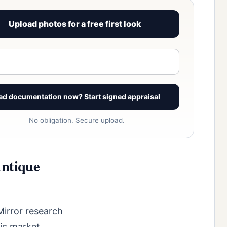
Upload photos for a free first look
View signed report sample
ed documentation now? Start signed appraisal
No obligation. Secure upload.
Antique
Mirror research
fic market