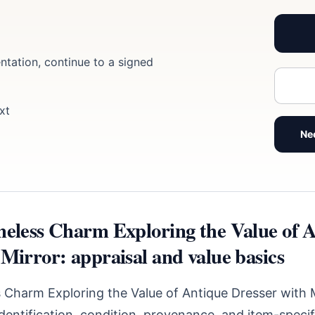
ntation, continue to a signed
xt
Ne
meless Charm Exploring the Value of 
Mirror: appraisal and value basics
 Charm Exploring the Value of Antique Dresser with 
identification, condition, provenance, and item-speci