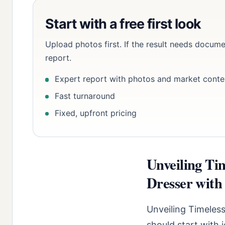
Start with a free first look
Upload photos first. If the result needs docume
report.
Expert report with photos and market conte
Fast turnaround
Fixed, upfront pricing
Unveiling Ti
Dresser with 
Unveiling Timeless
should start with 