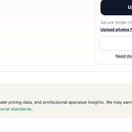
U
Secure Stripe ch
Upload photos fo
Need do
ealer pricing data, and professional appraiser insights. We may ea
torial standards
.