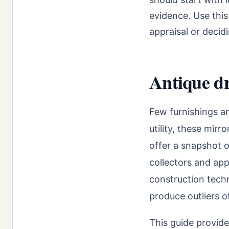
evidence. Use this
appraisal or decidi
Antique dr
Few furnishings a
utility, these mirr
offer a snapshot o
collectors and app
construction tech
produce outliers o
This guide provide