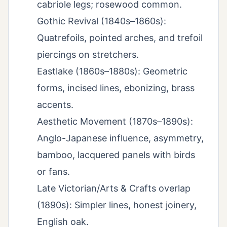
cabriole legs; rosewood common.
Gothic Revival (1840s–1860s):
Quatrefoils, pointed arches, and trefoil
piercings on stretchers.
Eastlake (1860s–1880s): Geometric
forms, incised lines, ebonizing, brass
accents.
Aesthetic Movement (1870s–1890s):
Anglo-Japanese influence, asymmetry,
bamboo, lacquered panels with birds
or fans.
Late Victorian/Arts & Crafts overlap
(1890s): Simpler lines, honest joinery,
English oak.