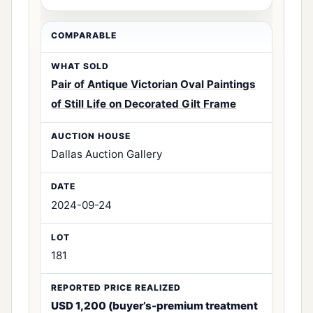
Pair of Antique Victorian Oval Paintings
of Still Life on Decorated Gilt Frame
Dallas Auction Gallery
2024-09-24
181
USD 1,200 (buyer’s-premium treatment