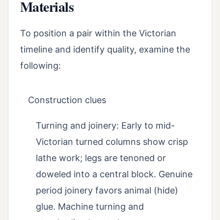
Materials
To position a pair within the Victorian
timeline and identify quality, examine the
following:
Construction clues
Turning and joinery: Early to mid-
Victorian turned columns show crisp
lathe work; legs are tenoned or
doweled into a central block. Genuine
period joinery favors animal (hide)
glue. Machine turning and