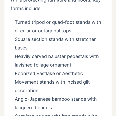
forms include:
Turned tripod or quad-foot stands with
circular or octagonal tops
Square section stands with stretcher
bases
Heavily carved baluster pedestals with
lavished foliage ornament
Ebonized Eastlake or Aesthetic
Movement stands with incised gilt
decoration
Anglo-Japanese bamboo stands with
lacquered panels