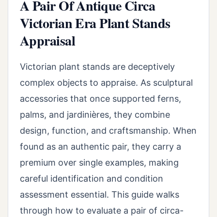
A Pair Of Antique Circa
Victorian Era Plant Stands
Appraisal
Victorian plant stands are deceptively
complex objects to appraise. As sculptural
accessories that once supported ferns,
palms, and jardinières, they combine
design, function, and craftsmanship. When
found as an authentic pair, they carry a
premium over single examples, making
careful identification and condition
assessment essential. This guide walks
through how to evaluate a pair of circa-