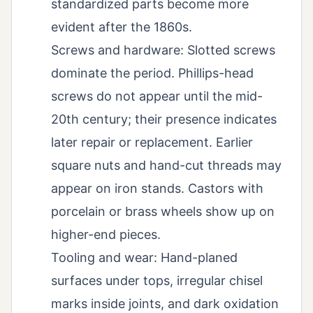
standardized parts become more
evident after the 1860s.
Screws and hardware: Slotted screws
dominate the period. Phillips-head
screws do not appear until the mid-
20th century; their presence indicates
later repair or replacement. Earlier
square nuts and hand-cut threads may
appear on iron stands. Castors with
porcelain or brass wheels show up on
higher-end pieces.
Tooling and wear: Hand-planed
surfaces under tops, irregular chisel
marks inside joints, and dark oxidation