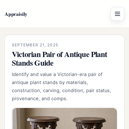
Appraisily
Menu
SEPTEMBER 21, 2025
Victorian Pair of Antique Plant
Stands Guide
Identify and value a Victorian-era pair of
antique plant stands by materials,
construction, carving, condition, pair status,
provenance, and comps.