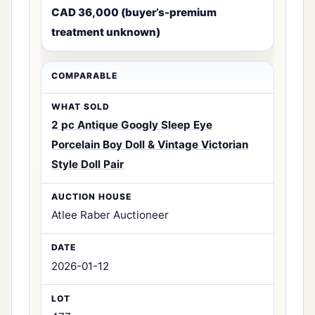
CAD 36,000 (buyer’s-premium
treatment unknown)
2 pc Antique Googly Sleep Eye
Porcelain Boy Doll & Vintage Victorian
Style Doll Pair
Atlee Raber Auctioneer
2026-01-12