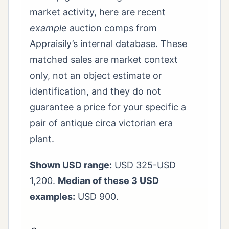
market activity, here are recent
example
auction comps from
Appraisily’s internal database. These
matched sales are market context
only, not an object estimate or
identification, and they do not
guarantee a price for your specific a
pair of antique circa victorian era
plant.
Shown USD range:
USD 325-USD
1,200.
Median of these 3 USD
examples:
USD 900.