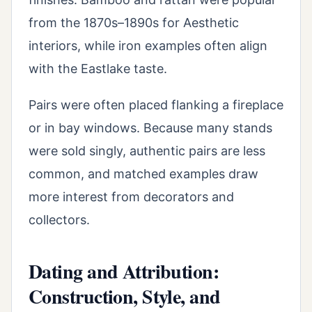
from the 1870s–1890s for Aesthetic
interiors, while iron examples often align
with the Eastlake taste.
Pairs were often placed flanking a fireplace
or in bay windows. Because many stands
were sold singly, authentic pairs are less
common, and matched examples draw
more interest from decorators and
collectors.
Dating and Attribution:
Construction, Style, and