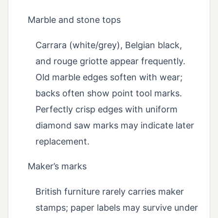
Marble and stone tops
Carrara (white/grey), Belgian black,
and rouge griotte appear frequently.
Old marble edges soften with wear;
backs often show point tool marks.
Perfectly crisp edges with uniform
diamond saw marks may indicate later
replacement.
Maker’s marks
British furniture rarely carries maker
stamps; paper labels may survive under