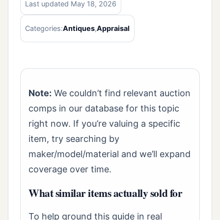
Last updated May 18, 2026
Categories:
Antiques
,
Appraisal
Note:
We couldn’t find relevant auction
comps in our database for this topic
right now. If you’re valuing a specific
item, try searching by
maker/model/material and we’ll expand
coverage over time.
What similar items actually sold for
To help ground this guide in real