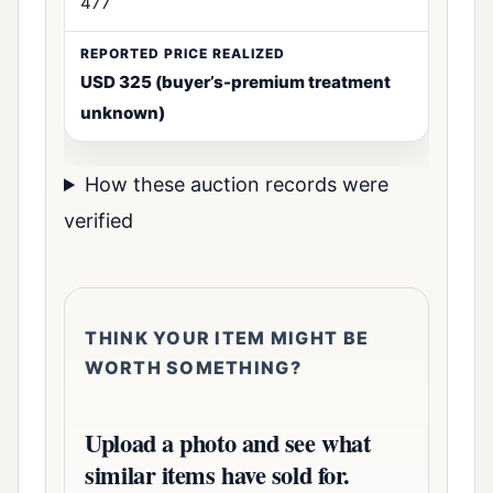
477
USD 325 (buyer’s-premium treatment
unknown)
How these auction records were
verified
THINK YOUR ITEM MIGHT BE
WORTH SOMETHING?
Upload a photo and see what
similar items have sold for.