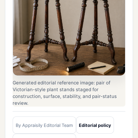
Generated editorial reference image: pair of
Victorian-style plant stands staged for
construction, surface, stability, and pair-status
review.
By Appraisily Editorial Team
Editorial policy