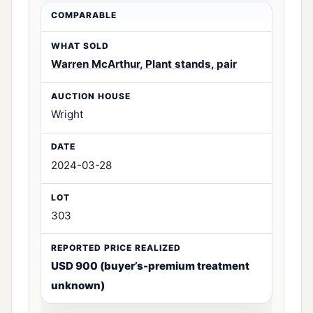
Warren McArthur, Plant stands, pair
Wright
2024-03-28
303
USD 900 (buyer’s-premium treatment
unknown)