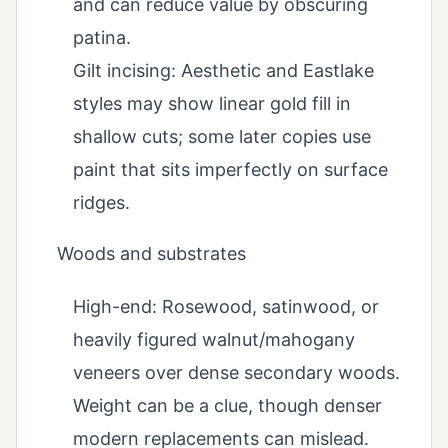
and can reduce value by obscuring
patina.
Gilt incising: Aesthetic and Eastlake
styles may show linear gold fill in
shallow cuts; some later copies use
paint that sits imperfectly on surface
ridges.
Woods and substrates
High-end: Rosewood, satinwood, or
heavily figured walnut/mahogany
veneers over dense secondary woods.
Weight can be a clue, though denser
modern replacements can mislead.