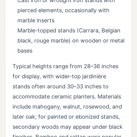
Cast iron or wrought iron stands with
pierced elements, occasionally with
marble inserts
Marble-topped stands (Carrara, Belgian
black, rouge marble) on wooden or metal
bases
Typical heights range from 28–36 inches
for display, with wider-top jardinière
stands often around 30–33 inches to
accommodate ceramic planters. Materials
include mahogany, walnut, rosewood, and
later oak; for painted or ebonized stands,
secondary woods may appear under black
finishes. Bamboo and rattan were popular