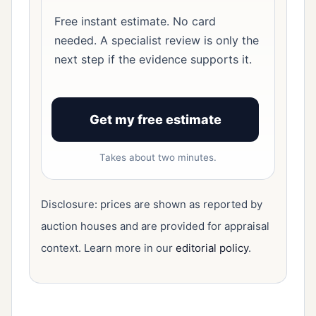
Free instant estimate. No card
needed. A specialist review is only the
next step if the evidence supports it.
Get my free estimate
Takes about two minutes.
Disclosure: prices are shown as reported by
auction houses and are provided for appraisal
context. Learn more in our
editorial policy
.