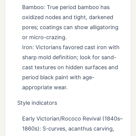
Bamboo: True period bamboo has
oxidized nodes and tight, darkened
pores; coatings can show alligatoring
or micro-crazing.
Iron: Victorians favored cast iron with
sharp mold definition; look for sand-
cast textures on hidden surfaces and
period black paint with age-
appropriate wear.
Style indicators
Early Victorian/Rococo Revival (1840s–
1860s): S-curves, acanthus carving,