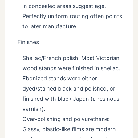
in concealed areas suggest age.
Perfectly uniform routing often points
to later manufacture.
Finishes
Shellac/French polish: Most Victorian
wood stands were finished in shellac.
Ebonized stands were either
dyed/stained black and polished, or
finished with black Japan (a resinous
varnish).
Over-polishing and polyurethane:
Glassy, plastic-like films are modern