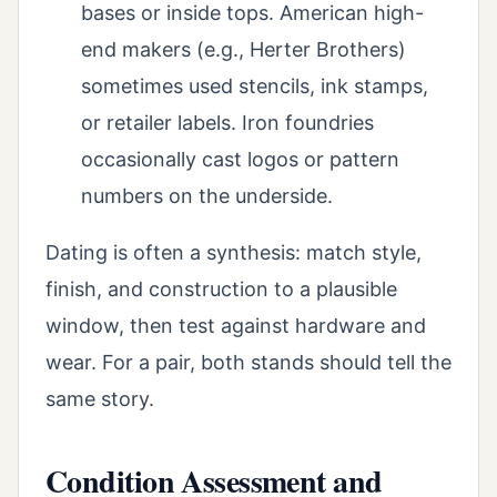
bases or inside tops. American high-
end makers (e.g., Herter Brothers)
sometimes used stencils, ink stamps,
or retailer labels. Iron foundries
occasionally cast logos or pattern
numbers on the underside.
Dating is often a synthesis: match style,
finish, and construction to a plausible
window, then test against hardware and
wear. For a pair, both stands should tell the
same story.
Condition Assessment and