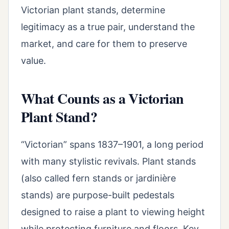
Victorian plant stands, determine
legitimacy as a true pair, understand the
market, and care for them to preserve
value.
What Counts as a Victorian
Plant Stand?
“Victorian” spans 1837–1901, a long period
with many stylistic revivals. Plant stands
(also called fern stands or jardinière
stands) are purpose-built pedestals
designed to raise a plant to viewing height
while protecting furniture and floors. Key