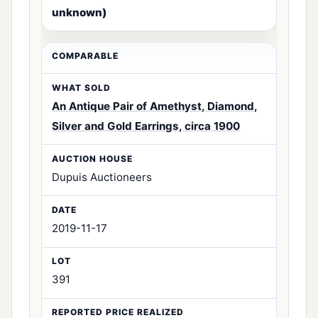
unknown)
An Antique Pair of Amethyst, Diamond,
Silver and Gold Earrings, circa 1900
Dupuis Auctioneers
2019-11-17
391