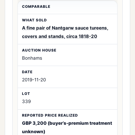
A fine pair of Nantgarw sauce tureens,
covers and stands, circa 1818-20
Bonhams
2019-11-20
339
GBP 3,200 (buyer’s-premium treatment
unknown)