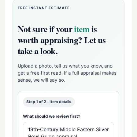
FREE INSTANT ESTIMATE
Not sure if your
item
is
worth appraising? Let us
take a look.
Upload a photo, tell us what you know, and
get a free first read. If a full appraisal makes
sense, we will say so.
Step 1 of 2 · Item details
What should we review first?