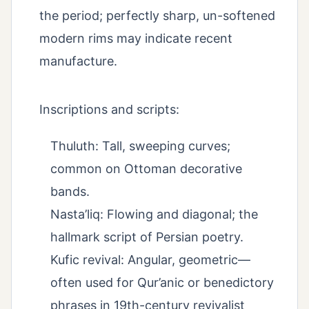
the period; perfectly sharp, un-softened
modern rims may indicate recent
manufacture.
Inscriptions and scripts:
Thuluth: Tall, sweeping curves;
common on Ottoman decorative
bands.
Nasta’liq: Flowing and diagonal; the
hallmark script of Persian poetry.
Kufic revival: Angular, geometric—
often used for Qur’anic or benedictory
phrases in 19th-century revivalist