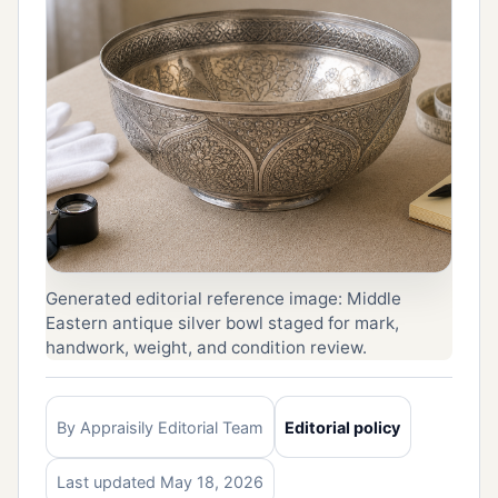
Generated editorial reference image: Middle
Eastern antique silver bowl staged for mark,
handwork, weight, and condition review.
By Appraisily Editorial Team
Editorial policy
Last updated May 18, 2026