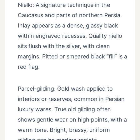
Niello: A signature technique in the
Caucasus and parts of northern Persia.
Inlay appears as a dense, glassy black
within engraved recesses. Quality niello
sits flush with the silver, with clean
margins. Pitted or smeared black “fill” is a
red flag.
Parcel-gilding: Gold wash applied to
interiors or reserves, common in Persian
luxury wares. True old gilding often
shows gentle wear on high points, with a
warm tone. Bright, brassy, uniform