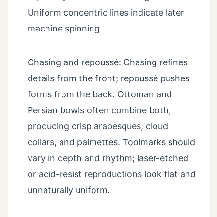
Uniform concentric lines indicate later
machine spinning.
Chasing and repoussé: Chasing refines
details from the front; repoussé pushes
forms from the back. Ottoman and
Persian bowls often combine both,
producing crisp arabesques, cloud
collars, and palmettes. Toolmarks should
vary in depth and rhythm; laser-etched
or acid-resist reproductions look flat and
unnaturally uniform.