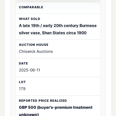
A late 19th / early 20th century Burmese
silver vase, Shan States circa 1900
Chiswick Auctions
2025-06-11
179
GBP 500 (buyer’s-premium treatment
unknown)