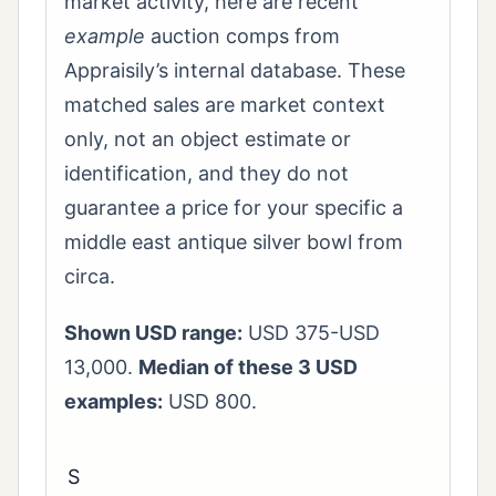
market activity, here are recent
example
auction comps from
Appraisily’s internal database. These
matched sales are market context
only, not an object estimate or
identification, and they do not
guarantee a price for your specific a
middle east antique silver bowl from
circa.
Shown USD range:
USD 375-USD
13,000.
Median of these 3 USD
examples:
USD 800.
S