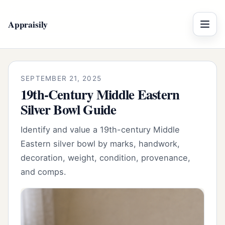
Appraisily
Menu
SEPTEMBER 21, 2025
19th-Century Middle Eastern
Silver Bowl Guide
Identify and value a 19th-century Middle
Eastern silver bowl by marks, handwork,
decoration, weight, condition, provenance,
and comps.