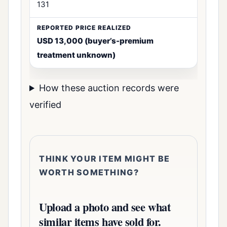
131
USD 13,000 (buyer’s-premium
treatment unknown)
How these auction records were
verified
THINK YOUR ITEM MIGHT BE
WORTH SOMETHING?
Upload a photo and see what
similar items have sold for.