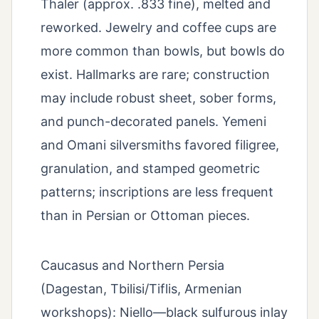
Thaler (approx. .833 fine), melted and
reworked. Jewelry and coffee cups are
more common than bowls, but bowls do
exist. Hallmarks are rare; construction
may include robust sheet, sober forms,
and punch-decorated panels. Yemeni
and Omani silversmiths favored filigree,
granulation, and stamped geometric
patterns; inscriptions are less frequent
than in Persian or Ottoman pieces.
Caucasus and Northern Persia
(Dagestan, Tbilisi/Tiflis, Armenian
workshops): Niello—black sulfurous inlay