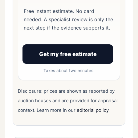
Free instant estimate. No card
needed. A specialist review is only the
next step if the evidence supports it.
Get my free estimate
Takes about two minutes.
Disclosure: prices are shown as reported by
auction houses and are provided for appraisal
context. Learn more in our
editorial policy
.