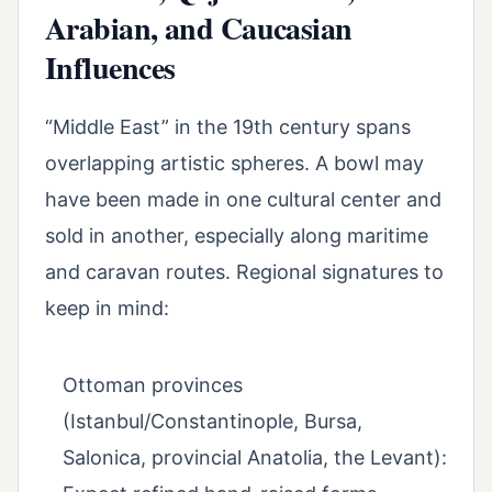
Arabian, and Caucasian
Influences
“Middle East” in the 19th century spans
overlapping artistic spheres. A bowl may
have been made in one cultural center and
sold in another, especially along maritime
and caravan routes. Regional signatures to
keep in mind:
Ottoman provinces
(Istanbul/Constantinople, Bursa,
Salonica, provincial Anatolia, the Levant):