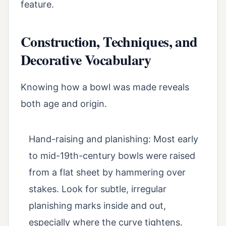
feature.
Construction, Techniques, and
Decorative Vocabulary
Knowing how a bowl was made reveals
both age and origin.
Hand-raising and planishing: Most early
to mid-19th-century bowls were raised
from a flat sheet by hammering over
stakes. Look for subtle, irregular
planishing marks inside and out,
especially where the curve tightens.