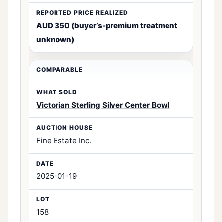
AUD 350 (buyer’s-premium treatment
unknown)
Victorian Sterling Silver Center Bowl
Fine Estate Inc.
2025-01-19
158