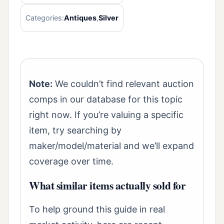
Categories:
Antiques
,
Silver
Note:
We couldn’t find relevant auction
comps in our database for this topic
right now. If you’re valuing a specific
item, try searching by
maker/model/material and we’ll expand
coverage over time.
What similar items actually sold for
To help ground this guide in real