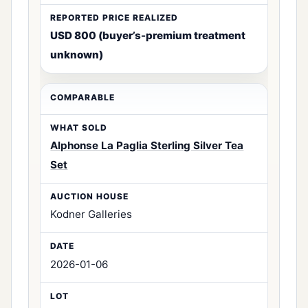
USD 800 (buyer’s-premium treatment
unknown)
Alphonse La Paglia Sterling Silver Tea
Set
Kodner Galleries
2026-01-06