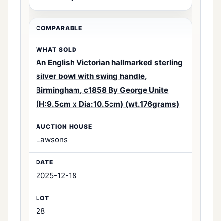
An English Victorian hallmarked sterling
silver bowl with swing handle,
Birmingham, c1858 By George Unite
(H:9.5cm x Dia:10.5cm) (wt.176grams)
Lawsons
2025-12-18
28