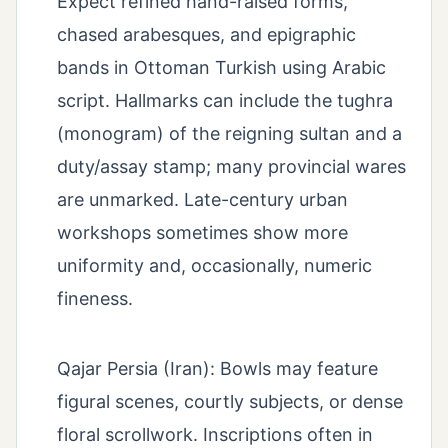
Expect refined hand-raised forms,
chased arabesques, and epigraphic
bands in Ottoman Turkish using Arabic
script. Hallmarks can include the tughra
(monogram) of the reigning sultan and a
duty/assay stamp; many provincial wares
are unmarked. Late-century urban
workshops sometimes show more
uniformity and, occasionally, numeric
fineness.
Qajar Persia (Iran): Bowls may feature
figural scenes, courtly subjects, or dense
floral scrollwork. Inscriptions often in