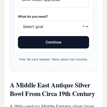
What do you need?
Continue
Free. No card needed. Takes about two minutes.
A Middle East Antique Silver
Bowl From Circa 19th Century
A 19th-century Middle Eastern silver bowl