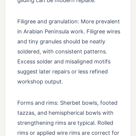
gilding can be modern replate.
Filigree and granulation: More prevalent
in Arabian Peninsula work. Filigree wires
and tiny granules should be neatly
soldered, with consistent patterns.
Excess solder and misaligned motifs
suggest later repairs or less refined
workshop output.
Forms and rims: Sherbet bowls, footed
tazzas, and hemispherical bowls with
strengthening rims are typical. Rolled
rims or applied wire rims are correct for