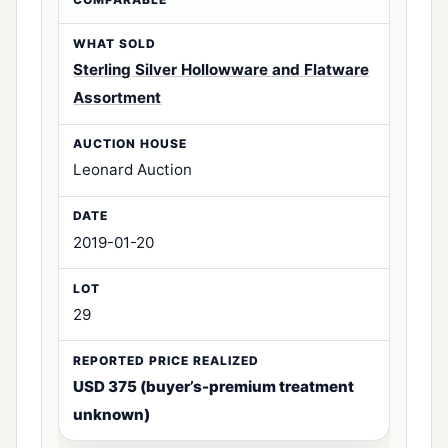
Sterling Silver Hollowware and Flatware
Assortment
Leonard Auction
2019-01-20
29
USD 375 (buyer’s-premium treatment
unknown)