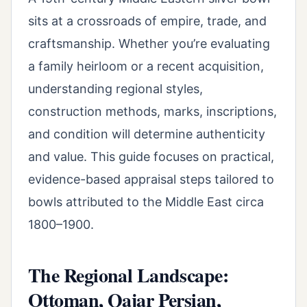
sits at a crossroads of empire, trade, and
craftsmanship. Whether you’re evaluating
a family heirloom or a recent acquisition,
understanding regional styles,
construction methods, marks, inscriptions,
and condition will determine authenticity
and value. This guide focuses on practical,
evidence-based appraisal steps tailored to
bowls attributed to the Middle East circa
1800–1900.
The Regional Landscape:
Ottoman, Qajar Persian,