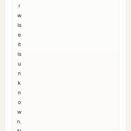
r
w
is
e
it
is
u
n
k
n
o
w
n.