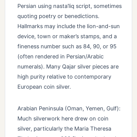
Persian using nasta’liq script, sometimes
quoting poetry or benedictions.
Hallmarks may include the lion-and-sun
device, town or maker’s stamps, and a
fineness number such as 84, 90, or 95
(often rendered in Persian/Arabic
numerals). Many Qajar silver pieces are
high purity relative to contemporary
European coin silver.
Arabian Peninsula (Oman, Yemen, Gulf):
Much silverwork here drew on coin
silver, particularly the Maria Theresa