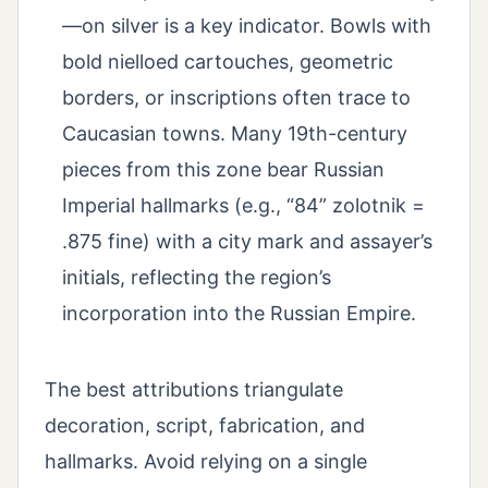
—on silver is a key indicator. Bowls with
bold nielloed cartouches, geometric
borders, or inscriptions often trace to
Caucasian towns. Many 19th-century
pieces from this zone bear Russian
Imperial hallmarks (e.g., “84” zolotnik =
.875 fine) with a city mark and assayer’s
initials, reflecting the region’s
incorporation into the Russian Empire.
The best attributions triangulate
decoration, script, fabrication, and
hallmarks. Avoid relying on a single