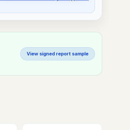
View signed report sample