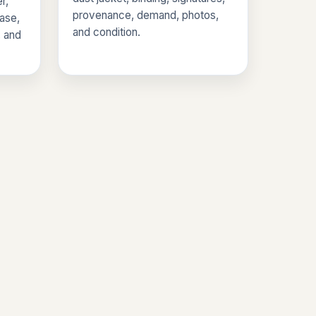
r,
provenance, demand, photos,
base,
and condition.
, and