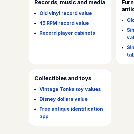
Records, music and media
Furn
anti
Old vinyl record value
Ol
45 RPM record value
Si
Record player cabinets
va
Si
ta
Collectibles and toys
Vintage Tonka toy values
Disney dollars value
Free antique identification
app