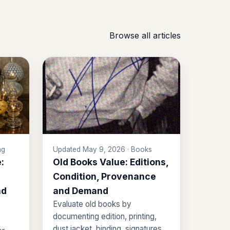
Browse all articles
ng
Updated May 9, 2026 · Books
:
Old Books Value: Editions,
Condition, Provenance
nd
and Demand
Evaluate old books by
documenting edition, printing,
dust jacket, binding, signatures,