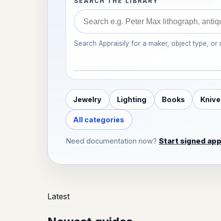
SEARCH THE LIBRARY
Search Appraisily for a maker, object type, or
Jewelry
Lighting
Books
Knive
All categories
Need documentation now?
Start signed app
Latest