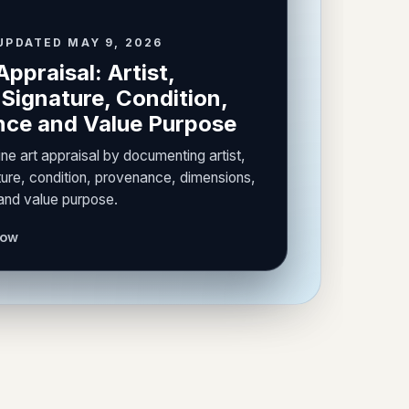
UPDATED MAY 9, 2026
Appraisal: Artist,
Signature, Condition,
ce and Value Purpose
ine art appraisal by documenting artist,
ure, condition, provenance, dimensions,
 and value purpose.
now