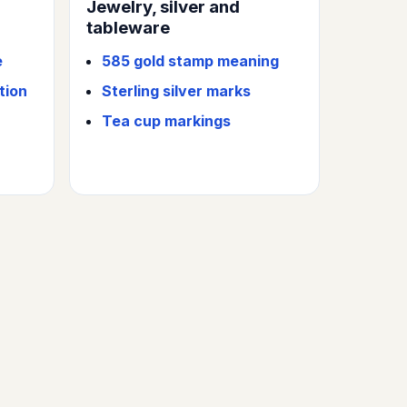
Jewelry, silver and
tableware
e
585 gold stamp meaning
tion
Sterling silver marks
Tea cup markings