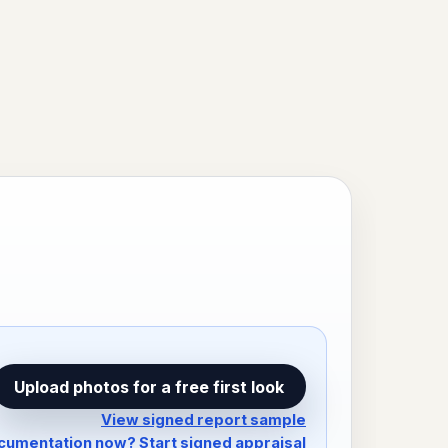
Upload photos for a free first look
View signed report sample
umentation now? Start signed appraisal