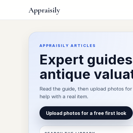
Appraisily
APPRAISILY ARTICLES
Expert guides 
antique valua
Read the guide, then upload photos for 
help with a real item.
Upload photos for a free first look