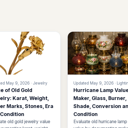
ed May 9, 2026 · Jewelry
Updated May 9, 2026 · Lighti
e of Old Gold
Hurricane Lamp Value
lry: Karat, Weight,
Maker, Glass, Burner,
er Marks, Stones, Era
Shade, Conversion a
 Condition
Condition
ate old gold jewelry value
Evaluate old hurricane lamp