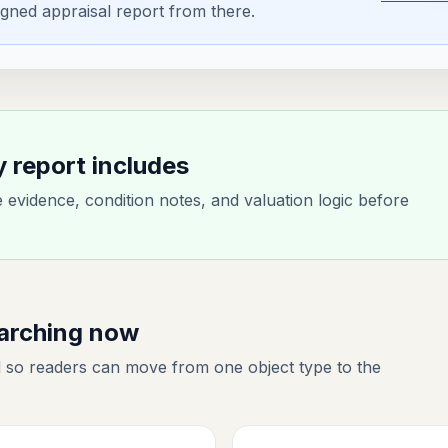
gned appraisal report from there.
y report includes
evidence, condition notes, and valuation logic before
earching now
 so readers can move from one object type to the