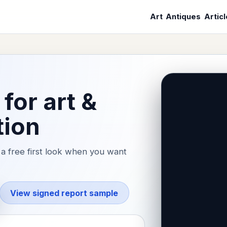
Art
Antiques
Artic
for art &
tion
a free first look when you want
View signed report sample