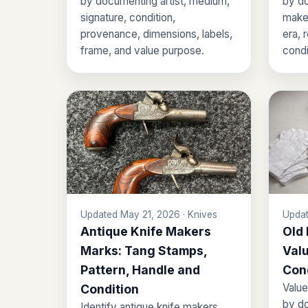
by documenting artist, medium,
by do
signature, condition,
maker
provenance, dimensions, labels,
era, 
frame, and value purpose.
condi
Updated May 21, 2026 · Knives
Updat
Antique Knife Makers
Old
Marks: Tang Stamps,
Valu
Pattern, Handle and
Con
Value
Condition
by do
Identify antique knife makers