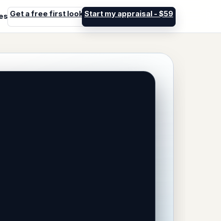
Get a free first look
Start my appraisal - $59
les