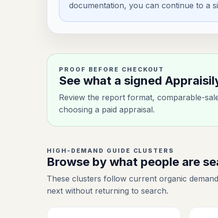
documentation, you can continue to a si
PROOF BEFORE CHECKOUT
See what a signed Appraisil
Review the report format, comparable-sale 
choosing a paid appraisal.
HIGH-DEMAND GUIDE CLUSTERS
Browse by what people are s
These clusters follow current organic demand
next without returning to search.