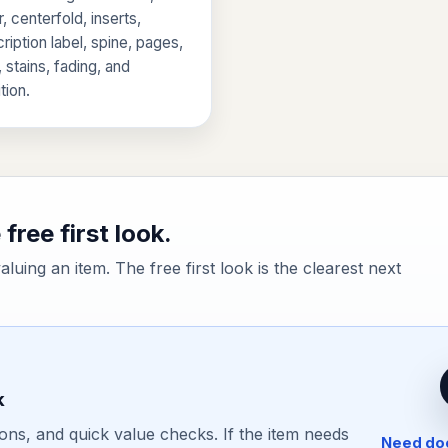
, centerfold, inserts,
ription label, spine, pages,
, stains, fading, and
tion.
free first look.
valuing an item. The free first look is the clearest next
k
ons, and quick value checks. If the item needs
Need doc