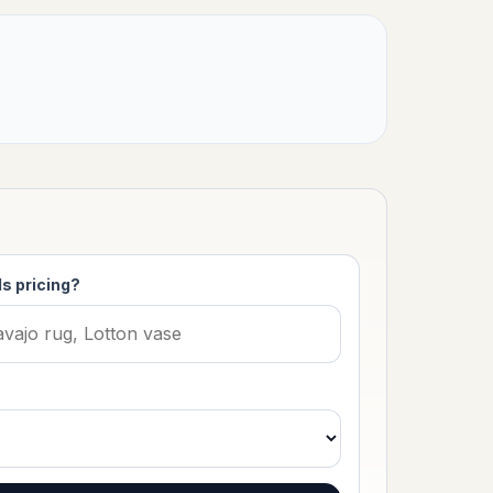
s pricing?