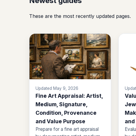
Newest guides
These are the most recently updated pages.
Updated May 9, 2026
Updat
Fine Art Appraisal: Artist,
Valu
Medium, Signature,
Jewe
Condition, Provenance
Mak
and Value Purpose
and
Prepare for a fine art appraisal
Evalu