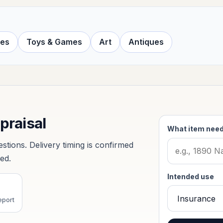
ves
Toys & Games
Art
Antiques
ppraisal
What item need
tions. Delivery timing is confirmed
ved.
Intended use
eport