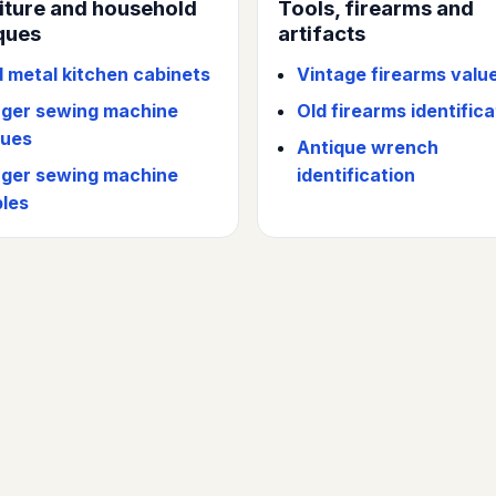
iture and household
Tools, firearms and
ques
artifacts
d metal kitchen cabinets
Vintage firearms valu
nger sewing machine
Old firearms identifica
lues
Antique wrench
nger sewing machine
identification
bles