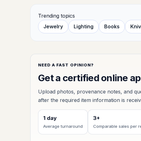
Trending topics
Jewelry
Lighting
Books
Kni
NEED A FAST OPINION?
Get a certified online a
Upload photos, provenance notes, and ques
after the required item information is recei
1 day
3+
Average turnaround
Comparable sales per r