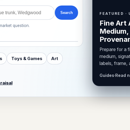
Search
FEATURED · 
Fine Art 
 market question.
Medium, 
Provenan
Prepare for a f
medium, signat
s
Toys & Games
Art
labels, frame,
Guides
·
Read 
raisal