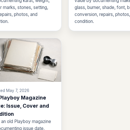
cumenting karat, weight,
value by documenting make
 marks, stones, setting,
glass, burner, shade, font, 
repairs, photos, and
conversion, repairs, photos
tion.
condition.
ed May 7, 2026
 Playboy Magazine
e: Issue, Cover and
dition
 an old Playboy magazine
cumenting issue date,