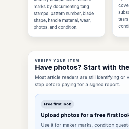
cover
marks by documenting tang
subsc
stamps, pattern number, blade
tears
shape, handle material, wear,
condi
photos, and condition.
VERIFY YOUR ITEM
Have photos? Start with the 
Most article readers are still identifying or 
step before paying for a signed report.
Free first look
Upload photos for a free first loo
Use it for maker marks, condition questi