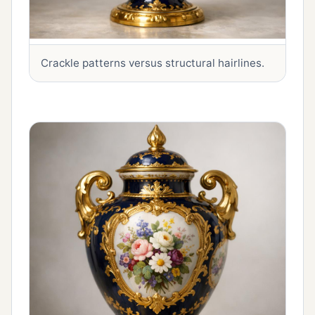
Crackle patterns versus structural hairlines.