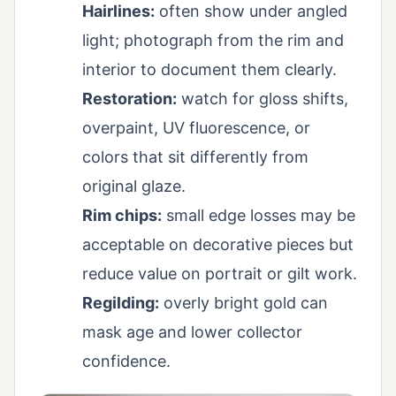
Hairlines:
often show under angled
light; photograph from the rim and
interior to document them clearly.
Restoration:
watch for gloss shifts,
overpaint, UV fluorescence, or
colors that sit differently from
original glaze.
Rim chips:
small edge losses may be
acceptable on decorative pieces but
reduce value on portrait or gilt work.
Regilding:
overly bright gold can
mask age and lower collector
confidence.