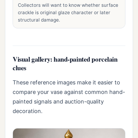
Collectors will want to know whether surface
crackle is original glaze character or later
structural damage.
Visual gallery: hand-painted porcelain
clues
These reference images make it easier to
compare your vase against common hand-
painted signals and auction-quality
decoration.