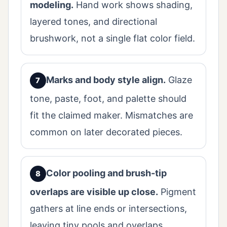
modeling.
Hand work shows shading,
layered tones, and directional
brushwork, not a single flat color field.
Marks and body style align.
Glaze
tone, paste, foot, and palette should
fit the claimed maker. Mismatches are
common on later decorated pieces.
Color pooling and brush-tip
overlaps are visible up close.
Pigment
gathers at line ends or intersections,
leaving tiny pools and overlaps.