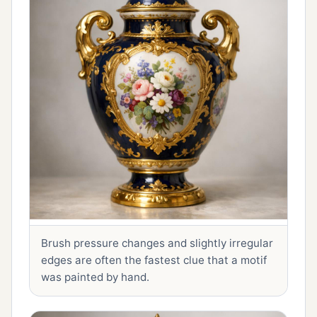
Brush pressure changes and slightly irregular
edges are often the fastest clue that a motif
was painted by hand.