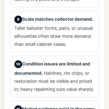
Scale matches collector demand.
Taller baluster forms, pairs, or unusual
silhouettes often draw more demand
than small cabinet vases.
Condition issues are limited and
documented.
Hairlines, rim chips, or
restoration must be visible and priced
in; heavy repainting cuts value sharply.
Market evidence exist in the same