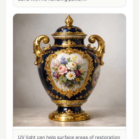
UV light can help surface areas of restoration