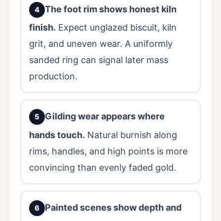
The foot rim shows honest kiln
finish.
Expect unglazed biscuit, kiln
grit, and uneven wear. A uniformly
sanded ring can signal later mass
production.
Gilding wear appears where
hands touch.
Natural burnish along
rims, handles, and high points is more
convincing than evenly faded gold.
Painted scenes show depth and