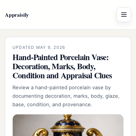
Appraisily
Menu
UPDATED MAY 9, 2026
Hand-Painted Porcelain Vase:
Decoration, Marks, Body,
Condition and Appraisal Clues
Review a hand-painted porcelain vase by
documenting decoration, marks, body, glaze,
base, condition, and provenance.