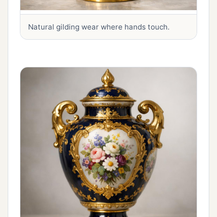
Natural gilding wear where hands touch.