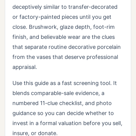
deceptively similar to transfer-decorated
or factory-painted pieces until you get
close. Brushwork, glaze depth, foot-rim
finish, and believable wear are the clues
that separate routine decorative porcelain
from the vases that deserve professional
appraisal.
Use this guide as a fast screening tool. It
blends comparable-sale evidence, a
numbered 11-clue checklist, and photo
guidance so you can decide whether to
invest in a formal valuation before you sell,
insure, or donate.