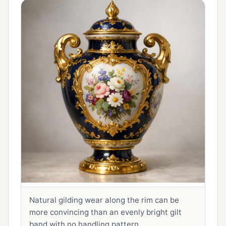
Natural gilding wear along the rim can be
more convincing than an evenly bright gilt
band with no handling pattern.