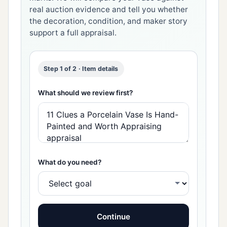
real auction evidence and tell you whether
the decoration, condition, and maker story
support a full appraisal.
Step 1 of 2 · Item details
What should we review first?
What do you need?
Continue