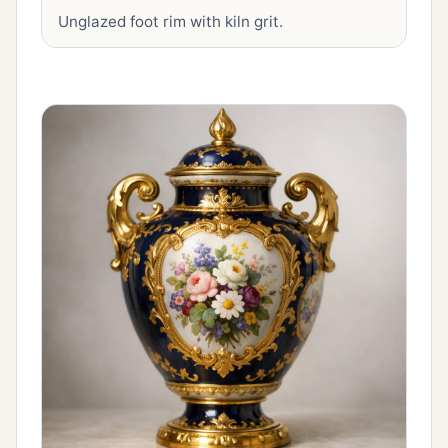
Unglazed foot rim with kiln grit.