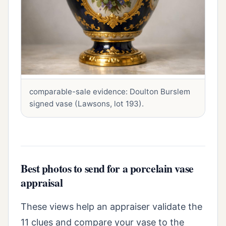
comparable-sale evidence: Doulton Burslem
signed vase (Lawsons, lot 193).
Best photos to send for a porcelain vase
appraisal
These views help an appraiser validate the
11 clues and compare your vase to the