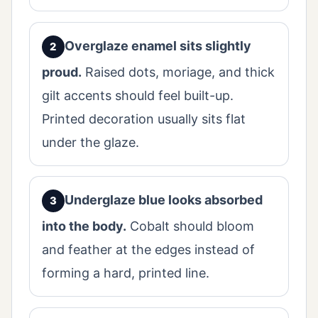
Overglaze enamel sits slightly
proud.
Raised dots, moriage, and thick
gilt accents should feel built-up.
Printed decoration usually sits flat
under the glaze.
Underglaze blue looks absorbed
into the body.
Cobalt should bloom
and feather at the edges instead of
forming a hard, printed line.