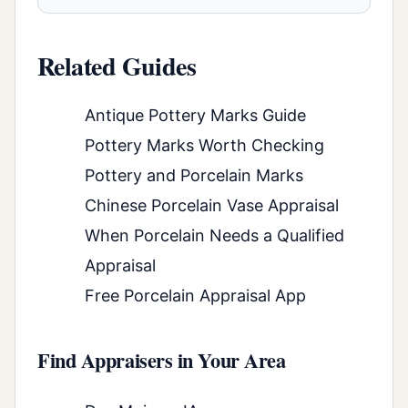
Related Guides
Antique Pottery Marks Guide
Pottery Marks Worth Checking
Pottery and Porcelain Marks
Chinese Porcelain Vase Appraisal
When Porcelain Needs a Qualified
Appraisal
Free Porcelain Appraisal App
Find Appraisers in Your Area