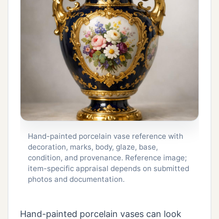
Hand-painted porcelain vase reference with
decoration, marks, body, glaze, base,
condition, and provenance. Reference image;
item-specific appraisal depends on submitted
photos and documentation.
Hand-painted porcelain vases can look