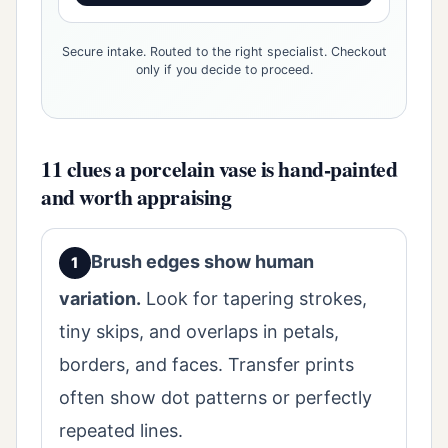
Secure intake. Routed to the right specialist. Checkout
only if you decide to proceed.
11 clues a porcelain vase is hand-painted
and worth appraising
Brush edges show human
variation.
Look for tapering strokes,
tiny skips, and overlaps in petals,
borders, and faces. Transfer prints
often show dot patterns or perfectly
repeated lines.