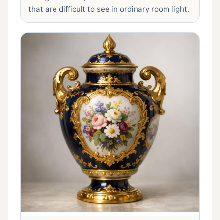
that are difficult to see in ordinary room light.