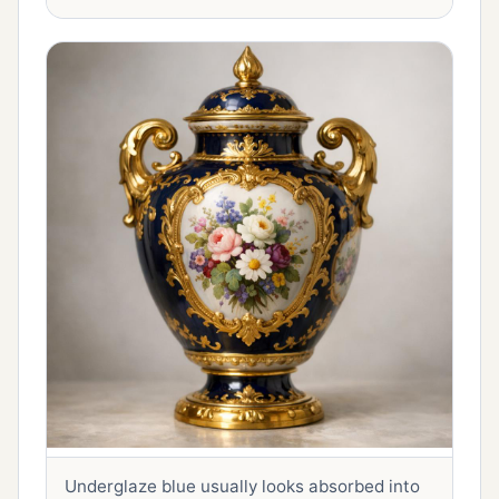
Underglaze blue usually looks absorbed into