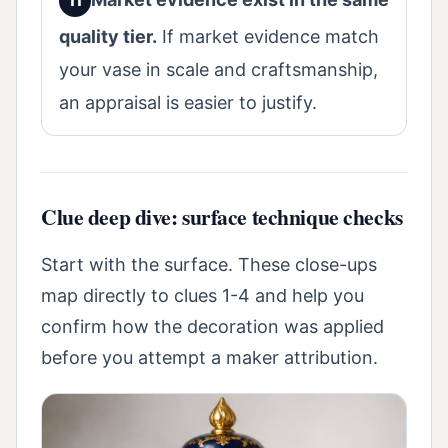
quality tier.
If market evidence match
your vase in scale and craftsmanship,
an appraisal is easier to justify.
Clue deep dive: surface technique checks
Start with the surface. These close-ups
map directly to clues 1-4 and help you
confirm how the decoration was applied
before you attempt a maker attribution.