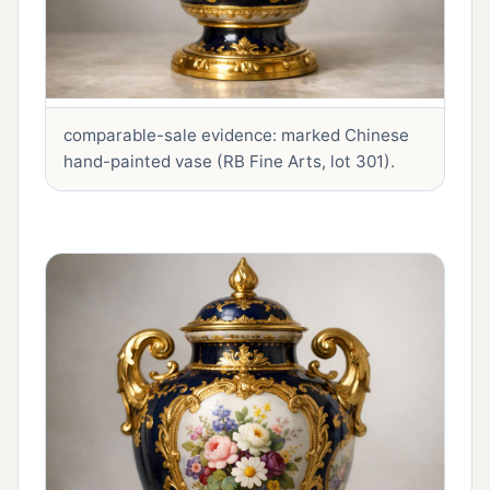
comparable-sale evidence: marked Chinese
hand-painted vase (RB Fine Arts, lot 301).