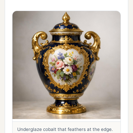
Underglaze cobalt that feathers at the edge.