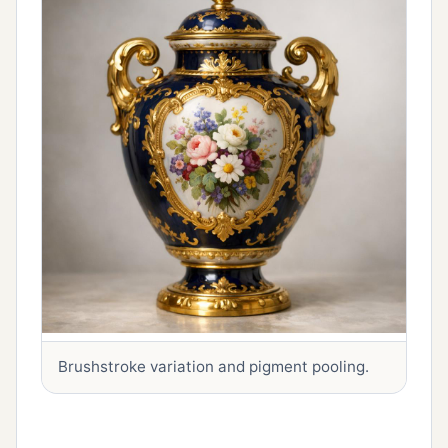
Brushstroke variation and pigment pooling.