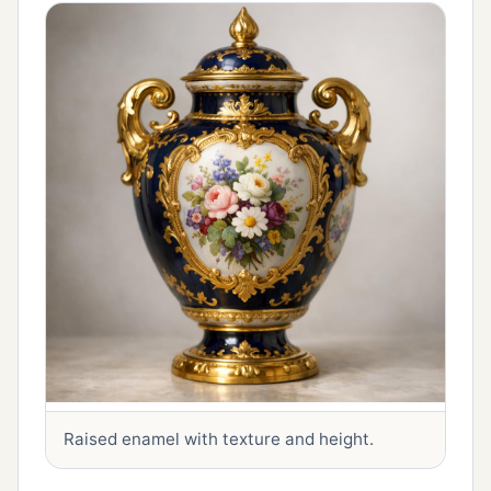
Raised enamel with texture and height.