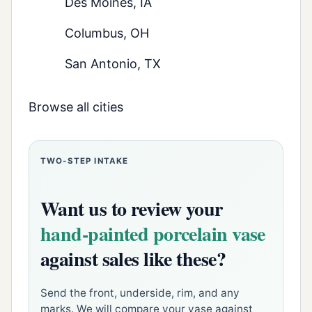
Des Moines, IA
Columbus, OH
San Antonio, TX
Browse all cities
TWO-STEP INTAKE
Want us to review your
hand-painted porcelain vase
against sales like these?
Send the front, underside, rim, and any
marks. We will compare your vase against