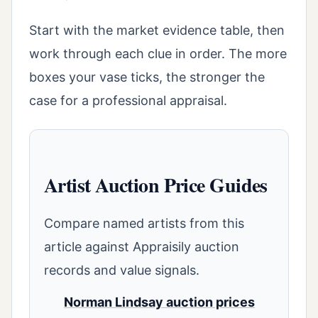
Start with the market evidence table, then
work through each clue in order. The more
boxes your vase ticks, the stronger the
case for a professional appraisal.
Artist Auction Price Guides
Compare named artists from this
article against Appraisily auction
records and value signals.
Norman Lindsay auction prices