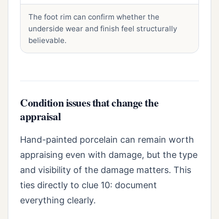
The foot rim can confirm whether the
underside wear and finish feel structurally
believable.
Condition issues that change the
appraisal
Hand-painted porcelain can remain worth
appraising even with damage, but the type
and visibility of the damage matters. This
ties directly to clue 10: document
everything clearly.