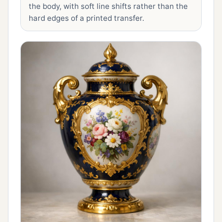
the body, with soft line shifts rather than the
hard edges of a printed transfer.