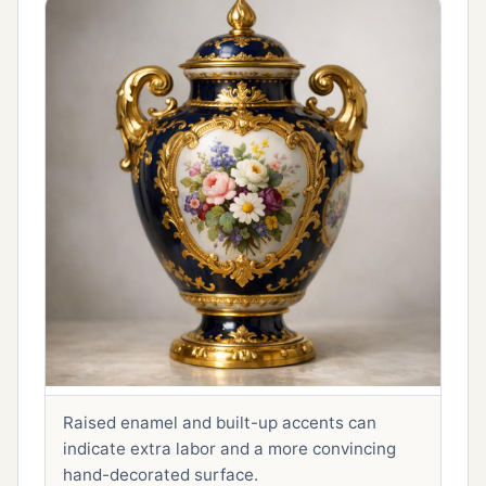
Raised enamel and built-up accents can
indicate extra labor and a more convincing
hand-decorated surface.