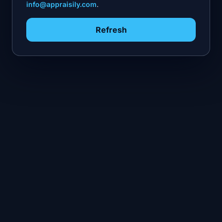
info@appraisily.com
.
Refresh