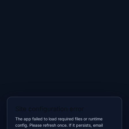
Site configuration error
The app failed to load required files or runtime
config. Please refresh once. If it persists, email