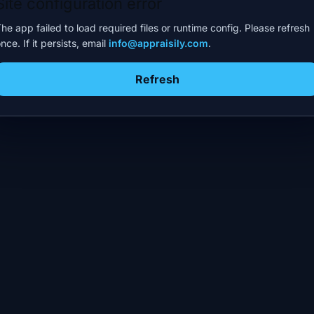
Site configuration error
he app failed to load required files or runtime config. Please refresh
nce. If it persists, email
info@appraisily.com
.
Refresh