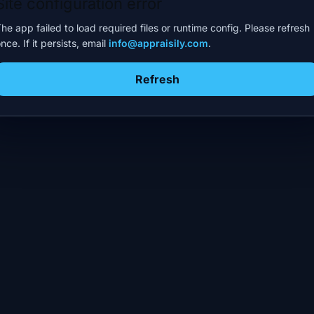
Site configuration error
he app failed to load required files or runtime config. Please refresh
nce. If it persists, email
info@appraisily.com
.
Refresh