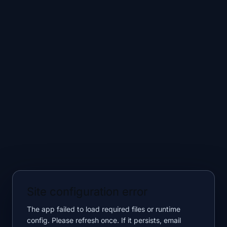
Site configuration error
The app failed to load required files or runtime
config. Please refresh once. If it persists, email