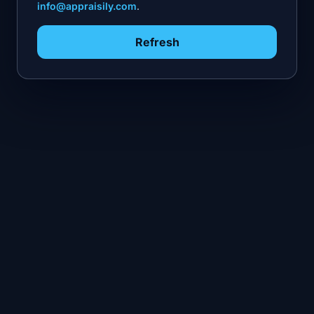
info@appraisily.com
.
Refresh