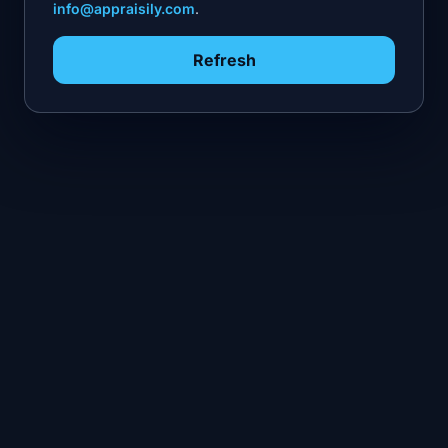
info@appraisily.com
.
Refresh