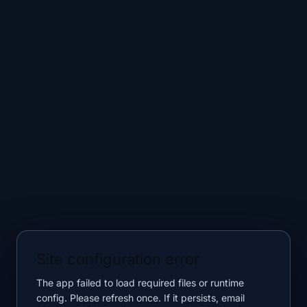
Site configuration error
The app failed to load required files or runtime
config. Please refresh once. If it persists, email