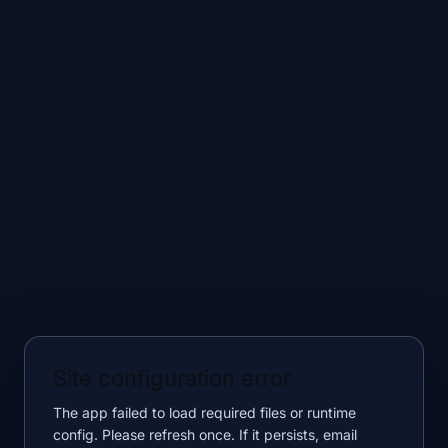
Site configuration error
The app failed to load required files or runtime
config. Please refresh once. If it persists, email