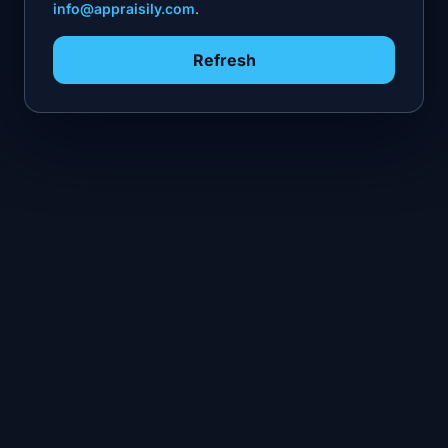
info@appraisily.com
.
Refresh