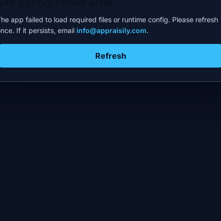
Site configuration error
he app failed to load required files or runtime config. Please refresh
nce. If it persists, email
info@appraisily.com
.
Refresh