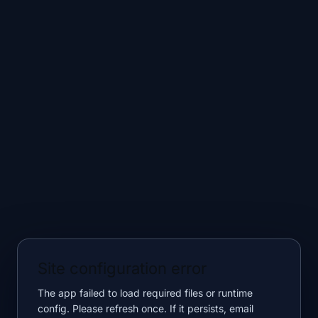
Site configuration error
The app failed to load required files or runtime
config. Please refresh once. If it persists, email