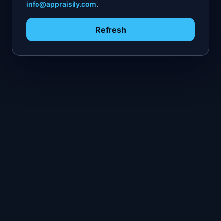
info@appraisily.com
.
Refresh