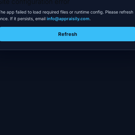
Site configuration error
he app failed to load required files or runtime config. Please refresh
nce. If it persists, email
info@appraisily.com
.
Refresh