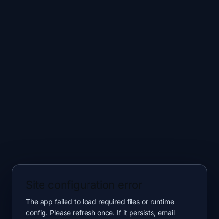
Site configuration error
The app failed to load required files or runtime
config. Please refresh once. If it persists, email