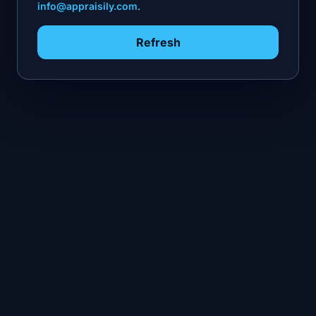
info@appraisily.com
.
Refresh