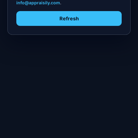
info@appraisily.com
.
Refresh