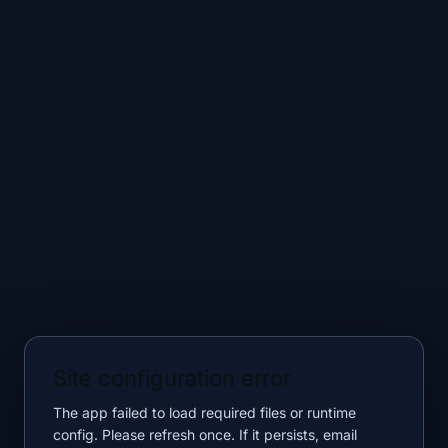
Site configuration error
The app failed to load required files or runtime
config. Please refresh once. If it persists, email