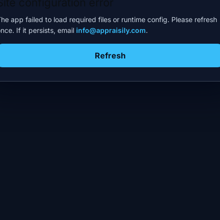
Site configuration error
he app failed to load required files or runtime config. Please refresh
nce. If it persists, email
info@appraisily.com
.
Refresh