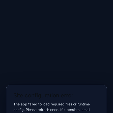
Site configuration error
The app failed to load required files or runtime
config. Please refresh once. If it persists, email