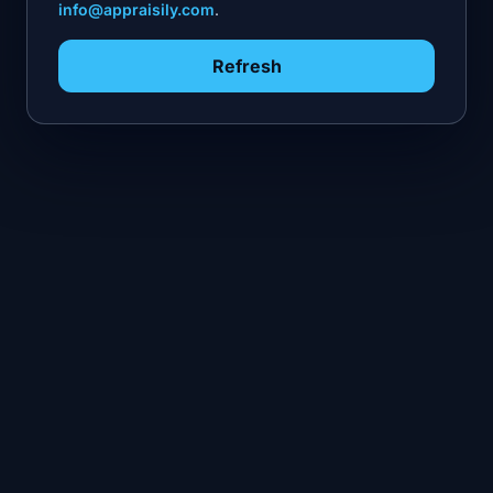
info@appraisily.com
.
Refresh