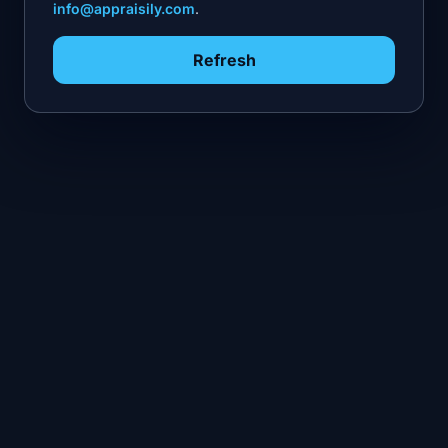
info@appraisily.com
.
Refresh