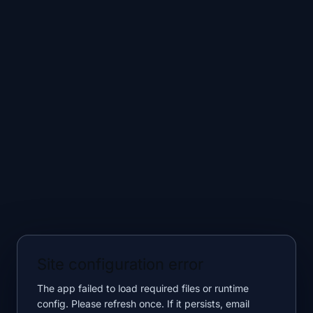
Site configuration error
The app failed to load required files or runtime
config. Please refresh once. If it persists, email