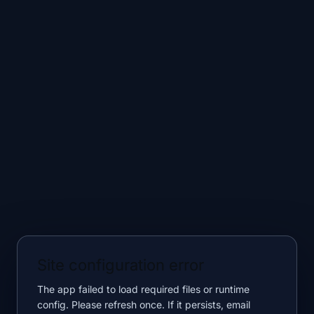
Site configuration error
The app failed to load required files or runtime
config. Please refresh once. If it persists, email