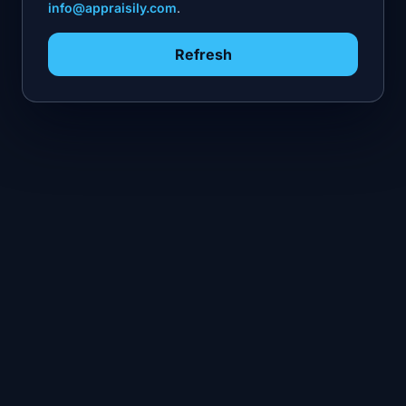
info@appraisily.com
.
Refresh