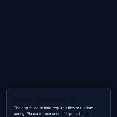
Site configuration error
The app failed to load required files or runtime
config. Please refresh once. If it persists, email