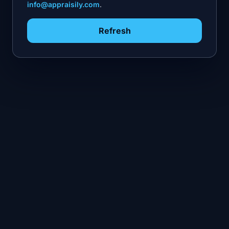
info@appraisily.com
.
Refresh