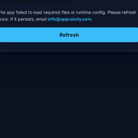
Site configuration error
he app failed to load required files or runtime config. Please refresh
nce. If it persists, email
info@appraisily.com
.
Refresh