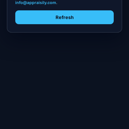
info@appraisily.com
.
Refresh