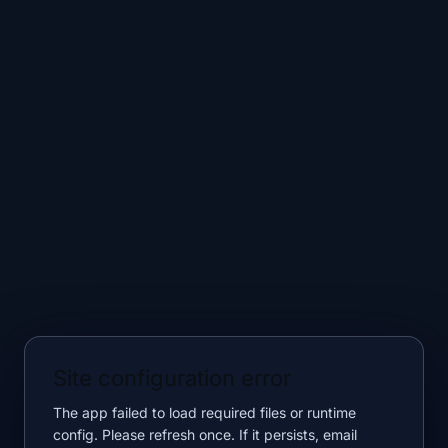
Site configuration error
The app failed to load required files or runtime
config. Please refresh once. If it persists, email