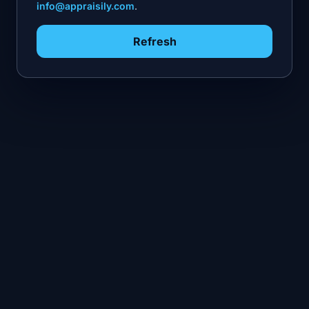
info@appraisily.com
.
Refresh