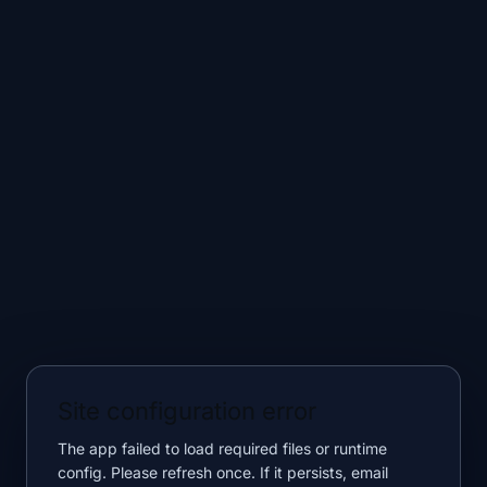
Site configuration error
The app failed to load required files or runtime
config. Please refresh once. If it persists, email