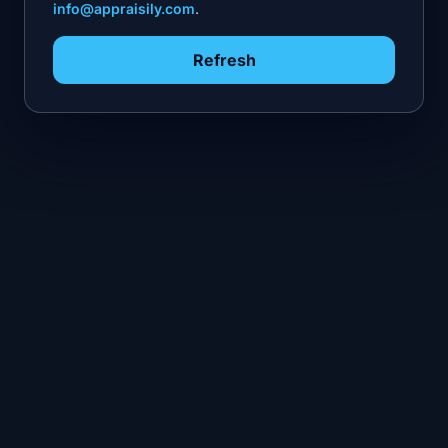
info@appraisily.com
.
Refresh