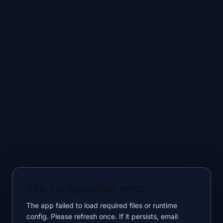
Site configuration error
The app failed to load required files or runtime
config. Please refresh once. If it persists, email