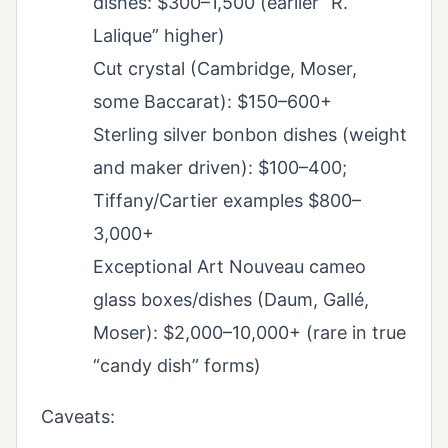
dishes: $300–1,500 (earlier “R.
Lalique” higher)
Cut crystal (Cambridge, Moser,
some Baccarat): $150–600+
Sterling silver bonbon dishes (weight
and maker driven): $100–400;
Tiffany/Cartier examples $800–
3,000+
Exceptional Art Nouveau cameo
glass boxes/dishes (Daum, Gallé,
Moser): $2,000–10,000+ (rare in true
“candy dish” forms)
Caveats: