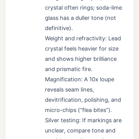
crystal often rings; soda-lime
glass has a duller tone (not
definitive).
Weight and refractivity: Lead
crystal feels heavier for size
and shows higher brilliance
and prismatic fire.
Magnification: A 10x loupe
reveals seam lines,
devitrification, polishing, and
micro-chips (“flea bites”).
Silver testing: If markings are
unclear, compare tone and