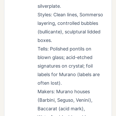
silverplate.
Styles: Clean lines, Sommerso
layering, controlled bubbles
(bullicante), sculptural lidded
boxes.
Tells: Polished pontils on
blown glass; acid-etched
signatures on crystal; foil
labels for Murano (labels are
often lost).
Makers: Murano houses
(Barbini, Seguso, Venini),
Baccarat (acid mark),