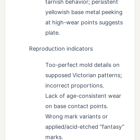
tarnish behavior; persistent
yellowish base metal peeking
at high-wear points suggests
plate.
Reproduction indicators
Too-perfect mold details on
supposed Victorian patterns;
incorrect proportions.
Lack of age-consistent wear
on base contact points.
Wrong mark variants or
applied/acid-etched “fantasy”
marks.