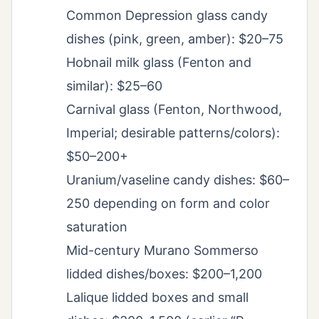
Common Depression glass candy
dishes (pink, green, amber): $20–75
Hobnail milk glass (Fenton and
similar): $25–60
Carnival glass (Fenton, Northwood,
Imperial; desirable patterns/colors):
$50–200+
Uranium/vaseline candy dishes: $60–
250 depending on form and color
saturation
Mid-century Murano Sommerso
lidded dishes/boxes: $200–1,200
Lalique lidded boxes and small