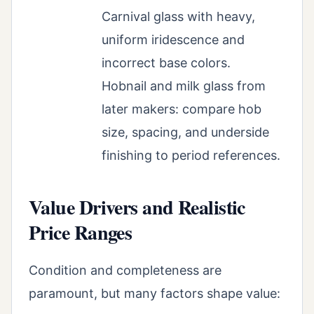
Carnival glass with heavy,
uniform iridescence and
incorrect base colors.
Hobnail and milk glass from
later makers: compare hob
size, spacing, and underside
finishing to period references.
Value Drivers and Realistic
Price Ranges
Condition and completeness are
paramount, but many factors shape value: