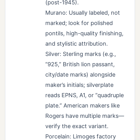
(post-1945).
Murano: Usually labeled, not
marked; look for polished
pontils, high-quality finishing,
and stylistic attribution.
Silver: Sterling marks (e.g.,
“925,” British lion passant,
city/date marks) alongside
maker’s initials; silverplate
reads EPNS, A1, or “quadruple
plate.” American makers like
Rogers have multiple marks—
verify the exact variant.
Porcelain: Limoges factory