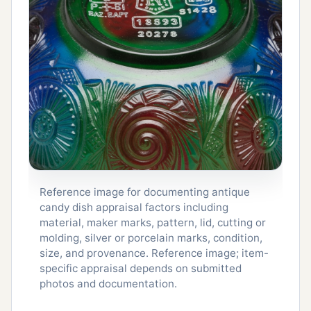
Reference image for documenting antique
candy dish appraisal factors including
material, maker marks, pattern, lid, cutting or
molding, silver or porcelain marks, condition,
size, and provenance. Reference image; item-
specific appraisal depends on submitted
photos and documentation.