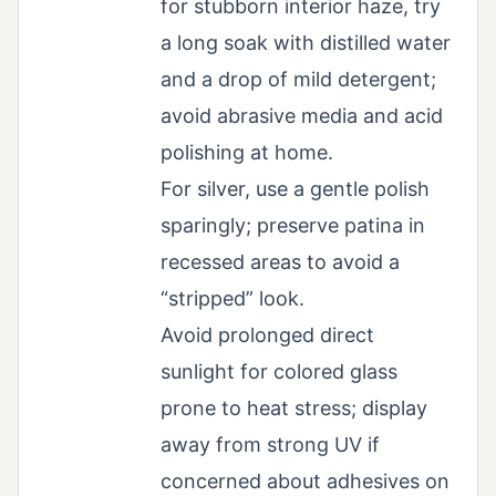
for stubborn interior haze, try
a long soak with distilled water
and a drop of mild detergent;
avoid abrasive media and acid
polishing at home.
For silver, use a gentle polish
sparingly; preserve patina in
recessed areas to avoid a
“stripped” look.
Avoid prolonged direct
sunlight for colored glass
prone to heat stress; display
away from strong UV if
concerned about adhesives on