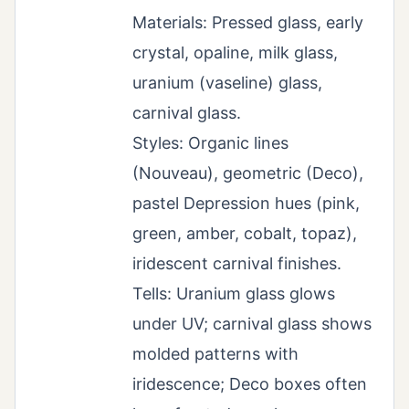
Materials: Pressed glass, early
crystal, opaline, milk glass,
uranium (vaseline) glass,
carnival glass.
Styles: Organic lines
(Nouveau), geometric (Deco),
pastel Depression hues (pink,
green, amber, cobalt, topaz),
iridescent carnival finishes.
Tells: Uranium glass glows
under UV; carnival glass shows
molded patterns with
iridescence; Deco boxes often