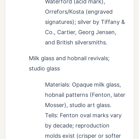
Waterford (acid mark),
Orrefors/Kosta (engraved
signatures); silver by Tiffany &
Co., Cartier, Georg Jensen,
and British silversmiths.
Milk glass and hobnail revivals;
studio glass
Materials: Opaque milk glass,
hobnail patterns (Fenton, later
Mosser), studio art glass.
Tells: Fenton oval marks vary
by decade; reproduction
molds exist (crisper or softer