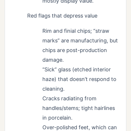
mostly display value.
Red flags that depress value
Rim and finial chips; “straw
marks” are manufacturing, but
chips are post-production
damage.
“Sick” glass (etched interior
haze) that doesn’t respond to
cleaning.
Cracks radiating from
handles/stems; tight hairlines
in porcelain.
Over-polished feet, which can