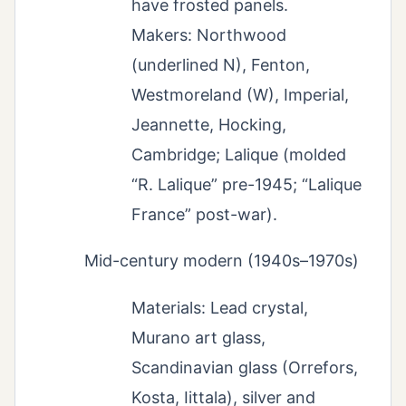
have frosted panels.
Makers: Northwood
(underlined N), Fenton,
Westmoreland (W), Imperial,
Jeannette, Hocking,
Cambridge; Lalique (molded
“R. Lalique” pre-1945; “Lalique
France” post-war).
Mid-century modern (1940s–1970s)
Materials: Lead crystal,
Murano art glass,
Scandinavian glass (Orrefors,
Kosta, Iittala), silver and