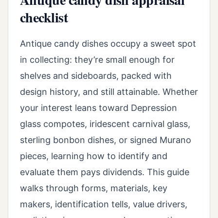
checklist
Antique candy dishes occupy a sweet spot
in collecting: they’re small enough for
shelves and sideboards, packed with
design history, and still attainable. Whether
your interest leans toward Depression
glass compotes, iridescent carnival glass,
sterling bonbon dishes, or signed Murano
pieces, learning how to identify and
evaluate them pays dividends. This guide
walks through forms, materials, key
makers, identification tells, value drivers,