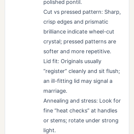
polished pontil.
Cut vs pressed pattern: Sharp,
crisp edges and prismatic
brilliance indicate wheel-cut
crystal; pressed patterns are
softer and more repetitive.
Lid fit: Originals usually
“register” cleanly and sit flush;
an ill-fitting lid may signal a
marriage.
Annealing and stress: Look for
fine “heat checks” at handles
or stems; rotate under strong
light.