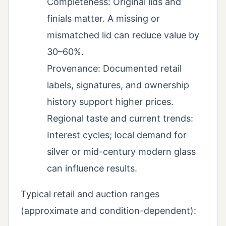
Completeness: Original lids and
finials matter. A missing or
mismatched lid can reduce value by
30–60%.
Provenance: Documented retail
labels, signatures, and ownership
history support higher prices.
Regional taste and current trends:
Interest cycles; local demand for
silver or mid-century modern glass
can influence results.
Typical retail and auction ranges
(approximate and condition-dependent):