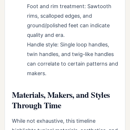
Foot and rim treatment: Sawtooth
rims, scalloped edges, and
ground/polished feet can indicate
quality and era.
Handle style: Single loop handles,
twin handles, and twig-like handles
can correlate to certain patterns and
makers.
Materials, Makers, and Styles
Through Time
While not exhaustive, this timeline