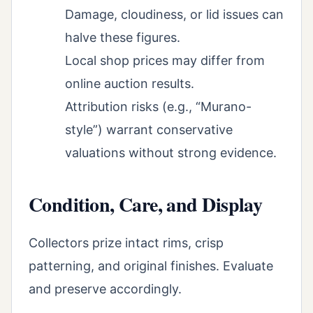
Damage, cloudiness, or lid issues can
halve these figures.
Local shop prices may differ from
online auction results.
Attribution risks (e.g., “Murano-
style”) warrant conservative
valuations without strong evidence.
Condition, Care, and Display
Collectors prize intact rims, crisp
patterning, and original finishes. Evaluate
and preserve accordingly.