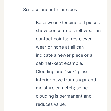
Surface and interior clues
Base wear: Genuine old pieces
show concentric shelf wear on
contact points; fresh, even
wear or none at all can
indicate a newer piece or a
cabinet-kept example.
Clouding and “sick” glass:
Interior haze from sugar and
moisture can etch; some
clouding is permanent and
reduces value.