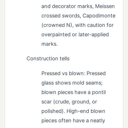
and decorator marks, Meissen
crossed swords, Capodimonte
(crowned N), with caution for
overpainted or later-applied
marks.
Construction tells
Pressed vs blown: Pressed
glass shows mold seams;
blown pieces have a pontil
scar (crude, ground, or
polished). High-end blown
pieces often have a neatly