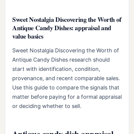
Sweet Nostalgia Discovering the Worth of
Antique Candy Dishes: appraisal and
value basics
Sweet Nostalgia Discovering the Worth of
Antique Candy Dishes research should
start with identification, condition,
provenance, and recent comparable sales.
Use this guide to compare the signals that
matter before paying for a formal appraisal
or deciding whether to sell.
Antique candy dish appraisal