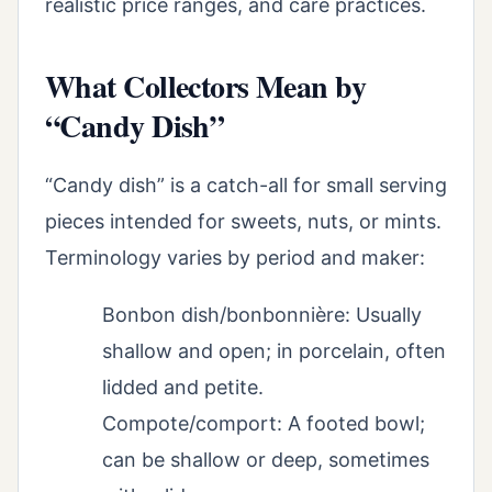
realistic price ranges, and care practices.
What Collectors Mean by
“Candy Dish”
“Candy dish” is a catch-all for small serving
pieces intended for sweets, nuts, or mints.
Terminology varies by period and maker:
Bonbon dish/bonbonnière: Usually
shallow and open; in porcelain, often
lidded and petite.
Compote/comport: A footed bowl;
can be shallow or deep, sometimes