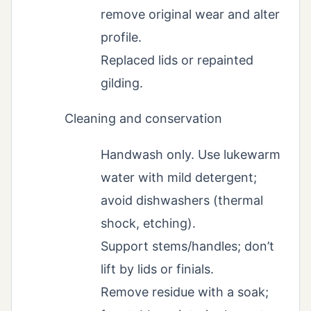
remove original wear and alter
profile.
Replaced lids or repainted
gilding.
Cleaning and conservation
Handwash only. Use lukewarm
water with mild detergent;
avoid dishwashers (thermal
shock, etching).
Support stems/handles; don’t
lift by lids or finials.
Remove residue with a soak;