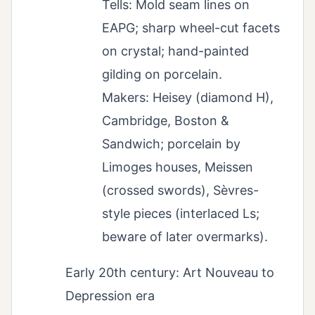
Tells: Mold seam lines on
EAPG; sharp wheel-cut facets
on crystal; hand-painted
gilding on porcelain.
Makers: Heisey (diamond H),
Cambridge, Boston &
Sandwich; porcelain by
Limoges houses, Meissen
(crossed swords), Sèvres-
style pieces (interlaced Ls;
beware of later overmarks).
Early 20th century: Art Nouveau to
Depression era