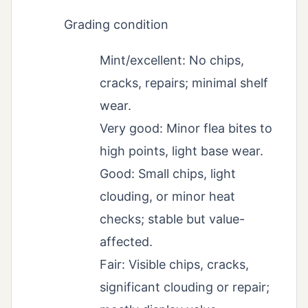
Grading condition
Mint/excellent: No chips,
cracks, repairs; minimal shelf
wear.
Very good: Minor flea bites to
high points, light base wear.
Good: Small chips, light
clouding, or minor heat
checks; stable but value-
affected.
Fair: Visible chips, cracks,
significant clouding or repair;