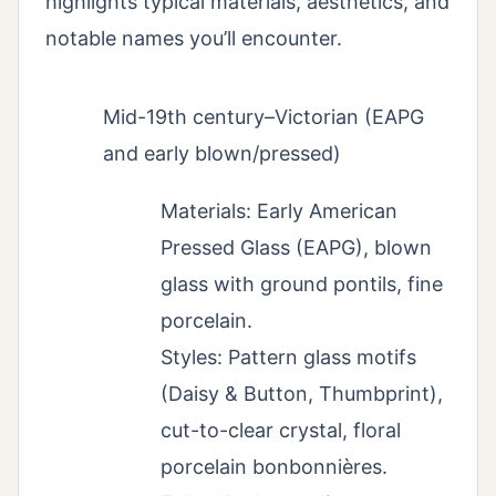
highlights typical materials, aesthetics, and
notable names you’ll encounter.
Mid-19th century–Victorian (EAPG
and early blown/pressed)
Materials: Early American
Pressed Glass (EAPG), blown
glass with ground pontils, fine
porcelain.
Styles: Pattern glass motifs
(Daisy & Button, Thumbprint),
cut-to-clear crystal, floral
porcelain bonbonnières.