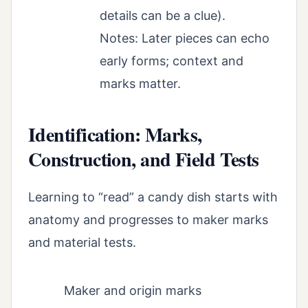
details can be a clue).
Notes: Later pieces can echo
early forms; context and
marks matter.
Identification: Marks,
Construction, and Field Tests
Learning to “read” a candy dish starts with
anatomy and progresses to maker marks
and material tests.
Maker and origin marks