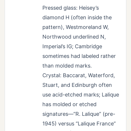
Pressed glass: Heisey’s
diamond H (often inside the
pattern), Westmoreland W,
Northwood underlined N,
Imperial’s IG; Cambridge
sometimes had labeled rather
than molded marks.
Crystal: Baccarat, Waterford,
Stuart, and Edinburgh often
use acid-etched marks; Lalique
has molded or etched
signatures—“R. Lalique” (pre-
1945) versus “Lalique France”