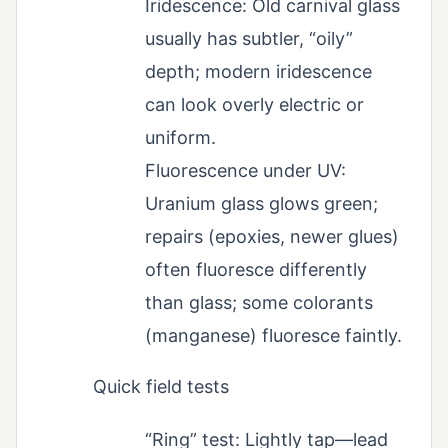
Iridescence: Old carnival glass
usually has subtler, “oily”
depth; modern iridescence
can look overly electric or
uniform.
Fluorescence under UV:
Uranium glass glows green;
repairs (epoxies, newer glues)
often fluoresce differently
than glass; some colorants
(manganese) fluoresce faintly.
Quick field tests
“Ring” test: Lightly tap—lead