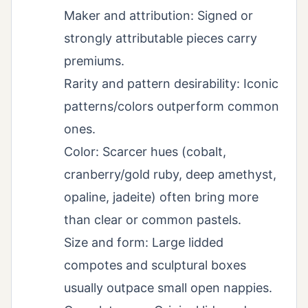
Maker and attribution: Signed or
strongly attributable pieces carry
premiums.
Rarity and pattern desirability: Iconic
patterns/colors outperform common
ones.
Color: Scarcer hues (cobalt,
cranberry/gold ruby, deep amethyst,
opaline, jadeite) often bring more
than clear or common pastels.
Size and form: Large lidded
compotes and sculptural boxes
usually outpace small open nappies.