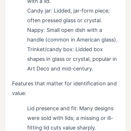
with a lid.
Candy jar: Lidded, jar-form piece;
often pressed glass or crystal.
Nappy: Small open dish with a
handle (common in American glass).
Trinket/candy box: Lidded box
shapes in glass or crystal, popular in
Art Deco and mid-century.
Features that matter for identification and
value:
Lid presence and fit: Many designs
were sold with lids; a missing or ill-
fitting lid cuts value sharply.