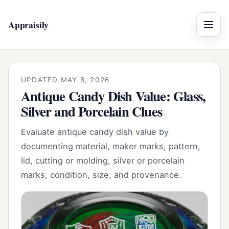
Appraisily
Menu
UPDATED MAY 8, 2026
Antique Candy Dish Value: Glass,
Silver and Porcelain Clues
Evaluate antique candy dish value by
documenting material, maker marks, pattern,
lid, cutting or molding, silver or porcelain
marks, condition, size, and provenance.