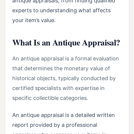
antique appraisals, from finding qualified
experts to understanding what affects
your item’s value.
What Is an Antique Appraisal?
An antique appraisal is a formal evaluation
that determines the monetary value of
historical objects, typically conducted by
certified specialists with expertise in
specific collectible categories.
An antique appraisal is a detailed written
report provided by a professional