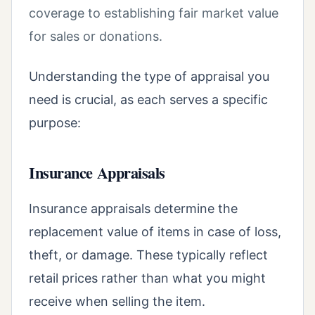
coverage to establishing fair market value
for sales or donations.
Understanding the type of appraisal you
need is crucial, as each serves a specific
purpose:
Insurance Appraisals
Insurance appraisals determine the
replacement value of items in case of loss,
theft, or damage. These typically reflect
retail prices rather than what you might
receive when selling the item.