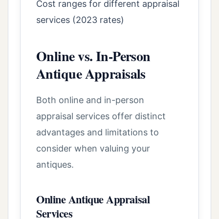
Cost ranges for different appraisal
services (2023 rates)
Online vs. In-Person
Antique Appraisals
Both online and in-person
appraisal services offer distinct
advantages and limitations to
consider when valuing your
antiques.
Online Antique Appraisal
Services