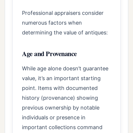
Professional appraisers consider
numerous factors when
determining the value of antiques:
Age and Provenance
While age alone doesn’t guarantee
value, it’s an important starting
point. Items with documented
history (provenance) showing
previous ownership by notable
individuals or presence in
important collections command