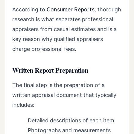
According to
Consumer Reports
, thorough
research is what separates professional
appraisers from casual estimates and is a
key reason why qualified appraisers
charge professional fees.
Written Report Preparation
The final step is the preparation of a
written appraisal document that typically
includes:
Detailed descriptions of each item
Photographs and measurements