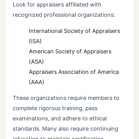
Look for appraisers affiliated with
recognized professional organizations:
International Society of Appraisers
(ISA)
American Society of Appraisers
(ASA)
Appraisers Association of America
(AAA)
These organizations require members to
complete rigorous training, pass
examinations, and adhere to ethical
standards. Many also require continuing
education to maintain certification.