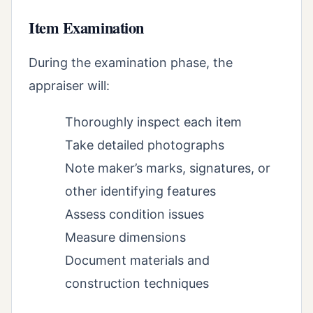
Item Examination
During the examination phase, the
appraiser will:
Thoroughly inspect each item
Take detailed photographs
Note maker’s marks, signatures, or
other identifying features
Assess condition issues
Measure dimensions
Document materials and
construction techniques