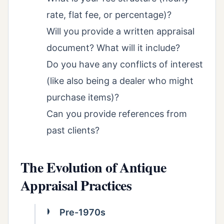
rate, flat fee, or percentage)?
Will you provide a written appraisal
document? What will it include?
Do you have any conflicts of interest
(like also being a dealer who might
purchase items)?
Can you provide references from
past clients?
The Evolution of Antique
Appraisal Practices
Pre-1970s