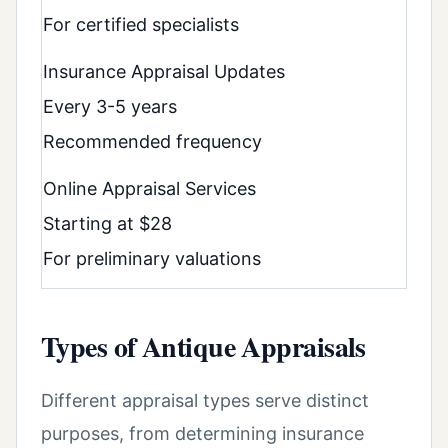
For certified specialists
Insurance Appraisal Updates
Every 3-5 years
Recommended frequency
Online Appraisal Services
Starting at $28
For preliminary valuations
Types of Antique Appraisals
Different appraisal types serve distinct
purposes, from determining insurance