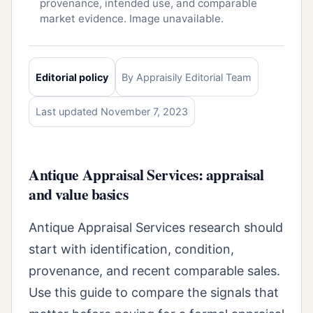
provenance, intended use, and comparable
market evidence. Image unavailable.
Editorial policy
By Appraisily Editorial Team
Last updated November 7, 2023
Antique Appraisal Services: appraisal
and value basics
Antique Appraisal Services research should
start with identification, condition,
provenance, and recent comparable sales.
Use this guide to compare the signals that