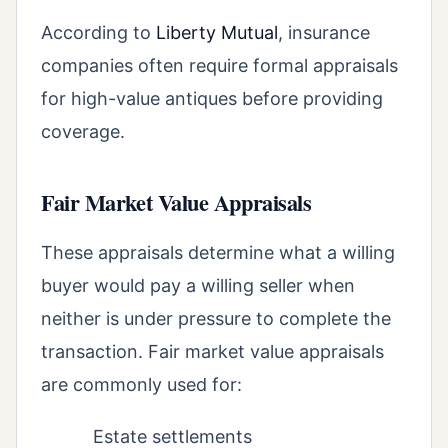
According to
Liberty Mutual
, insurance
companies often require formal appraisals
for high-value antiques before providing
coverage.
Fair Market Value Appraisals
These appraisals determine what a willing
buyer would pay a willing seller when
neither is under pressure to complete the
transaction. Fair market value appraisals
are commonly used for:
Estate settlements