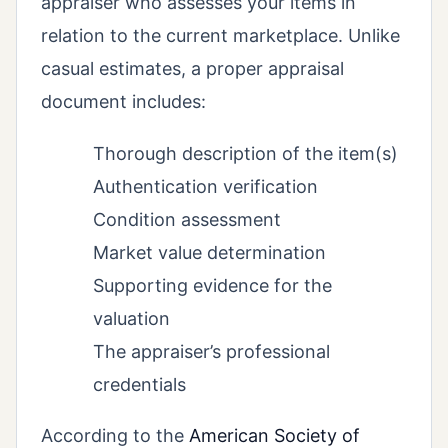
appraiser who assesses your items in
relation to the current marketplace. Unlike
casual estimates, a proper appraisal
document includes:
Thorough description of the item(s)
Authentication verification
Condition assessment
Market value determination
Supporting evidence for the
valuation
The appraiser’s professional
credentials
According to the
American Society of