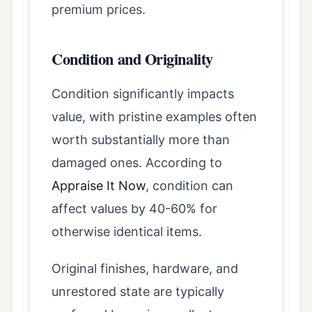
premium prices.
Condition and Originality
Condition significantly impacts
value, with pristine examples often
worth substantially more than
damaged ones. According to
Appraise It Now
, condition can
affect values by 40-60% for
otherwise identical items.
Original finishes, hardware, and
unrestored state are typically