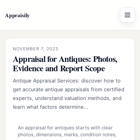
Appraisily
Menu
NOVEMBER 7, 2023
Appraisal for Antiques: Photos,
Evidence and Report Scope
Antique Appraisal Services: discover how to
get accurate antique appraisals from certified
experts, understand valuation methods, and
learn what factors determine...
An appraisal for antiques starts with clear
photos, dimensions, marks, condition notes,