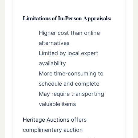
Limitations of In-Person Appraisals:
Higher cost than online
alternatives
Limited by local expert
availability
More time-consuming to
schedule and complete
May require transporting
valuable items
Heritage Auctions
offers
complimentary auction