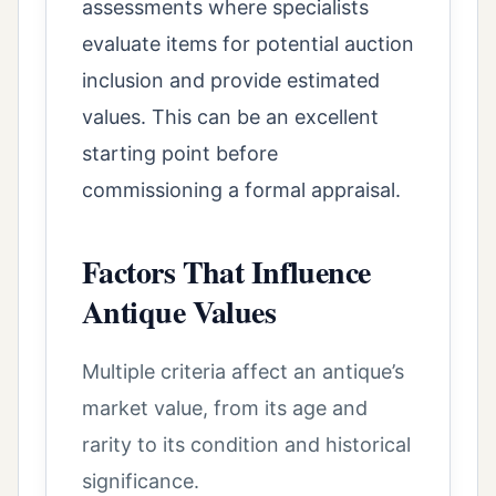
assessments where specialists
evaluate items for potential auction
inclusion and provide estimated
values. This can be an excellent
starting point before
commissioning a formal appraisal.
Factors That Influence
Antique Values
Multiple criteria affect an antique’s
market value, from its age and
rarity to its condition and historical
significance.