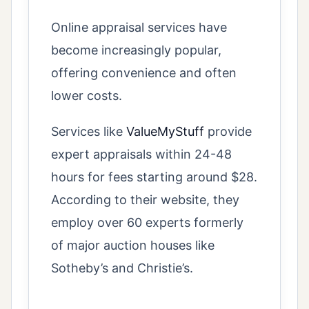
Online appraisal services have
become increasingly popular,
offering convenience and often
lower costs.
Services like
ValueMyStuff
provide
expert appraisals within 24-48
hours for fees starting around $28.
According to their website, they
employ over 60 experts formerly
of major auction houses like
Sotheby’s and Christie’s.