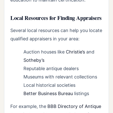
Local Resources for Finding Appraisers
Several local resources can help you locate
qualified appraisers in your area:
Auction houses like
Christie’s
and
Sotheby’s
Reputable antique dealers
Museums with relevant collections
Local historical societies
Better Business Bureau
listings
For example, the
BBB Directory of Antique