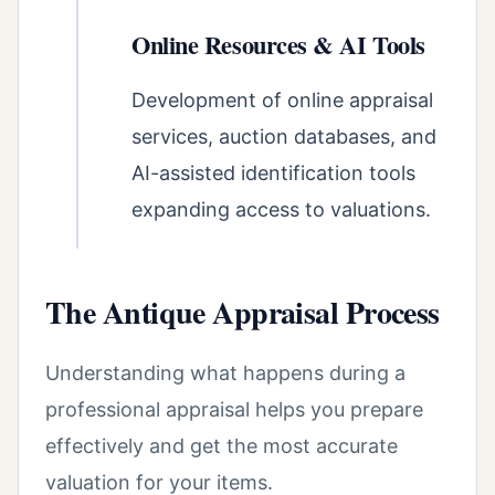
Online Resources & AI Tools
Development of online appraisal
services, auction databases, and
AI-assisted identification tools
expanding access to valuations.
The Antique Appraisal Process
Understanding what happens during a
professional appraisal helps you prepare
effectively and get the most accurate
valuation for your items.