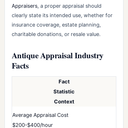
Appraisers
, a proper appraisal should
clearly state its intended use, whether for
insurance coverage, estate planning,
charitable donations, or resale value.
Antique Appraisal Industry
Facts
Fact
Statistic
Context
Average Appraisal Cost
$200-$400/hour