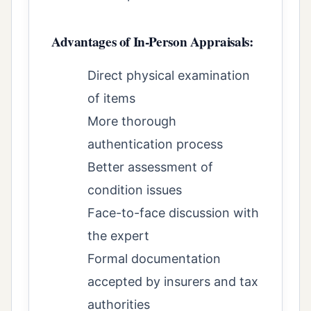
Advantages of In-Person Appraisals:
Direct physical examination
of items
More thorough
authentication process
Better assessment of
condition issues
Face-to-face discussion with
the expert
Formal documentation
accepted by insurers and tax
authorities