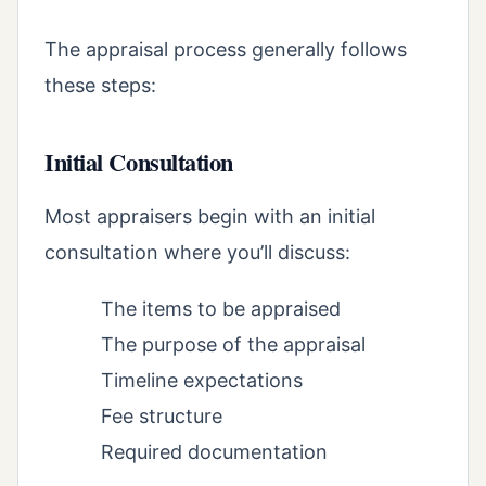
The appraisal process generally follows
these steps:
Initial Consultation
Most appraisers begin with an initial
consultation where you’ll discuss:
The items to be appraised
The purpose of the appraisal
Timeline expectations
Fee structure
Required documentation