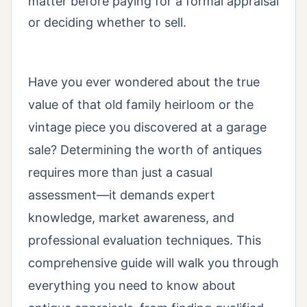
matter before paying for a formal appraisal
or deciding whether to sell.
Have you ever wondered about the true
value of that old family heirloom or the
vintage piece you discovered at a garage
sale? Determining the worth of antiques
requires more than just a casual
assessment—it demands expert
knowledge, market awareness, and
professional evaluation techniques. This
comprehensive guide will walk you through
everything you need to know about