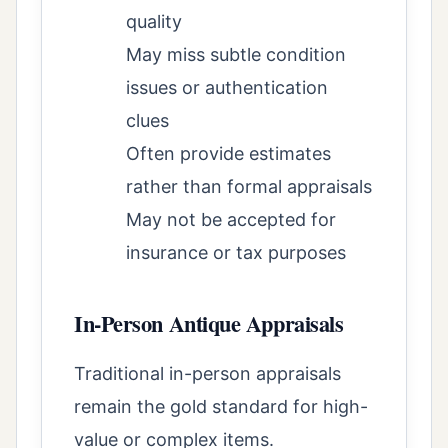
quality
May miss subtle condition
issues or authentication
clues
Often provide estimates
rather than formal appraisals
May not be accepted for
insurance or tax purposes
In-Person Antique Appraisals
Traditional in-person appraisals
remain the gold standard for high-
value or complex items.