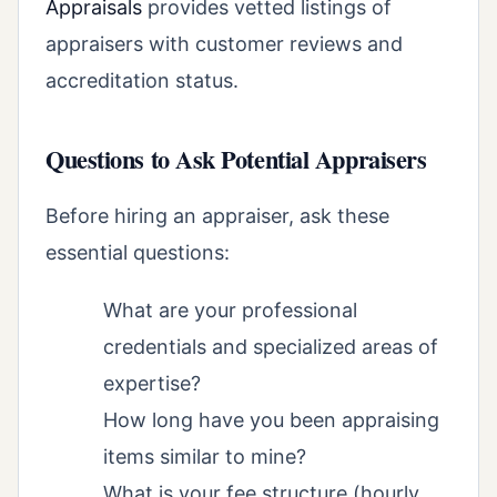
Appraisals
provides vetted listings of
appraisers with customer reviews and
accreditation status.
Questions to Ask Potential Appraisers
Before hiring an appraiser, ask these
essential questions:
What are your professional
credentials and specialized areas of
expertise?
How long have you been appraising
items similar to mine?
What is your fee structure (hourly