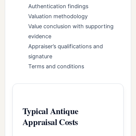
Authentication findings
Valuation methodology
Value conclusion with supporting
evidence
Appraiser’s qualifications and
signature
Terms and conditions
Typical Antique
Appraisal Costs