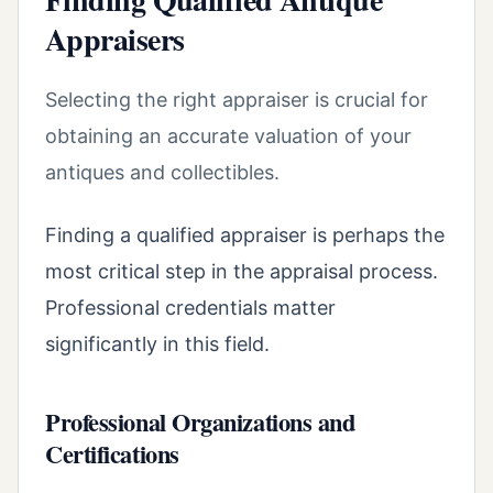
Appraisers
Selecting the right appraiser is crucial for
obtaining an accurate valuation of your
antiques and collectibles.
Finding a qualified appraiser is perhaps the
most critical step in the appraisal process.
Professional credentials matter
significantly in this field.
Professional Organizations and
Certifications