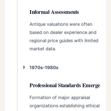
Informal Assessments
Antique valuations were often
based on dealer experience and
regional price guides with limited
market data.
1970s-1980s
Professional Standards Emerge
Formation of major appraisal
organizations establishing ethical