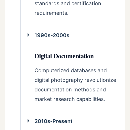
standards and certification
requirements.
1990s-2000s
Digital Documentation
Computerized databases and
digital photography revolutionize
documentation methods and
market research capabilities.
2010s-Present