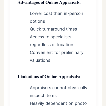
Advantages of Online Appraisals:
Lower cost than in-person
options
Quick turnaround times
Access to specialists
regardless of location
Convenient for preliminary
valuations
Limitations of Online Appraisals:
Appraisers cannot physically
inspect items
Heavily dependent on photo