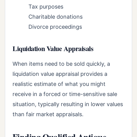
Tax purposes
Charitable donations
Divorce proceedings
Liquidation Value Appraisals
When items need to be sold quickly, a
liquidation value appraisal provides a
realistic estimate of what you might
receive in a forced or time-sensitive sale
situation, typically resulting in lower values
than fair market appraisals.
Finding Qualified Antique