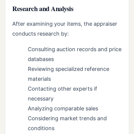
Research and Analysis
After examining your items, the appraiser
conducts research by:
Consulting auction records and price
databases
Reviewing specialized reference
materials
Contacting other experts if
necessary
Analyzing comparable sales
Considering market trends and
conditions