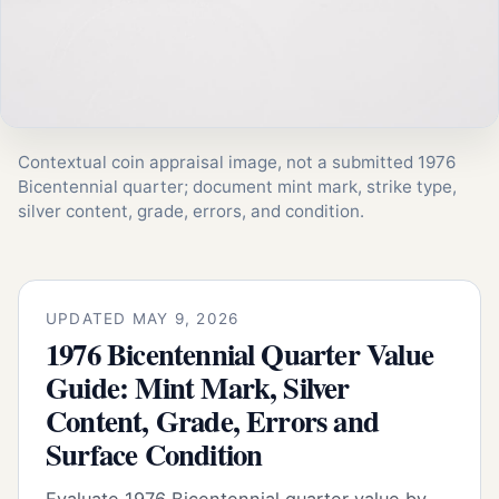
Contextual coin appraisal image, not a submitted 1976
Bicentennial quarter; document mint mark, strike type,
silver content, grade, errors, and condition.
UPDATED MAY 9, 2026
1976 Bicentennial Quarter Value
Guide: Mint Mark, Silver
Content, Grade, Errors and
Surface Condition
Evaluate 1976 Bicentennial quarter value by