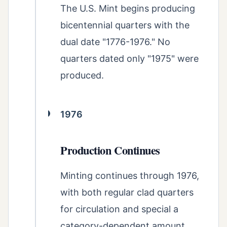
The U.S. Mint begins producing
bicentennial quarters with the
dual date "1776-1976." No
quarters dated only "1975" were
produced.
1976
Production Continues
Minting continues through 1976,
with both regular clad quarters
for circulation and special a
category-dependent amount