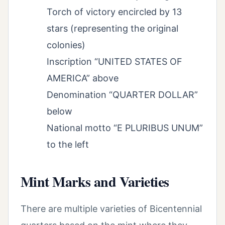
Torch of victory encircled by 13
stars (representing the original
colonies)
Inscription “UNITED STATES OF
AMERICA” above
Denomination “QUARTER DOLLAR”
below
National motto “E PLURIBUS UNUM”
to the left
Mint Marks and Varieties
There are multiple varieties of Bicentennial