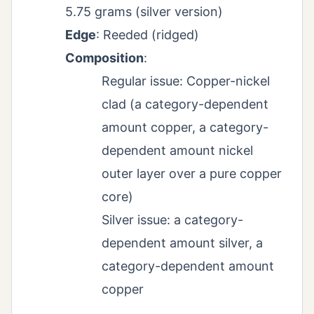
5.75 grams (silver version)
Edge
: Reeded (ridged)
Composition
:
Regular issue: Copper-nickel
clad (a category-dependent
amount copper, a category-
dependent amount nickel
outer layer over a pure copper
core)
Silver issue: a category-
dependent amount silver, a
category-dependent amount
copper