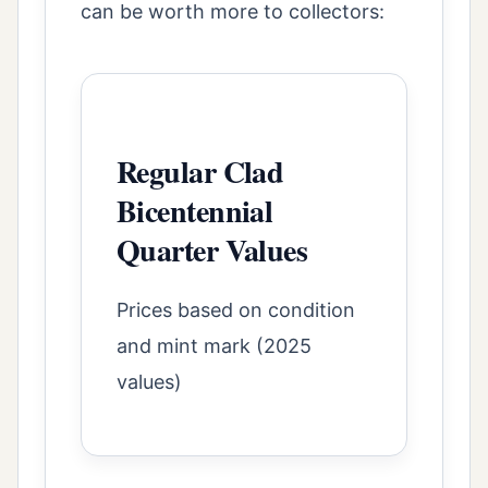
can be worth more to collectors:
Regular Clad
Bicentennial
Quarter Values
Prices based on condition
and mint mark (2025
values)