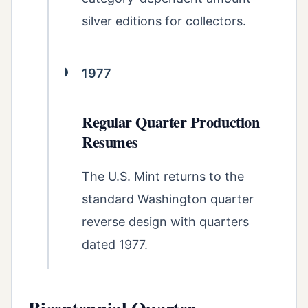
silver editions for collectors.
1977
Regular Quarter Production
Resumes
The U.S. Mint returns to the
standard Washington quarter
reverse design with quarters
dated 1977.