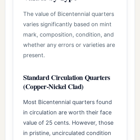
The value of Bicentennial quarters
varies significantly based on mint
mark, composition, condition, and
whether any errors or varieties are
present.
Standard Circulation Quarters
(Copper-Nickel Clad)
Most Bicentennial quarters found
in circulation are worth their face
value of 25 cents. However, those
in pristine, uncirculated condition