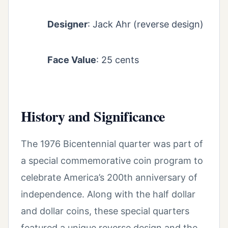
Designer
: Jack Ahr (reverse design)
Face Value
: 25 cents
History and Significance
The 1976 Bicentennial quarter was part of
a special commemorative coin program to
celebrate America’s 200th anniversary of
independence. Along with the half dollar
and dollar coins, these special quarters
featured a unique reverse design and the