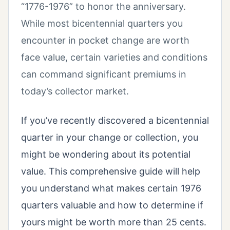
“1776-1976” to honor the anniversary.
While most bicentennial quarters you
encounter in pocket change are worth
face value, certain varieties and conditions
can command significant premiums in
today’s collector market.
If you’ve recently discovered a bicentennial
quarter in your change or collection, you
might be wondering about its potential
value. This comprehensive guide will help
you understand what makes certain 1976
quarters valuable and how to determine if
yours might be worth more than 25 cents.