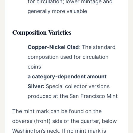
for circulation; lower mintage and
generally more valuable
Composition Varieties
Copper-Nickel Clad
: The standard
composition used for circulation
coins
a category-dependent amount
Silver
: Special collector versions
produced at the San Francisco Mint
The mint mark can be found on the
obverse (front) side of the quarter, below
Washington’s neck. If no mint mark is