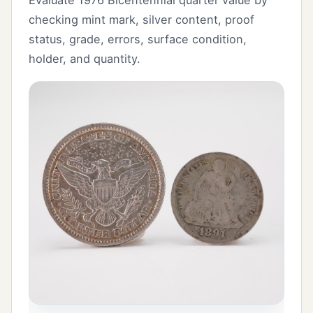
checking mint mark, silver content, proof
status, grade, errors, surface condition,
holder, and quantity.