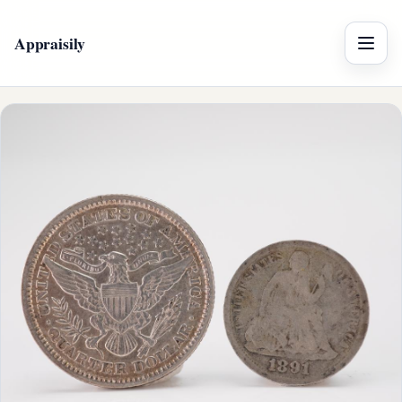
Appraisily
Menu