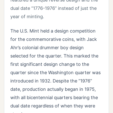
dual date “1776-1976” instead of just the
year of minting.
The U.S. Mint held a design competition
for the commemorative coins, with Jack
Ahr’s colonial drummer boy design
selected for the quarter. This marked the
first significant design change to the
quarter since the Washington quarter was
introduced in 1932. Despite the “1976”
date, production actually began in 1975,
with all bicentennial quarters bearing the
dual date regardless of when they were