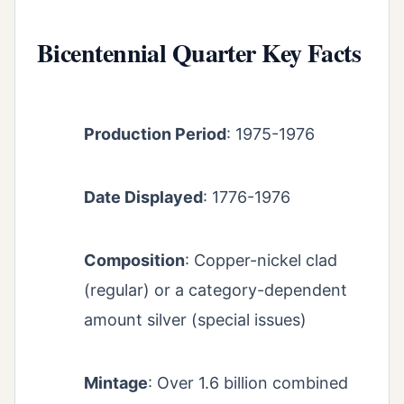
Bicentennial Quarter Key Facts
Production Period
: 1975-1976
Date Displayed
: 1776-1976
Composition
: Copper-nickel clad
(regular) or a category-dependent
amount silver (special issues)
Mintage
: Over 1.6 billion combined