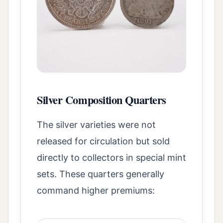
Silver Composition Quarters
The silver varieties were not
released for circulation but sold
directly to collectors in special mint
sets. These quarters generally
command higher premiums: