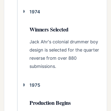
1974
Winners Selected
Jack Ahr's colonial drummer boy
design is selected for the quarter
reverse from over 880
submissions.
1975
Production Begins