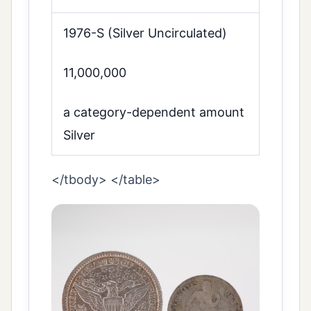
1976-S (Silver Uncirculated)
11,000,000
a category-dependent amount
Silver
</tbody> </table>