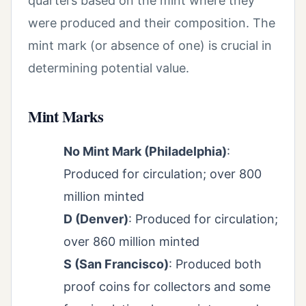
quarters based on the mint where they
were produced and their composition. The
mint mark (or absence of one) is crucial in
determining potential value.
Mint Marks
No Mint Mark (Philadelphia)
:
Produced for circulation; over 800
million minted
D (Denver)
: Produced for circulation;
over 860 million minted
S (San Francisco)
: Produced both
proof coins for collectors and some