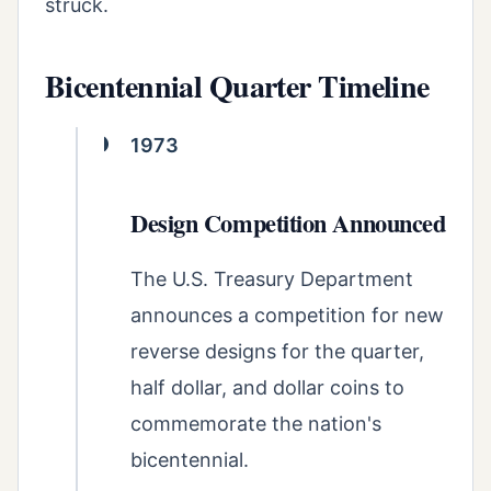
struck.
Bicentennial Quarter Timeline
1973
Design Competition Announced
The U.S. Treasury Department
announces a competition for new
reverse designs for the quarter,
half dollar, and dollar coins to
commemorate the nation's
bicentennial.