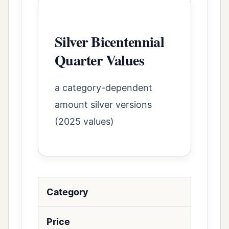
Silver Bicentennial
Quarter Values
a category-dependent
amount silver versions
(2025 values)
Category
Price