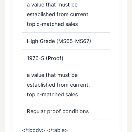
a value that must be
established from current,
topic-matched sales
High Grade (MS65-MS67)
1976-S (Proof)
a value that must be
established from current,
topic-matched sales
Regular proof conditions
</tbody> </table>