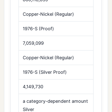
Copper-Nickel (Regular)
1976-S (Proof)
7,059,099
Copper-Nickel (Regular)
1976-S (Silver Proof)
4,149,730
a category-dependent amount
Silver