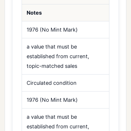
Notes
1976 (No Mint Mark)
a value that must be
established from current,
topic-matched sales
Circulated condition
1976 (No Mint Mark)
a value that must be
established from current,