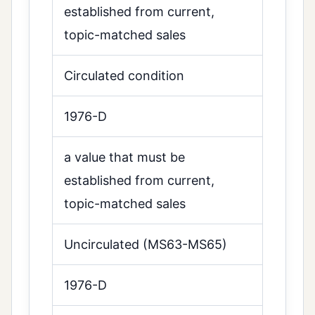
established from current,
topic-matched sales
Circulated condition
1976-D
a value that must be
established from current,
topic-matched sales
Uncirculated (MS63-MS65)
1976-D