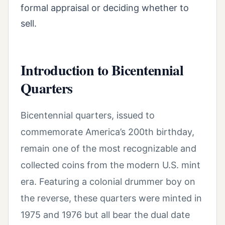
formal appraisal or deciding whether to
sell.
Introduction to Bicentennial
Quarters
Bicentennial quarters, issued to
commemorate America’s 200th birthday,
remain one of the most recognizable and
collected coins from the modern U.S. mint
era. Featuring a colonial drummer boy on
the reverse, these quarters were minted in
1975 and 1976 but all bear the dual date