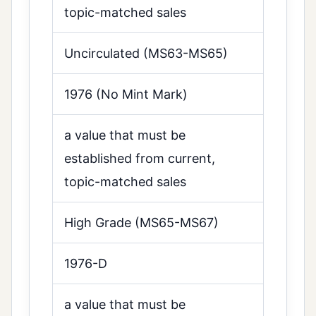
topic-matched sales
Uncirculated (MS63-MS65)
1976 (No Mint Mark)
a value that must be
established from current,
topic-matched sales
High Grade (MS65-MS67)
1976-D
a value that must be