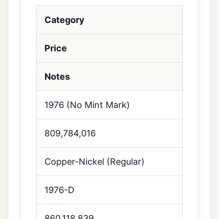
Category
Price
Notes
1976 (No Mint Mark)
809,784,016
Copper-Nickel (Regular)
1976-D
860,118,839