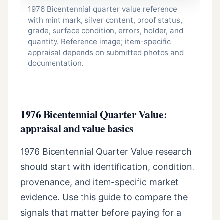
1976 Bicentennial quarter value reference
with mint mark, silver content, proof status,
grade, surface condition, errors, holder, and
quantity. Reference image; item-specific
appraisal depends on submitted photos and
documentation.
1976 Bicentennial Quarter Value:
appraisal and value basics
1976 Bicentennial Quarter Value research
should start with identification, condition,
provenance, and item-specific market
evidence. Use this guide to compare the
signals that matter before paying for a