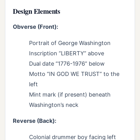
Design Elements
Obverse (Front):
Portrait of George Washington
Inscription “LIBERTY” above
Dual date “1776-1976” below
Motto “IN GOD WE TRUST” to the
left
Mint mark (if present) beneath
Washington’s neck
Reverse (Back):
Colonial drummer boy facing left