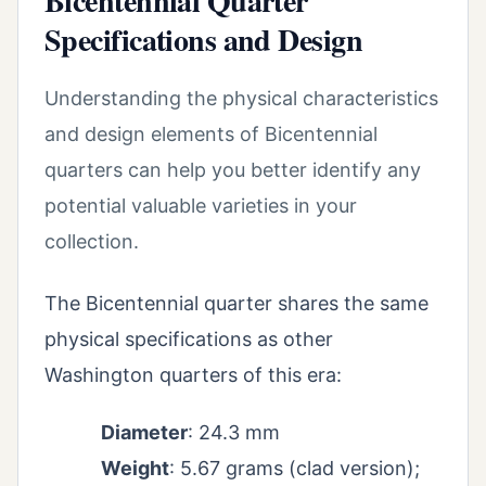
Bicentennial Quarter
Specifications and Design
Understanding the physical characteristics
and design elements of Bicentennial
quarters can help you better identify any
potential valuable varieties in your
collection.
The Bicentennial quarter shares the same
physical specifications as other
Washington quarters of this era:
Diameter
: 24.3 mm
Weight
: 5.67 grams (clad version);