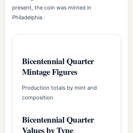
present, the coin was minted in
Philadelphia.
Bicentennial Quarter
Mintage Figures
Production totals by mint and
composition
Bicentennial Quarter
Values by Type