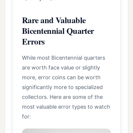
Rare and Valuable
Bicentennial Quarter
Errors
While most Bicentennial quarters
are worth face value or slightly
more, error coins can be worth
significantly more to specialized
collectors. Here are some of the
most valuable error types to watch
for: