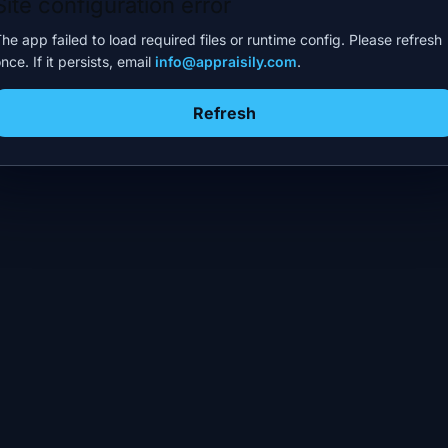
Site configuration error
he app failed to load required files or runtime config. Please refresh
nce. If it persists, email
info@appraisily.com
.
Refresh