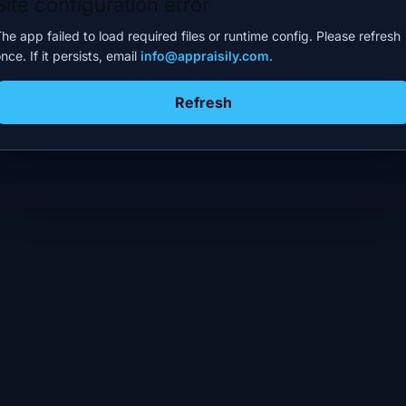
Site configuration error
he app failed to load required files or runtime config. Please refresh
nce. If it persists, email
info@appraisily.com
.
Refresh