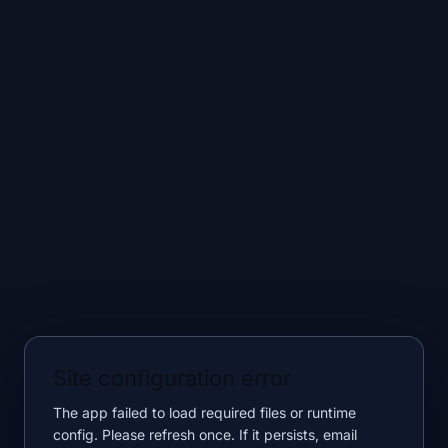
Site configuration error
The app failed to load required files or runtime
config. Please refresh once. If it persists, email