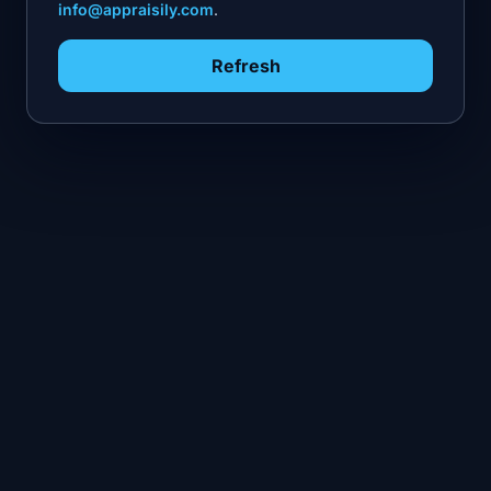
info@appraisily.com
.
Refresh