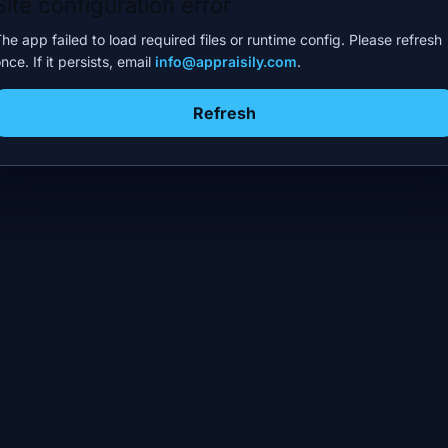
Site configuration error
he app failed to load required files or runtime config. Please refresh
nce. If it persists, email
info@appraisily.com
.
Refresh