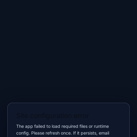
Site configuration error
The app failed to load required files or runtime
config. Please refresh once. If it persists, email