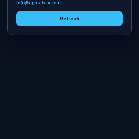
info@appraisily.com
.
Refresh