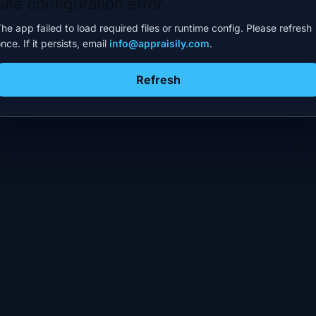
Site configuration error
he app failed to load required files or runtime config. Please refresh
nce. If it persists, email
info@appraisily.com
.
Refresh