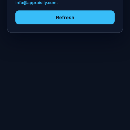
info@appraisily.com
.
Refresh