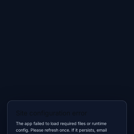
Site configuration error
The app failed to load required files or runtime
config. Please refresh once. If it persists, email