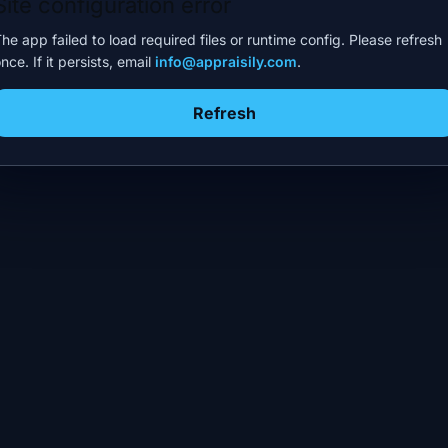
Site configuration error
he app failed to load required files or runtime config. Please refresh
nce. If it persists, email
info@appraisily.com
.
Refresh