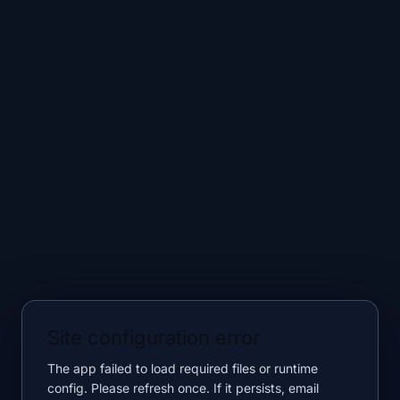
Site configuration error
The app failed to load required files or runtime
config. Please refresh once. If it persists, email