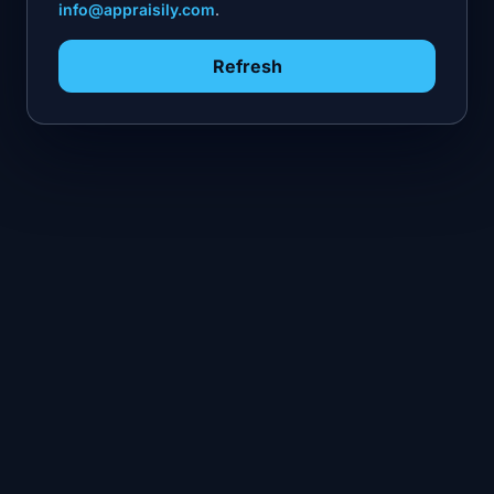
info@appraisily.com
.
Refresh