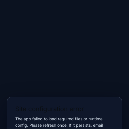
Site configuration error
The app failed to load required files or runtime
config. Please refresh once. If it persists, email