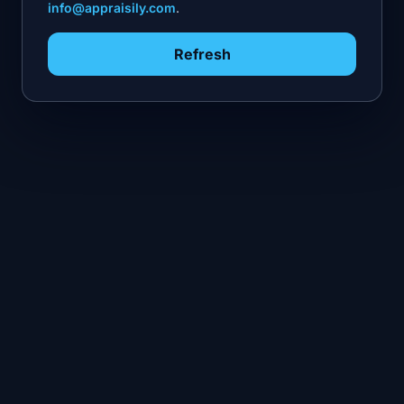
info@appraisily.com
.
Refresh