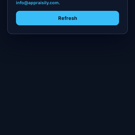
info@appraisily.com
.
Refresh