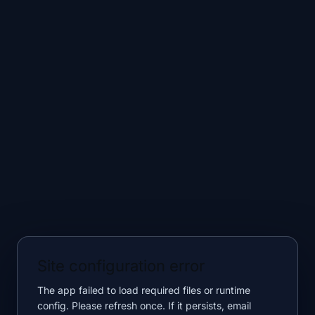
Site configuration error
The app failed to load required files or runtime
config. Please refresh once. If it persists, email