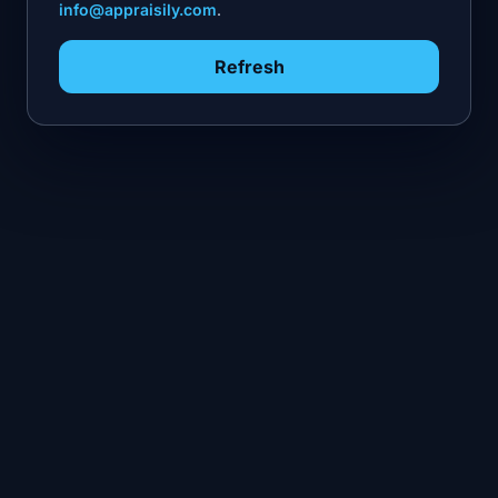
info@appraisily.com
.
Refresh