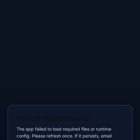
Site configuration error
The app failed to load required files or runtime
config. Please refresh once. If it persists, email