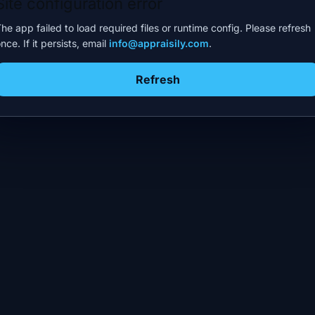
Site configuration error
he app failed to load required files or runtime config. Please refresh
nce. If it persists, email
info@appraisily.com
.
Refresh