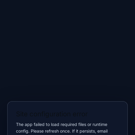
Site configuration error
The app failed to load required files or runtime
config. Please refresh once. If it persists, email