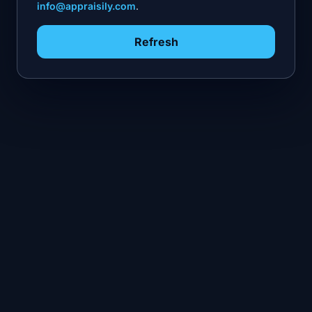
info@appraisily.com
.
Refresh