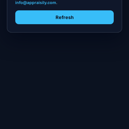
info@appraisily.com
.
Refresh