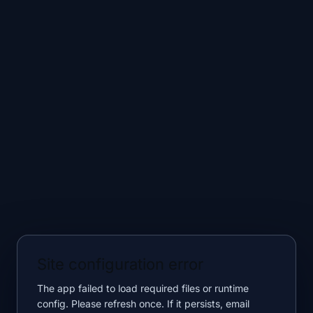
Site configuration error
The app failed to load required files or runtime
config. Please refresh once. If it persists, email