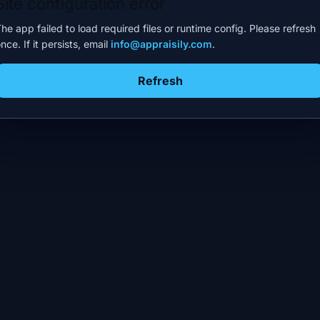
Site configuration error
he app failed to load required files or runtime config. Please refresh
nce. If it persists, email
info@appraisily.com
.
Refresh