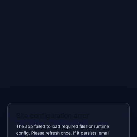
Site configuration error
The app failed to load required files or runtime
config. Please refresh once. If it persists, email