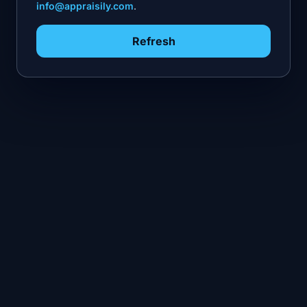
info@appraisily.com
.
Refresh