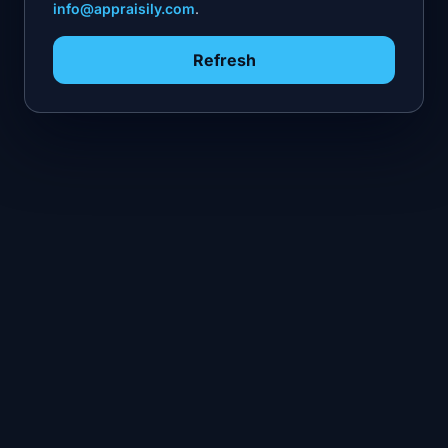
info@appraisily.com
.
Refresh