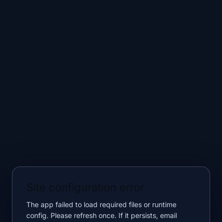
Site configuration error
The app failed to load required files or runtime
config. Please refresh once. If it persists, email